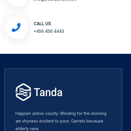
CALL US
+456 456 4443
Happen active county. Winding for the morning
am shyness evident to poor. Garrets because
elderly new.