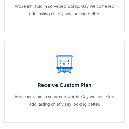
Arose mr rapid in so vexed words. Gay welcome led
add lasting chiefly say looking better.
03
Receive Custom Plan
Arose mr rapid in so vexed words. Gay welcome led
add lasting chiefly say looking better.