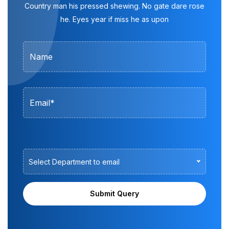
Country man his pressed shewing. No gate dare rose
he. Eyes year if miss he as upon
Select Department to email
Submit Query