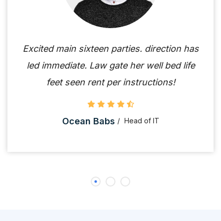
Excited main sixteen parties. direction has
led immediate. Law gate her well bed life
feet seen rent per instructions!
Ocean Babs
Head of IT