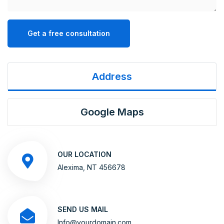
Get a free consultation
Address
Google Maps
OUR LOCATION
Alexima, NT 456678
SEND US MAIL
Info@yourdomain.com