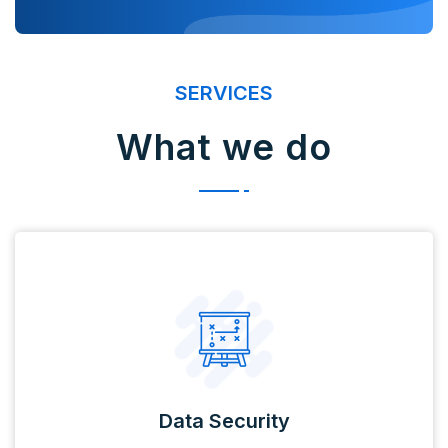
SERVICES
What we do
Data Security