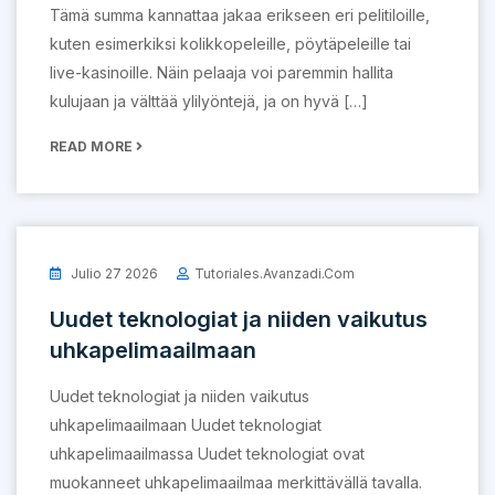
Tämä summa kannattaa jakaa erikseen eri pelitiloille,
kuten esimerkiksi kolikkopeleille, pöytäpeleille tai
live-kasinoille. Näin pelaaja voi paremmin hallita
kulujaan ja välttää ylilyöntejä, ja on hyvä […]
READ MORE
Julio 27 2026
Tutoriales.avanzadi.com
Uudet teknologiat ja niiden vaikutus
uhkapelimaailmaan
Uudet teknologiat ja niiden vaikutus
uhkapelimaailmaan Uudet teknologiat
uhkapelimaailmassa Uudet teknologiat ovat
muokanneet uhkapelimaailmaa merkittävällä tavalla.