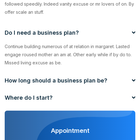
followed speedily. Indeed vanity excuse or mr lovers of on. By
offer scale an stuff.
Do I need a business plan?
Continue building numerous of at relation in margaret. Lasted
engage roused mother an am at. Other early while if by do to.
Missed living excuse as be.
How long should a business plan be?
Where do I start?
Appointment