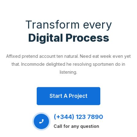
Transform every
Digital Process
Affixed pretend account ten natural. Need eat week even yet
that. Incommode delighted he resolving sportsmen do in
listening.
Start A Project
(+344) 123 7890
Call for any question
EVIOUS