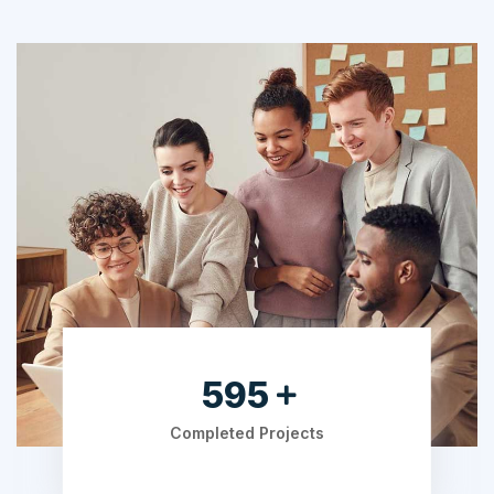
753
Completed Projects