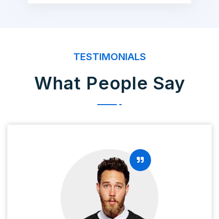
TESTIMONIALS
What People Say