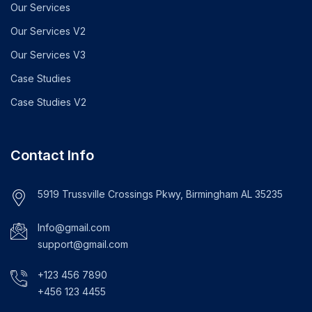
Our Services
Our Services V2
Our Services V3
Case Studies
Case Studies V2
Contact Info
5919 Trussville Crossings Pkwy, Birmingham AL 35235
Info@gmail.com
support@gmail.com
+123 456 7890
+456 123 4455