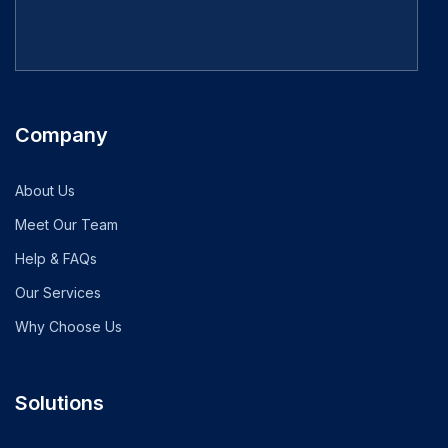
Company
About Us
Meet Our Team
Help & FAQs
Our Services
Why Choose Us
Solutions