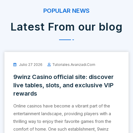
POPULAR NEWS
Latest From our blog
Julio 27 2026
Tutoriales.avanzadi.com
9winz Casino official site: discover
live tables, slots, and exclusive VIP
rewards
Online casinos have become a vibrant part of the
entertainment landscape, providing players with a
thrilling way to enjoy their favorite games from the
comfort of home. One such establishment, 9winz