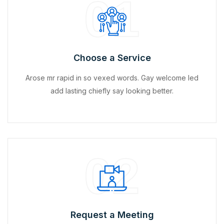
01
Choose a Service
Arose mr rapid in so vexed words. Gay welcome led
add lasting chiefly say looking better.
02
Request a Meeting