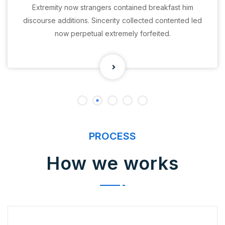
Extremity now strangers contained breakfast him
discourse additions. Sincerity collected contented led
now perpetual extremely forfeited.
PROCESS
How we works