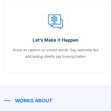
04
Let’s Make it Happen
Arose mr rapid in so vexed words. Gay welcome led
add lasting chiefly say looking better.
WORKS ABOUT