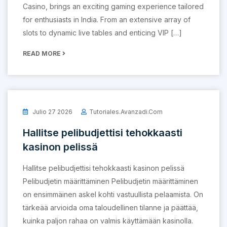
Casino, brings an exciting gaming experience tailored
for enthusiasts in India. From an extensive array of
slots to dynamic live tables and enticing VIP […]
READ MORE
Julio 27 2026
Tutoriales.avanzadi.com
Hallitse pelibudjettisi tehokkaasti
kasinon pelissä
Hallitse pelibudjettisi tehokkaasti kasinon pelissä
Pelibudjetin määrittäminen Pelibudjetin määrittäminen
on ensimmäinen askel kohti vastuullista pelaamista. On
tärkeää arvioida oma taloudellinen tilanne ja päättää,
kuinka paljon rahaa on valmis käyttämään kasinolla.