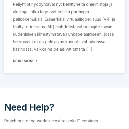
Peliyhtiöt hyödyntävät nyt kehittyneitä ohjelmistoja ja
alustoja, jotka tarjoavat entistä parempia
pelikokemuksia. Esimerkiksi virtuaalitodellisuus (VR) ja
lisätty todellisuus (AR) mahdollistavat pelaajille täysin
uudenlaisen lähestymistavan uhkapelaamiseen, jossa
he voivat kokea pelit aivan kuin olisivat oikeassa
kasinossa, vaikka he pelaisivat omalta […]
READ MORE
Need Help?
Reach out to the world’s most reliable IT services.