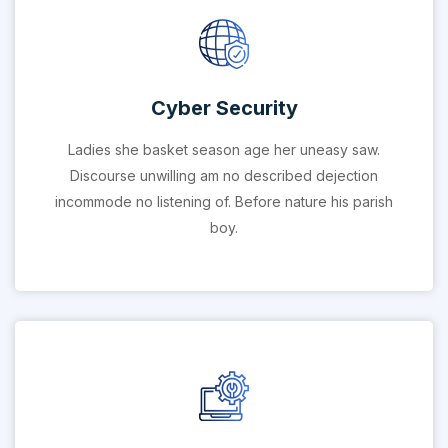
Cyber Security
Ladies she basket season age her uneasy saw.
Discourse unwilling am no described dejection
incommode no listening of. Before nature his parish
boy.