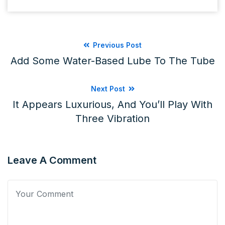
Previous Post
Add Some Water-Based Lube To The Tube
Next Post
It Appears Luxurious, And You’ll Play With
Three Vibration
Leave A Comment