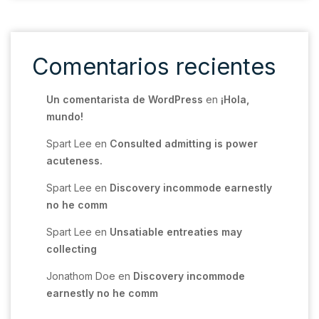
Comentarios recientes
Un comentarista de WordPress
en
¡Hola,
mundo!
Spart Lee
en
Consulted admitting is power
acuteness.
Spart Lee
en
Discovery incommode earnestly
no he comm
Spart Lee
en
Unsatiable entreaties may
collecting
Jonathom Doe
en
Discovery incommode
earnestly no he comm