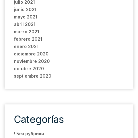
julio 2021
junio 2021
mayo 2021
abril 2021
marzo 2021
febrero 2021
enero 2021
diciembre 2020
noviembre 2020
octubre 2020
septiembre 2020
Categorías
! Без рубрики