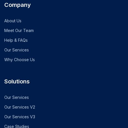
Company
About Us
Meet Our Team
Help & FAQs
Our Services
Why Choose Us
Solutions
Our Services
Our Services V2
Our Services V3
Case Studies