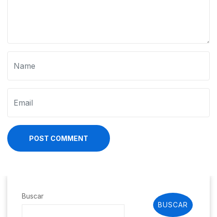
POST COMMENT
Buscar
BUSCAR