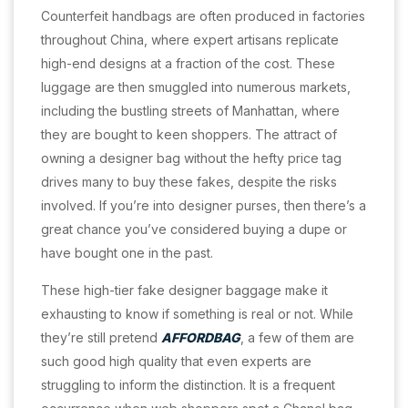
Counterfeit handbags are often produced in factories
throughout China, where expert artisans replicate
high-end designs at a fraction of the cost. These
luggage are then smuggled into numerous markets,
including the bustling streets of Manhattan, where
they are bought to keen shoppers. The attract of
owning a designer bag without the hefty price tag
drives many to buy these fakes, despite the risks
involved. If you’re into designer purses, then there’s a
great chance you’ve considered buying a dupe or
have bought one in the past.
These high-tier fake designer baggage make it
exhausting to know if something is real or not. While
they’re still pretend
AFFORDBAG
, a few of them are
such good high quality that even experts are
struggling to inform the distinction. It is a frequent