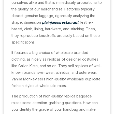
ourselves alike and that is immediately proportional to
the quality of our merchandise. Factories typically
dissect genuine luggage, rigorously analyzing the
shape, dimension
plainjanesrestaurant
, leather-
based, cloth, lining, hardware, and stitching. Then,
they reproduce knockoffs precisely based on these
specifications.
It features a big choice of wholesale branded
clothing, as nicely as replicas of designer costumes
like Calvin Klein, and so on. They sell replicas of well-
known brands’ swimwear, athletics, and outerwear.
Vanilla Monkey sells high-quality wholesale duplicate
fashion styles at wholesale rates.
The production of high-quality replica baggage
raises some attention-grabbing questions. How can
you identify the grade of your handbag and make