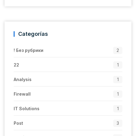
Categorías
! Без рубрики
2
22
1
Analysis
1
Firewall
1
IT Solutions
1
Post
3