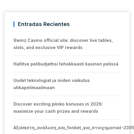
Entradas Recientes
9winz Casino official site: discover live tables,
slots, and exclusive VIP rewards
Hallitse pelibudjettisi tehokkaasti kasinon pelissä
Uudet teknologiat ja niiden vaikutus
uhkapelimaailmaan
Discover exciting plinko bonuses in 2026:
maximize your cash prizes and rewards
Αξιόπιστη_ανάλυση_και_fonbet_για_στοιχηματικέ-239