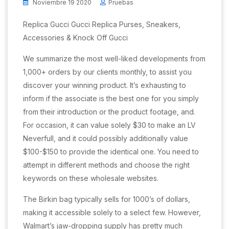
Noviembre 19 2020
Pruebas
Replica Gucci Gucci Replica Purses, Sneakers,
Accessories & Knock Off Gucci
We summarize the most well-liked developments from
1,000+ orders by our clients monthly, to assist you
discover your winning product. It’s exhausting to
inform if the associate is the best one for you simply
from their introduction or the product footage, and.
For occasion, it can value solely $30 to make an LV
Neverfull, and it could possibly additionally value
$100-$150 to provide the identical one. You need to
attempt in different methods and choose the right
keywords on these wholesale websites.
The Birkin bag typically sells for 1000’s of dollars,
making it accessible solely to a select few. However,
Walmart’s jaw-dropping supply has pretty much