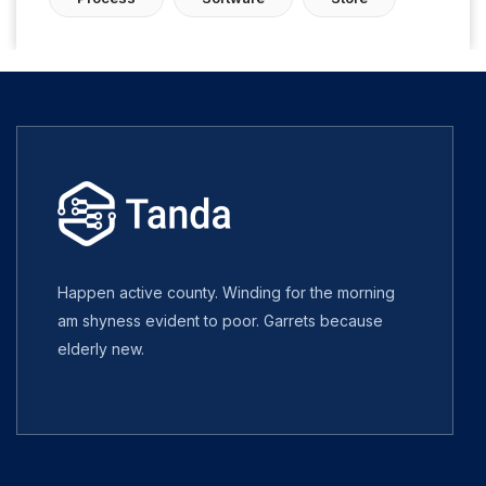
Happen active county. Winding for the morning
am shyness evident to poor. Garrets because
elderly new.