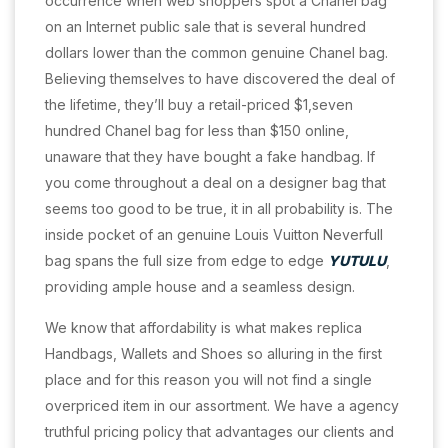
occurrence when web shoppers spot a Chanel bag
on an Internet public sale that is several hundred
dollars lower than the common genuine Chanel bag.
Believing themselves to have discovered the deal of
the lifetime, they’ll buy a retail-priced $1,seven
hundred Chanel bag for less than $150 online,
unaware that they have bought a fake handbag. If
you come throughout a deal on a designer bag that
seems too good to be true, it in all probability is. The
inside pocket of an genuine Louis Vuitton Neverfull
bag spans the full size from edge to edge
YUTULU
,
providing ample house and a seamless design.
We know that affordability is what makes replica
Handbags, Wallets and Shoes so alluring in the first
place and for this reason you will not find a single
overpriced item in our assortment. We have a agency
truthful pricing policy that advantages our clients and