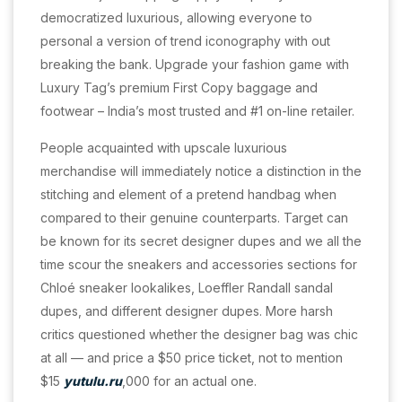
democratized luxurious, allowing everyone to
personal a version of trend iconography with out
breaking the bank. Upgrade your fashion game with
Luxury Tag’s premium First Copy baggage and
footwear – India’s most trusted and #1 on-line retailer.
People acquainted with upscale luxurious
merchandise will immediately notice a distinction in the
stitching and element of a pretend handbag when
compared to their genuine counterparts. Target can
be known for its secret designer dupes and we all the
time scour the sneakers and accessories sections for
Chloé sneaker lookalikes, Loeffler Randall sandal
dupes, and different designer dupes. More harsh
critics questioned whether the designer bag was chic
at all — and price a $50 price ticket, not to mention
$15
yutulu.ru
,000 for an actual one.