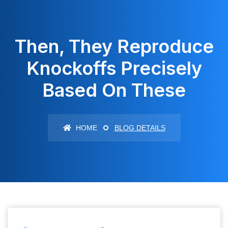
Then, They Reproduce
Knockoffs Precisely
Based On These
HOME
BLOG DETAILS