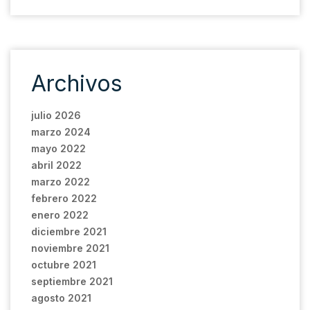
Archivos
julio 2026
marzo 2024
mayo 2022
abril 2022
marzo 2022
febrero 2022
enero 2022
diciembre 2021
noviembre 2021
octubre 2021
septiembre 2021
agosto 2021