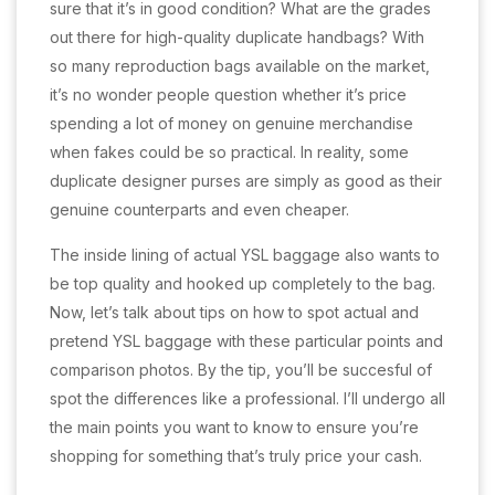
sure that it’s in good condition? What are the grades
out there for high-quality duplicate handbags? With
so many reproduction bags available on the market,
it’s no wonder people question whether it’s price
spending a lot of money on genuine merchandise
when fakes could be so practical. In reality, some
duplicate designer purses are simply as good as their
genuine counterparts and even cheaper.
The inside lining of actual YSL baggage also wants to
be top quality and hooked up completely to the bag.
Now, let’s talk about tips on how to spot actual and
pretend YSL baggage with these particular points and
comparison photos. By the tip, you’ll be succesful of
spot the differences like a professional. I’ll undergo all
the main points you want to know to ensure you’re
shopping for something that’s truly price your cash.