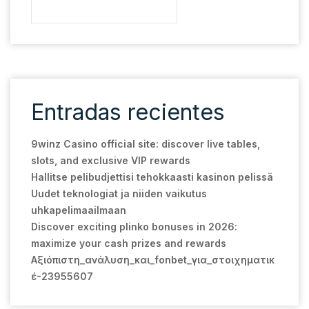
Entradas recientes
9winz Casino official site: discover live tables,
slots, and exclusive VIP rewards
Hallitse pelibudjettisi tehokkaasti kasinon pelissä
Uudet teknologiat ja niiden vaikutus
uhkapelimaailmaan
Discover exciting plinko bonuses in 2026:
maximize your cash prizes and rewards
Αξιόπιστη_ανάλυση_και_fonbet_για_στοιχηματικ
έ-23955607