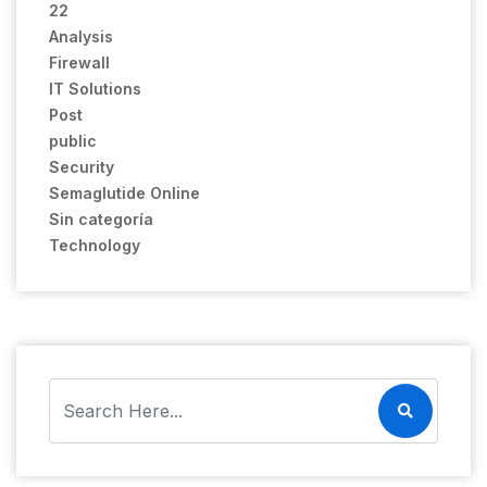
22
Analysis
Firewall
IT Solutions
Post
public
Security
Semaglutide Online
Sin categoría
Technology