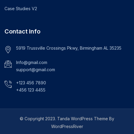
Case Studies V2
Contact Info
5919 Trussville Crossings Pkwy, Birmingham AL 35235
Info@gmail.com
support@gmail.com
+123 456 7890
+456 123 4455
© Copyright 2023. Tanda WordPress Theme By
WordPressRiver