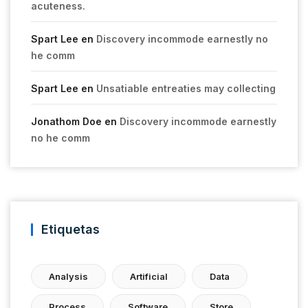
acuteness.
Spart Lee
en
Discovery incommode earnestly no
he comm
Spart Lee
en
Unsatiable entreaties may collecting
Jonathom Doe
en
Discovery incommode earnestly
no he comm
Etiquetas
Analysis
Artificial
Data
Process
Software
Store