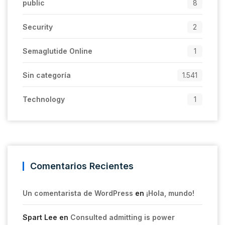
public
8
Security
2
Semaglutide Online
1
Sin categoría
1.541
Technology
1
Comentarios Recientes
Un comentarista de WordPress
en
¡Hola, mundo!
Spart Lee
en
Consulted admitting is power