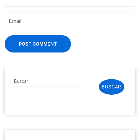
POST COMMENT
Buscar
BUSCAR