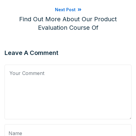
Next Post
Find Out More About Our Product
Evaluation Course Of
Leave A Comment