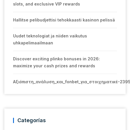
slots, and exclusive VIP rewards
Hallitse pelibudjettisi tehokkaasti kasinon pelissä
Uudet teknologiat ja niiden vaikutus
uhkapelimaailmaan
Discover exciting plinko bonuses in 2026:
maximize your cash prizes and rewards
Αξιόπιστη_ανάλυση_και_fonbet_για_στοιχηματικέ-239
Categorías