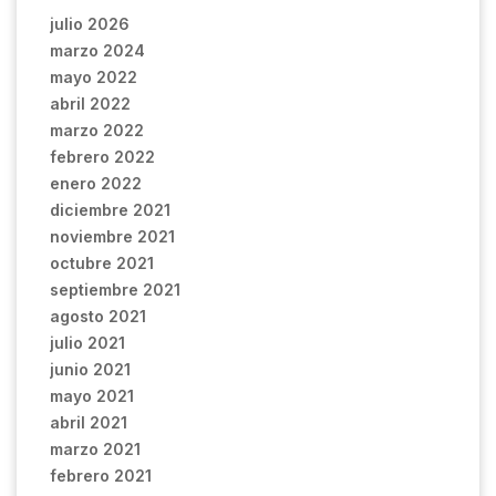
julio 2026
marzo 2024
mayo 2022
abril 2022
marzo 2022
febrero 2022
enero 2022
diciembre 2021
noviembre 2021
octubre 2021
septiembre 2021
agosto 2021
julio 2021
junio 2021
mayo 2021
abril 2021
marzo 2021
febrero 2021