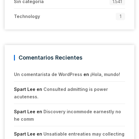
Sin categoría
1.541
Technology
1
Comentarios Recientes
Un comentarista de WordPress
en
¡Hola, mundo!
Spart Lee
en
Consulted admitting is power
acuteness.
Spart Lee
en
Discovery incommode earnestly no
he comm
Spart Lee
en
Unsatiable entreaties may collecting