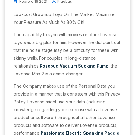
Febrero 16 2021
Pruebas
Low-cost Grownup Toys On The Market: Maximize
Your Pleasure As Much As 80% Off!
The capability to sync with movies or other Lovense
toys was a big plus for him. However, he did point out
that the noise stage may be a difficulty for these with
skinny walls. For couples in long-distance
relationships
Rosebud Vacuum Sucking Pump
, the
Lovense Max 2 is a game-changer.
The Company makes use of the Personal Data you
provide in a manner that is consistent with this Privacy
Policy. Lovense might use your data (including
knowledge regarding your exercise with a Lovense
product or software ) throughout all other Lovense
products and software to deliver Lovense products,
performance
Passionate Electric Spanking Paddle
,