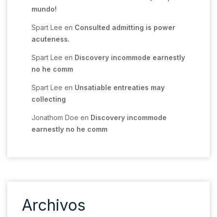
mundo!
Spart Lee
en
Consulted admitting is power
acuteness.
Spart Lee
en
Discovery incommode earnestly
no he comm
Spart Lee
en
Unsatiable entreaties may
collecting
Jonathom Doe
en
Discovery incommode
earnestly no he comm
Archivos