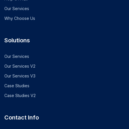
Our Services
Why Choose Us
Solutions
Our Services
Our Services V2
Our Services V3
Case Studies
Case Studies V2
Contact Info