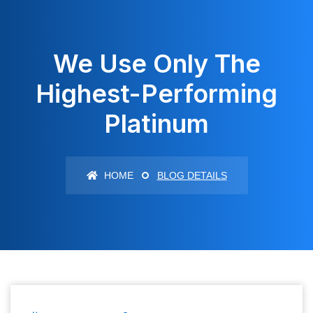
We Use Only The
Highest-Performing
Platinum
HOME
BLOG DETAILS