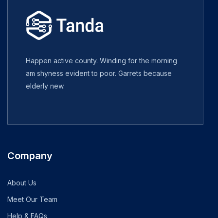
Happen active county. Winding for the morning
am shyness evident to poor. Garrets because
elderly new.
Company
About Us
Meet Our Team
Help & FAQs