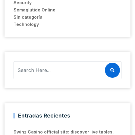
Security
Semaglutide Online
Sin categoría
Technology
Entradas Recientes
9winz Casino official site: discover live tables,