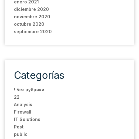
enero 2021
diciembre 2020
noviembre 2020
octubre 2020
septiembre 2020
Categorías
! Без рубрики
22
Analysis
Firewall
IT Solutions
Post
public