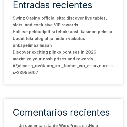
Entradas recientes
9winz Casino official site: discover live tables,
slots, and exclusive VIP rewards
Hallitse pelibudjettisi tehokkaasti kasinon pelissä
Uudet teknologiat ja niiden vaikutus
uhkapelimaailmaan
Discover exciting plinko bonuses in 2026:
maximize your cash prizes and rewards
Αξιόπιστη_ανάλυση_και_fonbet_για_στοιχηματικ
έ-23955607
Comentarios recientes
Un comentarista de WordPress
en
¡Hola,