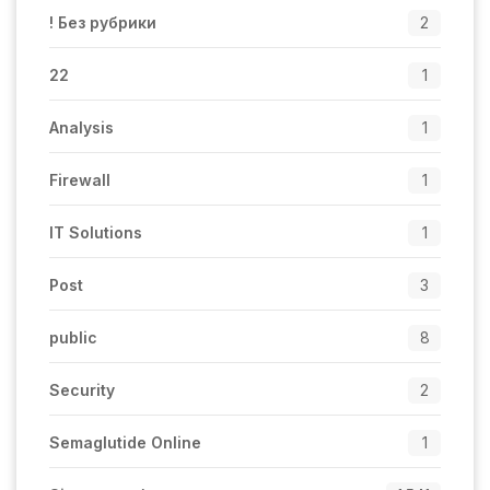
! Без рубрики
2
22
1
Analysis
1
Firewall
1
IT Solutions
1
Post
3
public
8
Security
2
Semaglutide Online
1