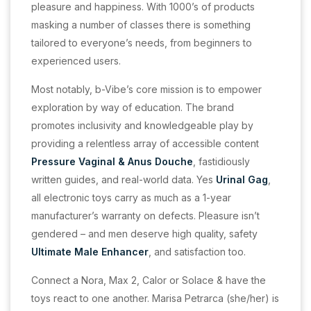
pleasure and happiness. With 1000’s of products
masking a number of classes there is something
tailored to everyone’s needs, from beginners to
experienced users.
Most notably, b-Vibe’s core mission is to empower
exploration by way of education. The brand
promotes inclusivity and knowledgeable play by
providing a relentless array of accessible content
Pressure Vaginal & Anus Douche
, fastidiously
written guides, and real-world data. Yes
Urinal Gag
,
all electronic toys carry as much as a 1-year
manufacturer’s warranty on defects. Pleasure isn’t
gendered – and men deserve high quality, safety
Ultimate Male Enhancer
, and satisfaction too.
Connect a Nora, Max 2, Calor or Solace & have the
toys react to one another. Marisa Petrarca (she/her) is