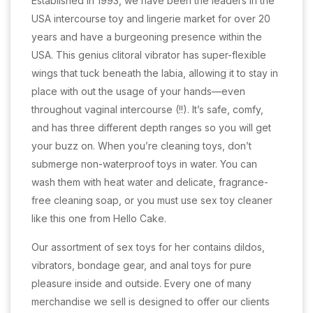
Established in 1993, we have been the leaders in the
USA intercourse toy and lingerie market for over 20
years and have a burgeoning presence within the
USA. This genius clitoral vibrator has super-flexible
wings that tuck beneath the labia, allowing it to stay in
place with out the usage of your hands—even
throughout vaginal intercourse (!!). It’s safe, comfy,
and has three different depth ranges so you will get
your buzz on. When you’re cleaning toys, don’t
submerge non-waterproof toys in water. You can
wash them with heat water and delicate, fragrance-
free cleaning soap, or you must use sex toy cleaner
like this one from Hello Cake.
Our assortment of sex toys for her contains dildos,
vibrators, bondage gear, and anal toys for pure
pleasure inside and outside. Every one of many
merchandise we sell is designed to offer our clients