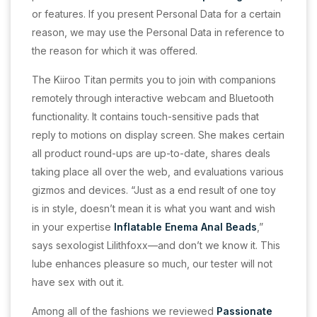
or features. If you present Personal Data for a certain
reason, we may use the Personal Data in reference to
the reason for which it was offered.
The Kiiroo Titan permits you to join with companions
remotely through interactive webcam and Bluetooth
functionality. It contains touch-sensitive pads that
reply to motions on display screen. She makes certain
all product round-ups are up-to-date, shares deals
taking place all over the web, and evaluations various
gizmos and devices. “Just as a end result of one toy
is in style, doesn’t mean it is what you want and wish
in your expertise
Inflatable Enema Anal Beads
,”
says sexologist Lilithfoxx—and don’t we know it. This
lube enhances pleasure so much, our tester will not
have sex with out it.
Among all of the fashions we reviewed
Passionate