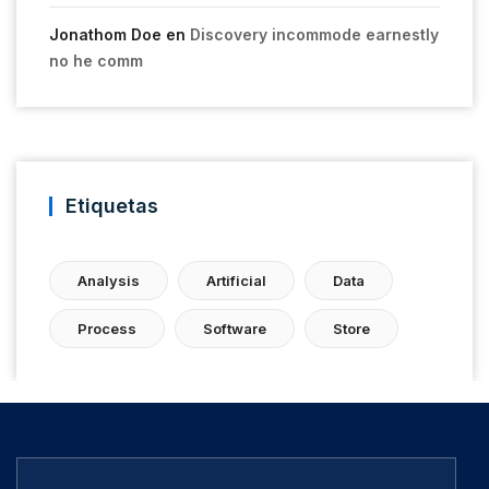
Jonathom Doe
en
Discovery incommode earnestly
no he comm
Etiquetas
Analysis
Artificial
Data
Process
Software
Store