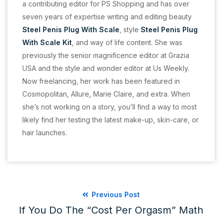
a contributing editor for PS Shopping and has over
seven years of expertise writing and editing beauty
Steel Penis Plug With Scale
, style
Steel Penis Plug
With Scale Kit
, and way of life content. She was
previously the senior magnificence editor at Grazia
USA and the style and wonder editor at Us Weekly.
Now freelancing, her work has been featured in
Cosmopolitan, Allure, Marie Claire, and extra. When
she’s not working on a story, you’ll find a way to most
likely find her testing the latest make-up, skin-care, or
hair launches.
Previous Post
If You Do The “cost Per Orgasm” Math