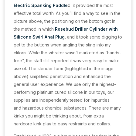
Electric Spanking Paddle
0, it provided the most
effective total worth. As you’ll find a way to see in the
picture above, the positioning on the bottom got in
the method in which
Rosebud Driller Cylinder with
Silicone Swirl Anal Plug
, and it took some digging to
get to the buttons when angling the sting into my
clitoris. While the vibrator wasn’t marketed as “hands-
free”, the staff still reported it was very easy to make
use of. The slender form (highlighted in the image
above) simplified penetration and enhanced the
general user experience. We use only the highest-
performing platinum cured silicone in our toys, our
supplies are independently tested for impurities
and hazardous chemical substances. There are many
kinks you might be thinking about, from extra
hardcore kink play to easy restraints and collars.