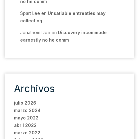
no he comm
Spart Lee
en
Unsatiable entreaties may
collecting
Jonathom Doe
en
Discovery incommode
earnestly no he comm
Archivos
julio 2026
marzo 2024
mayo 2022
abril 2022
marzo 2022