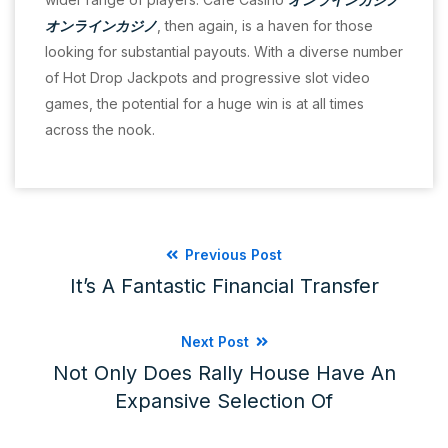
オンラインカジノ
, then again, is a haven for those
looking for substantial payouts. With a diverse number
of Hot Drop Jackpots and progressive slot video
games, the potential for a huge win is at all times
across the nook.
Previous Post
It’s A Fantastic Financial Transfer
Next Post
Not Only Does Rally House Have An
Expansive Selection Of