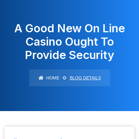
A Good New On Line
Casino Ought To
Provide Security
HOME
BLOG DETAILS