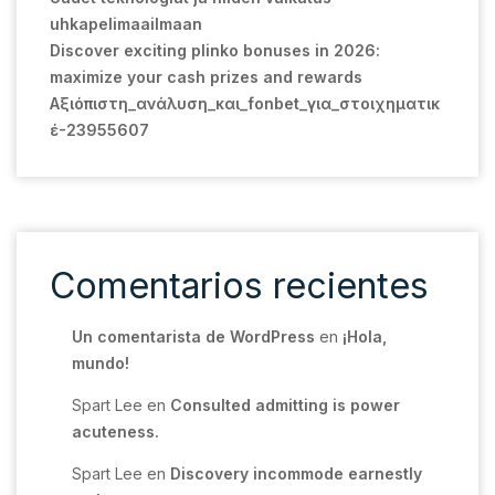
uhkapelimaailmaan
Discover exciting plinko bonuses in 2026:
maximize your cash prizes and rewards
Αξιόπιστη_ανάλυση_και_fonbet_για_στοιχηματικ
έ-23955607
Comentarios recientes
Un comentarista de WordPress
en
¡Hola,
mundo!
Spart Lee
en
Consulted admitting is power
acuteness.
Spart Lee
en
Discovery incommode earnestly