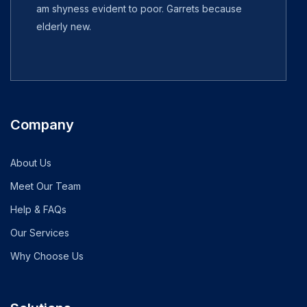
am shyness evident to poor. Garrets because
elderly new.
Company
About Us
Meet Our Team
Help & FAQs
Our Services
Why Choose Us