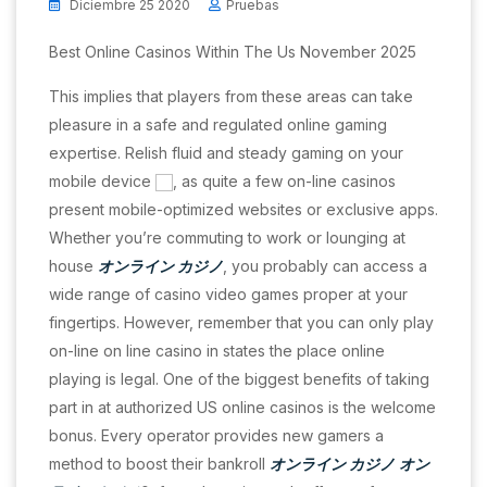
Diciembre 25 2020
Pruebas
Best Online Casinos Within The Us November 2025
This implies that players from these areas can take
pleasure in a safe and regulated online gaming
expertise. Relish fluid and steady gaming on your
mobile device
, as quite a few on-line casinos
present mobile-optimized websites or exclusive apps.
Whether you’re commuting to work or lounging at
house
オンライン カジノ
, you probably can access a
wide range of casino video games proper at your
fingertips. However, remember that you can only play
on-line on line casino in states the place online
playing is legal. One of the biggest benefits of taking
part in at authorized US online casinos is the welcome
bonus. Every operator provides new gamers a
method to boost their bankroll
オンライン カジノ
オン