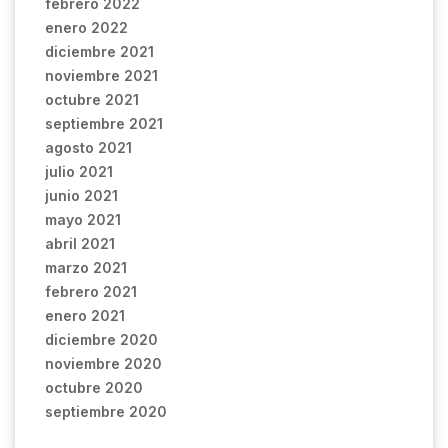
febrero 2022
enero 2022
diciembre 2021
noviembre 2021
octubre 2021
septiembre 2021
agosto 2021
julio 2021
junio 2021
mayo 2021
abril 2021
marzo 2021
febrero 2021
enero 2021
diciembre 2020
noviembre 2020
octubre 2020
septiembre 2020