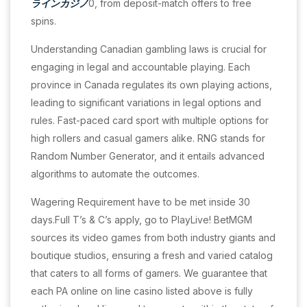
ラインカジノ
0, from deposit-match offers to free
spins.
Understanding Canadian gambling laws is crucial for
engaging in legal and accountable playing. Each
province in Canada regulates its own playing actions,
leading to significant variations in legal options and
rules. Fast-paced card sport with multiple options for
high rollers and casual gamers alike. RNG stands for
Random Number Generator, and it entails advanced
algorithms to automate the outcomes.
Wagering Requirement have to be met inside 30
days.Full T’s & C’s apply, go to PlayLive! BetMGM
sources its video games from both industry giants and
boutique studios, ensuring a fresh and varied catalog
that caters to all forms of gamers. We guarantee that
each PA online on line casino listed above is fully