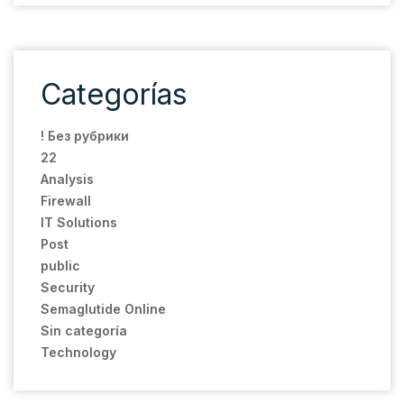
Categorías
! Без рубрики
22
Analysis
Firewall
IT Solutions
Post
public
Security
Semaglutide Online
Sin categoría
Technology