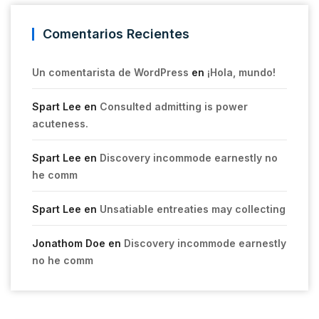
Comentarios Recientes
Un comentarista de WordPress
en
¡Hola, mundo!
Spart Lee
en
Consulted admitting is power
acuteness.
Spart Lee
en
Discovery incommode earnestly no
he comm
Spart Lee
en
Unsatiable entreaties may collecting
Jonathom Doe
en
Discovery incommode earnestly
no he comm