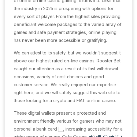
of online on line casino gaming, it turns into clear that
the industry in 2025 is prospering with options for
every sort of player. From the highest sites providing
beneficiant welcome packages to the varied array of
games and safe payment strategies, online playing
has never been more accessible or gratifying.
We can attest to its safety, but we wouldn’t suggest it
above our highest rated on-line casinos. Rooster Bet
caught our attention as a result of its fast withdrawal
occasions, variety of cost choices and good
customer service. We really enjoyed our expertise
right here, and we will safely suggest this web site to
those looking for a crypto and FIAT on-line casino.
These digital wallets present a protected and
environment friendly various for gamers who may not
personal a bank card
, increasing accessibility for a
wider range of players. Cafe Casino
オンラインカジノ