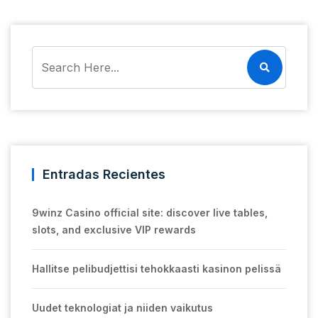
Entradas Recientes
9winz Casino official site: discover live tables,
slots, and exclusive VIP rewards
Hallitse pelibudjettisi tehokkaasti kasinon pelissä
Uudet teknologiat ja niiden vaikutus