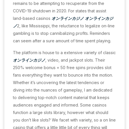
remains to be attempting to recuperate from the
COVID-19 shutdown in 2020. For states that assist
land-based casinos
オンラインカジノ
オンラインカジ
ノ
2, like Mississippi, the reluctance to legalize on-line
gambling is to stop cannibalizing profits. Reminders
can seem after a sure amount of time spent playing.
The platform is house to a extensive variety of classic
オンラインカジノ
, video, and jackpot slots. Their
250% welcome bonus + 50 free spins provides slot
fans everything they want to bounce into the motion.
Whether it’s uncovering the latest tendencies or
diving into the nuances of gameplay, I am dedicated
to delivering top-notch content material that keeps
audiences engaged and informed. Some casinos
function a large slots library, however what should
you don’t like slots? We facet with variety, so a on line
casino that offers a little little bit of every thing will