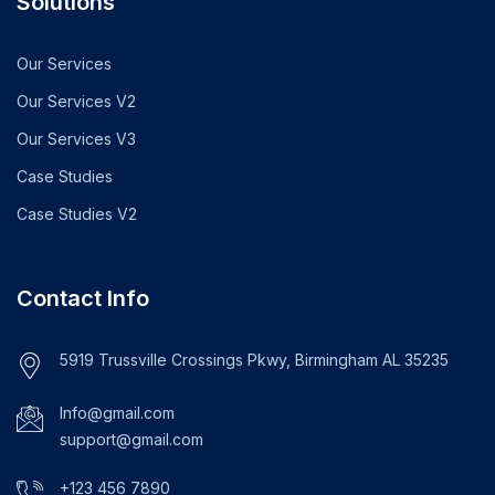
Solutions
Our Services
Our Services V2
Our Services V3
Case Studies
Case Studies V2
Contact Info
5919 Trussville Crossings Pkwy, Birmingham AL 35235
Info@gmail.com
support@gmail.com
+123 456 7890