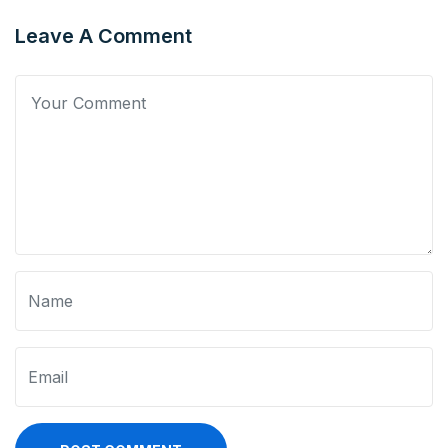
Leave A Comment