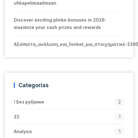
uhkapelimaailmaan
Discover exciting plinko bonuses in 2026:
maximize your cash prizes and rewards
Αξιόπιστη_ανάλυση_και_fonbet_για_στοιχηματικέ-239
Categorías
! Без рубрики
2
22
1
Analysis
1