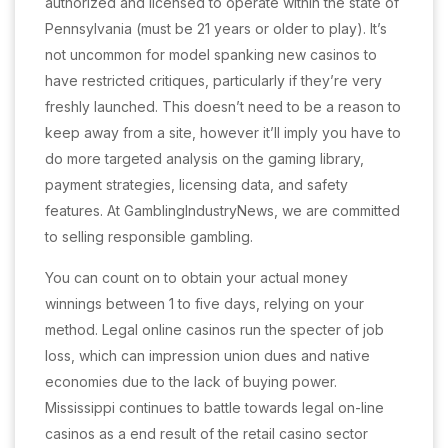
authorized and licensed to operate within the state of
Pennsylvania (must be 21 years or older to play). It’s
not uncommon for model spanking new casinos to
have restricted critiques, particularly if they’re very
freshly launched. This doesn’t need to be a reason to
keep away from a site, however it’ll imply you have to
do more targeted analysis on the gaming library,
payment strategies, licensing data, and safety
features. At GamblingIndustryNews, we are committed
to selling responsible gambling.
You can count on to obtain your actual money
winnings between 1 to five days, relying on your
method. Legal online casinos run the specter of job
loss, which can impression union dues and native
economies due to the lack of buying power.
Mississippi continues to battle towards legal on-line
casinos as a end result of the retail casino sector