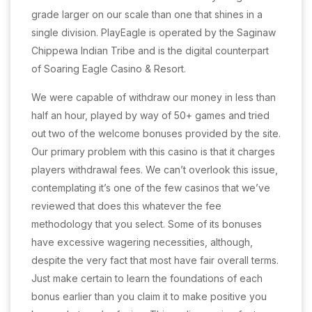
grade larger on our scale than one that shines in a
single division. PlayEagle is operated by the Saginaw
Chippewa Indian Tribe and is the digital counterpart
of Soaring Eagle Casino & Resort.
We were capable of withdraw our money in less than
half an hour, played by way of 50+ games and tried
out two of the welcome bonuses provided by the site.
Our primary problem with this casino is that it charges
players withdrawal fees. We can’t overlook this issue,
contemplating it’s one of the few casinos that we’ve
reviewed that does this whatever the fee
methodology that you select. Some of its bonuses
have excessive wagering necessities, although,
despite the very fact that most have fair overall terms.
Just make certain to learn the foundations of each
bonus earlier than you claim it to make positive you