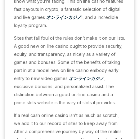
know what you’re facing. This on line casino features
fast payouts in crypto, a fantastic selection of digital
and live games
オンラインカジノ
1, and a incredible
loyalty program.
Sites that fall foul of the rules don’t make it on our lists.
A good new on line casino ought to provide security,
equity, and transparency, as nicely as a variety of
games and bonuses. Some of the benefits of taking
part in at a model new on line casino embody early
entry to new video games
オンラインカジノ
,
exclusive bonuses, and personalized assist. The
distinction between a good on-line casino and a
prime slots website is the vary of slots it provides.
If a real cash online casino isn’t as much as scratch,
we add it to our record of sites to keep away from.
After a comprehensive journey by way of the realms