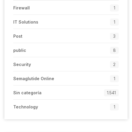
Firewall
1
IT Solutions
1
Post
3
public
8
Security
2
Semaglutide Online
1
Sin categoría
1.541
Technology
1