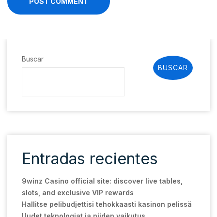
POST COMMENT
Buscar
BUSCAR
Entradas recientes
9winz Casino official site: discover live tables,
slots, and exclusive VIP rewards
Hallitse pelibudjettisi tehokkaasti kasinon pelissä
Uudet teknologiat ja niiden vaikutus