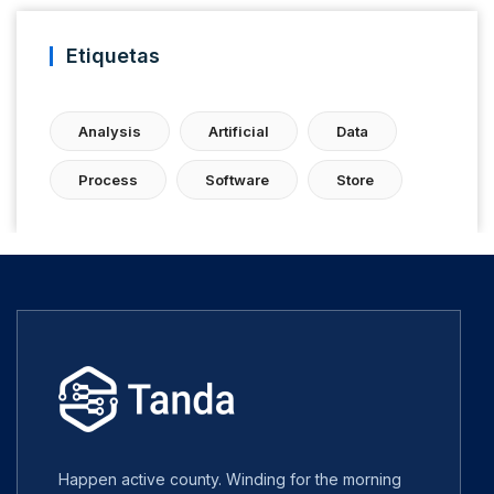
Etiquetas
Analysis
Artificial
Data
Process
Software
Store
Happen active county. Winding for the morning