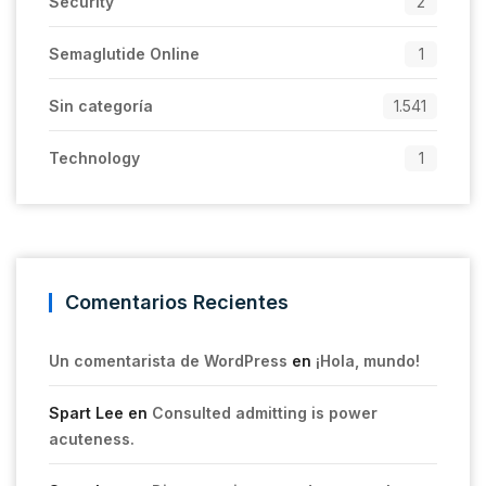
Security
2
Semaglutide Online
1
Sin categoría
1.541
Technology
1
Comentarios Recientes
Un comentarista de WordPress
en
¡Hola, mundo!
Spart Lee
en
Consulted admitting is power
acuteness.