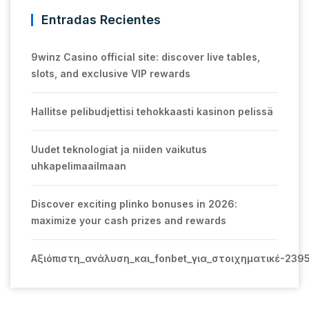
Entradas Recientes
9winz Casino official site: discover live tables,
slots, and exclusive VIP rewards
Hallitse pelibudjettisi tehokkaasti kasinon pelissä
Uudet teknologiat ja niiden vaikutus
uhkapelimaailmaan
Discover exciting plinko bonuses in 2026:
maximize your cash prizes and rewards
Αξιόπιστη_ανάλυση_και_fonbet_για_στοιχηματικέ-239