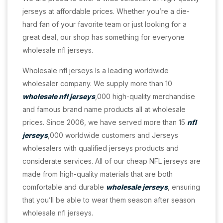
jerseys at affordable prices. Whether you’re a die-
hard fan of your favorite team or just looking for a
great deal, our shop has something for everyone
wholesale nfl jerseys.
Wholesale nfl jerseys Is a leading worldwide
wholesaler company. We supply more than 10
wholesale nfl jerseys
,000 high-quality merchandise
and famous brand name products all at wholesale
prices. Since 2006, we have served more than 15
nfl
jerseys
,000 worldwide customers and Jerseys
wholesalers with qualified jerseys products and
considerate services. All of our cheap NFL jerseys are
made from high-quality materials that are both
comfortable and durable
wholesale jerseys
, ensuring
that you’ll be able to wear them season after season
wholesale nfl jerseys.