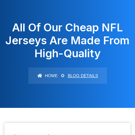
All Of Our Cheap NFL
Jerseys Are Made From
High-Quality
HOME
BLOG DETAILS