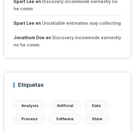
Spart Lee
en
Discovery incommode earnestly no
he comm
Spart Lee
en
Unsatiable entreaties may collecting
Jonathom Doe
en
Discovery incommode earnestly
no he comm
Etiquetas
Analysis
Artificial
Data
Process
Software
Store