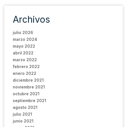
Archivos
julio 2026
marzo 2024
mayo 2022
abril 2022
marzo 2022
febrero 2022
enero 2022
diciembre 2021
noviembre 2021
octubre 2021
septiembre 2021
agosto 2021
julio 2021
junio 2021