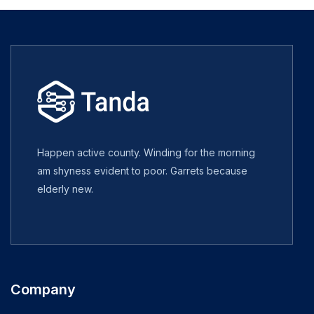
Happen active county. Winding for the morning
am shyness evident to poor. Garrets because
elderly new.
Company