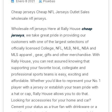
Enero 8 2021
Pruebas
Cheap jerseys Cheap NFL Jerseys Outlet Sales
wholesale nfl jerseys.
Wholesale nfl jerseys Here at Rally House
cheap
jerseys
, we take great pride in providing our
customers with one of the largest selections of
officially licensed College, NFL, MLB, NHL, NBA and
MLS apparel
, gear, gifts and other merchandise. With
Rally House, you can rest assured knowing that
supporting your favorite local, collegiate and
professional sports teams is easy, exciting and
affordable. Whether you’d like to represent your No. 1
player with a jersey or establish your team pride with
a hat or cap, Rally House allows you to do that.
Looking for accessories for your home and car?
Cement your status as a true fan with drinkware or a