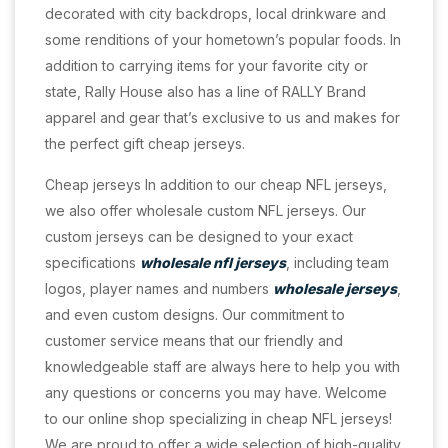
decorated with city backdrops, local drinkware and
some renditions of your hometown’s popular foods. In
addition to carrying items for your favorite city or
state, Rally House also has a line of RALLY Brand
apparel and gear that’s exclusive to us and makes for
the perfect gift cheap jerseys.
Cheap jerseys In addition to our cheap NFL jerseys,
we also offer wholesale custom NFL jerseys. Our
custom jerseys can be designed to your exact
specifications
wholesale nfl jerseys
, including team
logos, player names and numbers
wholesale jerseys
,
and even custom designs. Our commitment to
customer service means that our friendly and
knowledgeable staff are always here to help you with
any questions or concerns you may have. Welcome
to our online shop specializing in cheap NFL jerseys!
We are proud to offer a wide selection of high-quality