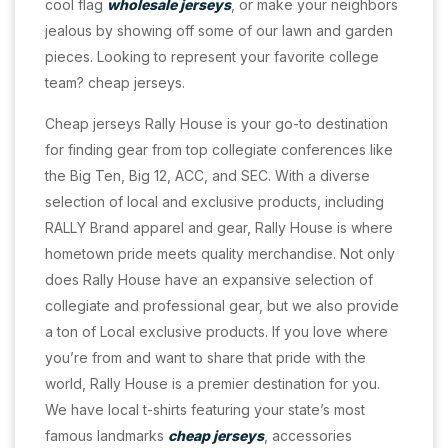
cool flag
wholesale jerseys
, or make your neighbors
jealous by showing off some of our lawn and garden
pieces. Looking to represent your favorite college
team? cheap jerseys.
Cheap jerseys Rally House is your go-to destination
for finding gear from top collegiate conferences like
the Big Ten, Big 12, ACC, and SEC. With a diverse
selection of local and exclusive products, including
RALLY Brand apparel and gear, Rally House is where
hometown pride meets quality merchandise. Not only
does Rally House have an expansive selection of
collegiate and professional gear, but we also provide
a ton of Local exclusive products. If you love where
you’re from and want to share that pride with the
world, Rally House is a premier destination for you.
We have local t-shirts featuring your state’s most
famous landmarks
cheap jerseys
, accessories