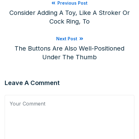
Previous Post
Consider Adding A Toy, Like A Stroker Or
Cock Ring, To
Next Post
The Buttons Are Also Well-Positioned
Under The Thumb
Leave A Comment