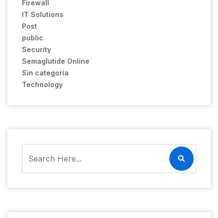
Firewall
IT Solutions
Post
public
Security
Semaglutide Online
Sin categoría
Technology