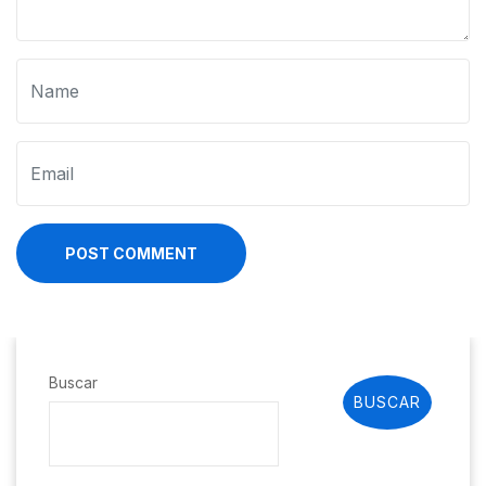
POST COMMENT
Buscar
BUSCAR