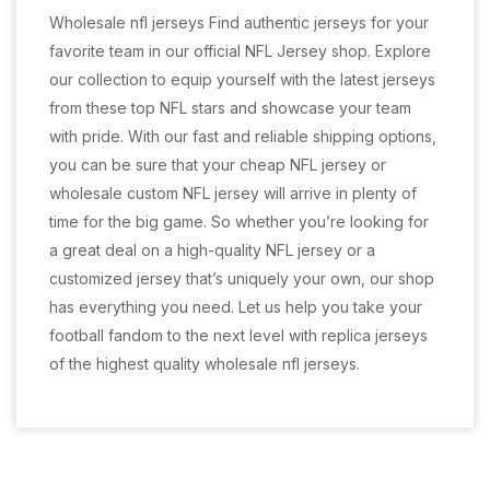
Wholesale nfl jerseys Find authentic jerseys for your
favorite team in our official NFL Jersey shop. Explore
our collection to equip yourself with the latest jerseys
from these top NFL stars and showcase your team
with pride. With our fast and reliable shipping options,
you can be sure that your cheap NFL jersey or
wholesale custom NFL jersey will arrive in plenty of
time for the big game. So whether you’re looking for
a great deal on a high-quality NFL jersey or a
customized jersey that’s uniquely your own, our shop
has everything you need. Let us help you take your
football fandom to the next level with replica jerseys
of the highest quality wholesale nfl jerseys.