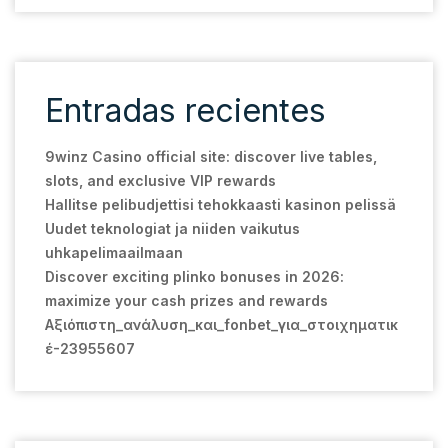
Entradas recientes
9winz Casino official site: discover live tables,
slots, and exclusive VIP rewards
Hallitse pelibudjettisi tehokkaasti kasinon pelissä
Uudet teknologiat ja niiden vaikutus
uhkapelimaailmaan
Discover exciting plinko bonuses in 2026:
maximize your cash prizes and rewards
Αξιόπιστη_ανάλυση_και_fonbet_για_στοιχηματικ
έ-23955607