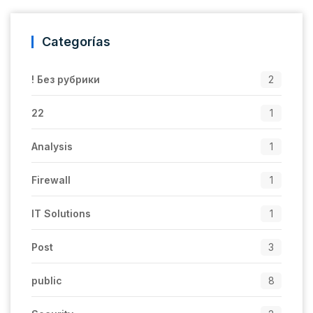
Categorías
! Без рубрики
2
22
1
Analysis
1
Firewall
1
IT Solutions
1
Post
3
public
8