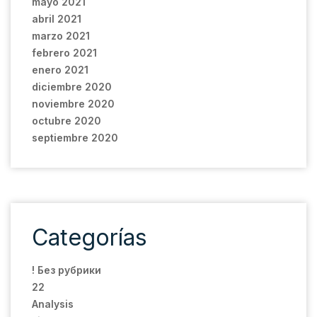
mayo 2021
abril 2021
marzo 2021
febrero 2021
enero 2021
diciembre 2020
noviembre 2020
octubre 2020
septiembre 2020
Categorías
! Без рубрики
22
Analysis