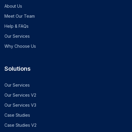
About Us
Meet Our Team
Help & FAQs
Our Services
Why Choose Us
Solutions
Our Services
Our Services V2
Our Services V3
Case Studies
Case Studies V2