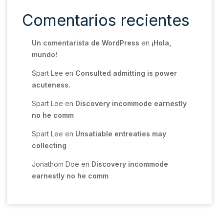
Comentarios recientes
Un comentarista de WordPress
en
¡Hola,
mundo!
Spart Lee
en
Consulted admitting is power
acuteness.
Spart Lee
en
Discovery incommode earnestly
no he comm
Spart Lee
en
Unsatiable entreaties may
collecting
Jonathom Doe
en
Discovery incommode
earnestly no he comm