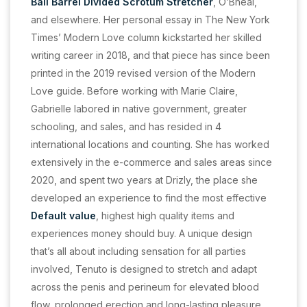
Ball Barrel Divided Scrotum Stretcher
, O’Bheal,
and elsewhere. Her personal essay in The New York
Times’ Modern Love column kickstarted her skilled
writing career in 2018, and that piece has since been
printed in the 2019 revised version of the Modern
Love guide. Before working with Marie Claire,
Gabrielle labored in native government, greater
schooling, and sales, and has resided in 4
international locations and counting. She has worked
extensively in the e-commerce and sales areas since
2020, and spent two years at Drizly, the place she
developed an experience to find the most effective
Default value
, highest high quality items and
experiences money should buy. A unique design
that’s all about including sensation for all parties
involved, Tenuto is designed to stretch and adapt
across the penis and perineum for elevated blood
flow, prolonged erection and long-lasting pleasure.