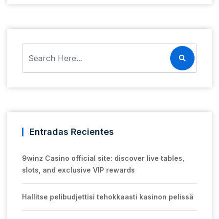
Entradas Recientes
9winz Casino official site: discover live tables,
slots, and exclusive VIP rewards
Hallitse pelibudjettisi tehokkaasti kasinon pelissä