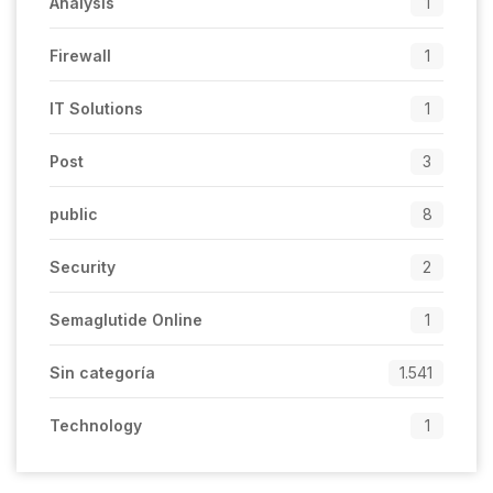
Analysis
1
Firewall
1
IT Solutions
1
Post
3
public
8
Security
2
Semaglutide Online
1
Sin categoría
1.541
Technology
1