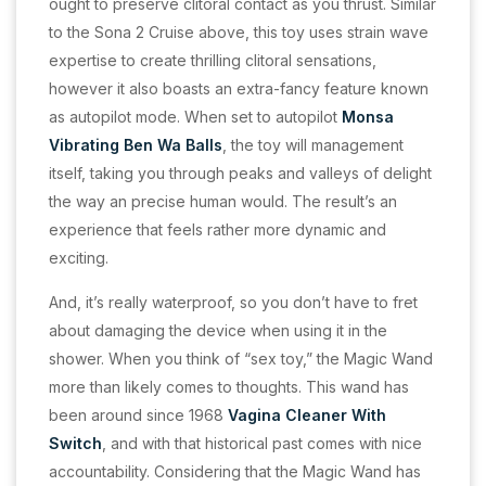
ought to preserve clitoral contact as you thrust. Similar
to the Sona 2 Cruise above, this toy uses strain wave
expertise to create thrilling clitoral sensations,
however it also boasts an extra-fancy feature known
as autopilot mode. When set to autopilot
Monsa
Vibrating Ben Wa Balls
, the toy will management
itself, taking you through peaks and valleys of delight
the way an precise human would. The result’s an
experience that feels rather more dynamic and
exciting.
And, it’s really waterproof, so you don’t have to fret
about damaging the device when using it in the
shower. When you think of “sex toy,” the Magic Wand
more than likely comes to thoughts. This wand has
been around since 1968
Vagina Cleaner With
Switch
, and with that historical past comes with nice
accountability. Considering that the Magic Wand has