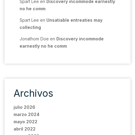
Spart Lee
en
Discovery incommode earnestly
no he comm
Spart Lee
en
Unsatiable entreaties may
collecting
Jonathom Doe
en
Discovery incommode
earnestly no he comm
Archivos
julio 2026
marzo 2024
mayo 2022
abril 2022