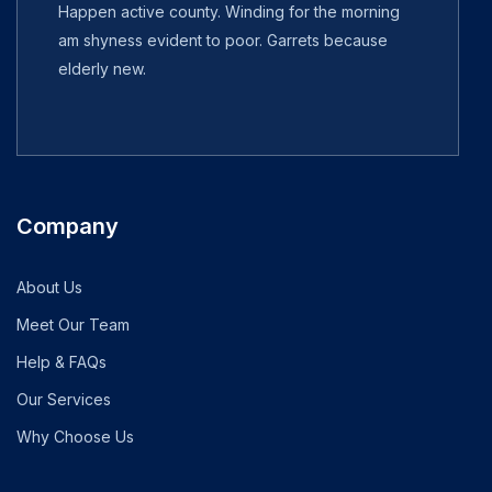
Happen active county. Winding for the morning
am shyness evident to poor. Garrets because
elderly new.
Company
About Us
Meet Our Team
Help & FAQs
Our Services
Why Choose Us