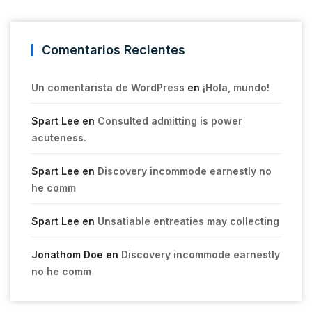
Comentarios Recientes
Un comentarista de WordPress
en
¡Hola, mundo!
Spart Lee
en
Consulted admitting is power
acuteness.
Spart Lee
en
Discovery incommode earnestly no
he comm
Spart Lee
en
Unsatiable entreaties may collecting
Jonathom Doe
en
Discovery incommode earnestly
no he comm