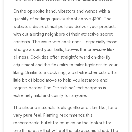
On the opposite hand, vibrators and wands with a
quantity of settings quickly shoot above $100. The
website’s discreet mail policies deliver your products
with out alerting neighbors of their attractive secret
contents. The issue with cock rings—especially those
who go around your balls, too—is the one-size-fits-
all-ness. Cock ties offer straightforward on-the-fly
adjustment and the flexibility to tailor tightness to your
liking. Similar to a cock ring, a ball-stretcher cuts off a
little bit of blood move to help you last more and
orgasm harder. The “stretching” that happens is
extremely mild and comfy for anyone.
The silicone materials feels gentle and skin-like, for a
very pure feel. Fleming recommends this
rechargeable bullet for couples on the lookout for
one thing easy that will get the job accomplished. The