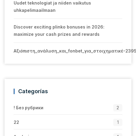
Uudet teknologiat ja niiden vaikutus
uhkapelimaailmaan
Discover exciting plinko bonuses in 2026:
maximize your cash prizes and rewards
Αξιόπιστη_ανάλυση_και_fonbet_για_στοιχηματικέ-239
Categorías
! Без рубрики
2
22
1