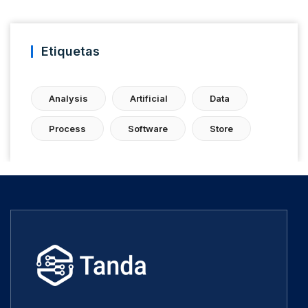
Etiquetas
Analysis
Artificial
Data
Process
Software
Store