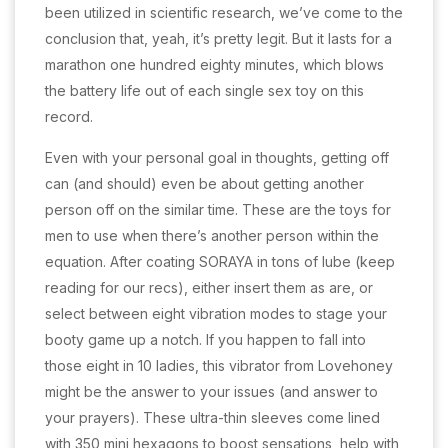
been utilized in scientific research, we’ve come to the
conclusion that, yeah, it’s pretty legit. But it lasts for a
marathon one hundred eighty minutes, which blows
the battery life out of each single sex toy on this
record.
Even with your personal goal in thoughts, getting off
can (and should) even be about getting another
person off on the similar time. These are the toys for
men to use when there’s another person within the
equation. After coating SORAYA in tons of lube (keep
reading for our recs), either insert them as are, or
select between eight vibration modes to stage your
booty game up a notch. If you happen to fall into
those eight in 10 ladies, this vibrator from Lovehoney
might be the answer to your issues (and answer to
your prayers). These ultra-thin sleeves come lined
with 350 mini hexagons to boost sensations, help with