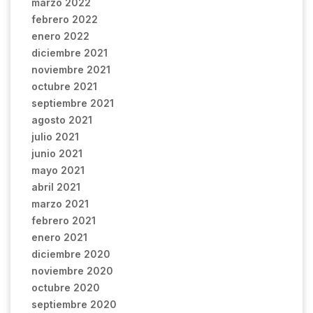
marzo 2022
febrero 2022
enero 2022
diciembre 2021
noviembre 2021
octubre 2021
septiembre 2021
agosto 2021
julio 2021
junio 2021
mayo 2021
abril 2021
marzo 2021
febrero 2021
enero 2021
diciembre 2020
noviembre 2020
octubre 2020
septiembre 2020