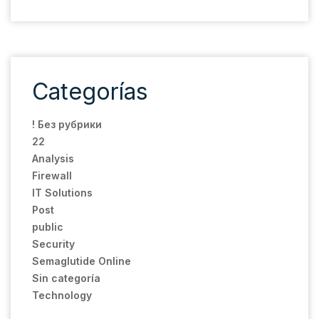
Categorías
! Без рубрики
22
Analysis
Firewall
IT Solutions
Post
public
Security
Semaglutide Online
Sin categoría
Technology