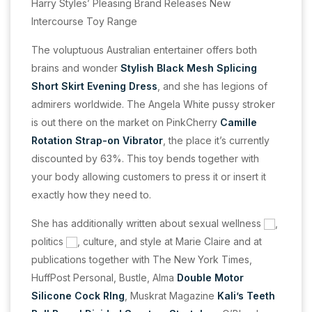
Harry Styles’ Pleasing Brand Releases New
Intercourse Toy Range
The voluptuous Australian entertainer offers both
brains and wonder
Stylish Black Mesh Splicing
Short Skirt Evening Dress
, and she has legions of
admirers worldwide. The Angela White pussy stroker
is out there on the market on PinkCherry
Camille
Rotation Strap-on Vibrator
, the place it’s currently
discounted by 63%. This toy bends together with
your body allowing customers to press it or insert it
exactly how they need to.
She has additionally written about sexual wellness
,
politics
, culture, and style at Marie Claire and at
publications together with The New York Times,
HuffPost Personal, Bustle, Alma
Double Motor
Silicone Cock RIng
, Muskrat Magazine
Kali’s Teeth