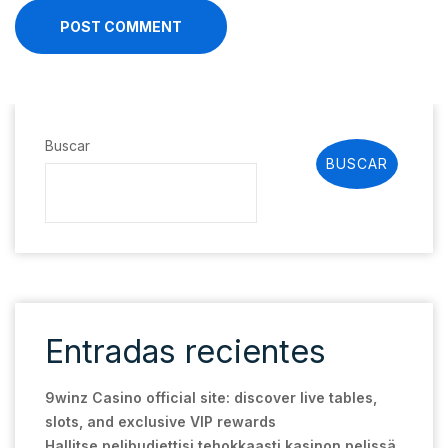
POST COMMENT
Buscar
BUSCAR
Entradas recientes
9winz Casino official site: discover live tables,
slots, and exclusive VIP rewards
Hallitse pelibudjettisi tehokkaasti kasinon pelissä