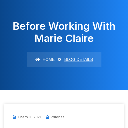
Before Working With
Marie Claire
HOME
BLOG DETAILS
Enero 10 2021
Pruebas