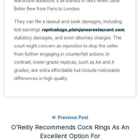
wardrobe additions. It all started in 1983 when Jane
Birkin flew from Paris to London.
They can file a lawsuit and seek damages, including
lost earnings
replicabags.plainjanesrestaurant.com
,
statutory damages, and even attorney charges. The
court might concern an injunction to stop the seller
from further engaging in counterfeit actions. In
contrast, lower-grade replicas, such as AA and A
grades, are extra affordable but include noticeable
differences in high quality.
Previous Post
O’Reilly Recommends Cock Rings As An
Excellent Option For