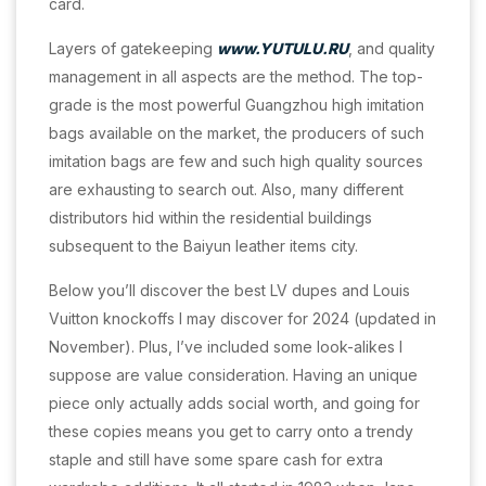
card.
Layers of gatekeeping
www.YUTULU.RU
, and quality
management in all aspects are the method. The top-
grade is the most powerful Guangzhou high imitation
bags available on the market, the producers of such
imitation bags are few and such high quality sources
are exhausting to search out. Also, many different
distributors hid within the residential buildings
subsequent to the Baiyun leather items city.
Below you’ll discover the best LV dupes and Louis
Vuitton knockoffs I may discover for 2024 (updated in
November). Plus, I’ve included some look-alikes I
suppose are value consideration. Having an unique
piece only actually adds social worth, and going for
these copies means you get to carry onto a trendy
staple and still have some spare cash for extra