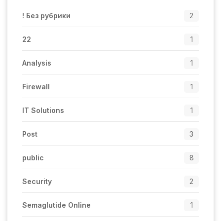
! Без рубрики
2
22
1
Analysis
1
Firewall
1
IT Solutions
1
Post
3
public
8
Security
2
Semaglutide Online
1