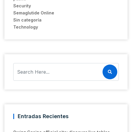
Security
Semaglutide Online
Sin categoría
Technology
Entradas Recientes