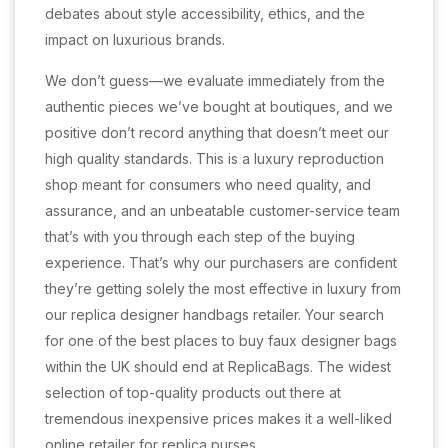
debates about style accessibility, ethics, and the
impact on luxurious brands.
We don’t guess—we evaluate immediately from the
authentic pieces we’ve bought at boutiques, and we
positive don’t record anything that doesn’t meet our
high quality standards. This is a luxury reproduction
shop meant for consumers who need quality, and
assurance, and an unbeatable customer-service team
that’s with you through each step of the buying
experience. That’s why our purchasers are confident
they’re getting solely the most effective in luxury from
our replica designer handbags retailer. Your search
for one of the best places to buy faux designer bags
within the UK should end at ReplicaBags. The widest
selection of top-quality products out there at
tremendous inexpensive prices makes it a well-liked
online retailer for replica purses.