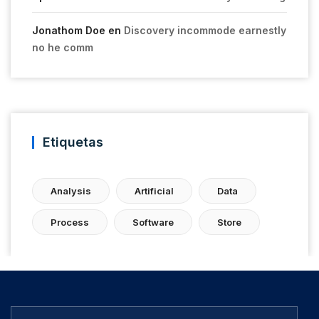
Jonathom Doe
en
Discovery incommode earnestly
no he comm
Etiquetas
Analysis
Artificial
Data
Process
Software
Store