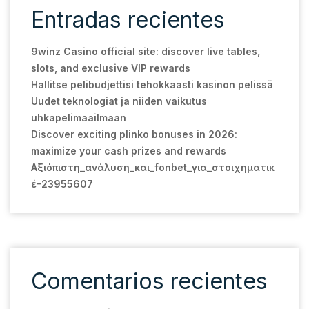
Entradas recientes
9winz Casino official site: discover live tables,
slots, and exclusive VIP rewards
Hallitse pelibudjettisi tehokkaasti kasinon pelissä
Uudet teknologiat ja niiden vaikutus
uhkapelimaailmaan
Discover exciting plinko bonuses in 2026:
maximize your cash prizes and rewards
Αξιόπιστη_ανάλυση_και_fonbet_για_στοιχηματικ
έ-23955607
Comentarios recientes