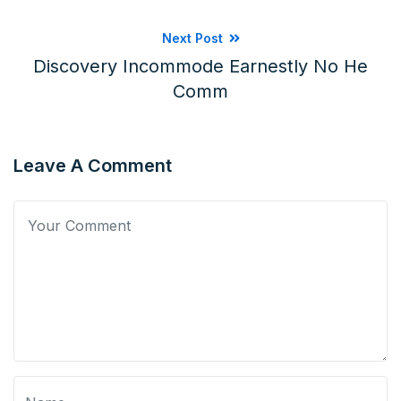
Next Post
Discovery Incommode Earnestly No He
Comm
Leave A Comment