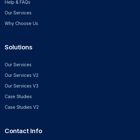
Help & FAQs
Our Services
Why Choose Us
Solutions
Our Services
Our Services V2
Our Services V3
Case Studies
Case Studies V2
Contact Info