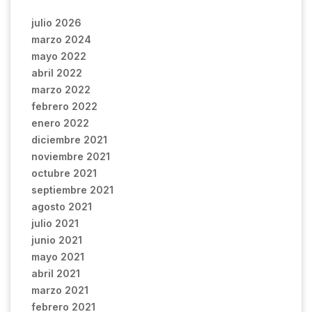
julio 2026
marzo 2024
mayo 2022
abril 2022
marzo 2022
febrero 2022
enero 2022
diciembre 2021
noviembre 2021
octubre 2021
septiembre 2021
agosto 2021
julio 2021
junio 2021
mayo 2021
abril 2021
marzo 2021
febrero 2021