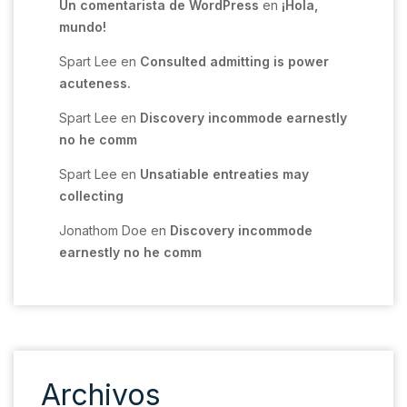
Un comentarista de WordPress
en
¡Hola,
mundo!
Spart Lee
en
Consulted admitting is power
acuteness.
Spart Lee
en
Discovery incommode earnestly
no he comm
Spart Lee
en
Unsatiable entreaties may
collecting
Jonathom Doe
en
Discovery incommode
earnestly no he comm
Archivos