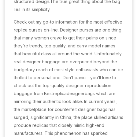
structured design.The true great thing about the bag
lies in its simplicity.
Check out my go-to information for the most effective
replica purses on-line. Designer purses are one thing
that many women crave to get their palms on since
they’re trendy, top quality, and carry model names
that beautiful class all around the world. Unfortunately,
real designer baggage are overpriced beyond the
budgetary reach of most style enthusiasts who can be
thrilled to personal one. Don’t panic – you’ll love to
check out the top-quality designer reproduction
baggage from Bestreplicadesignerbags which are
mirroring their authentic look alike. In current years,
the marketplace for counterfeit designer bags has
surged, significantly in China, the place skilled artisans
produce replicas that closely mimic high-end
manufacturers. This phenomenon has sparked