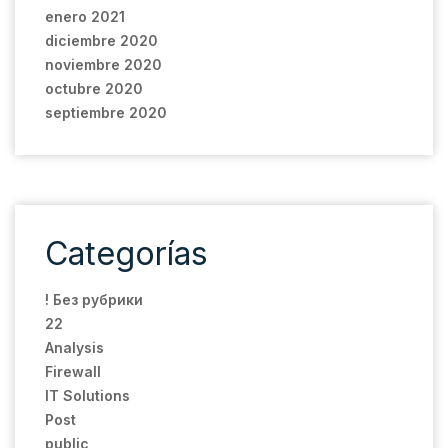
enero 2021
diciembre 2020
noviembre 2020
octubre 2020
septiembre 2020
Categorías
! Без рубрики
22
Analysis
Firewall
IT Solutions
Post
public