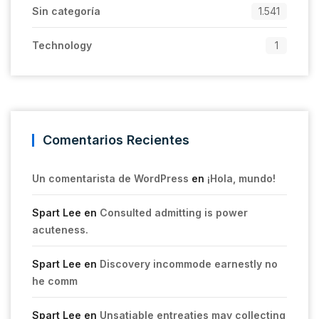
Sin categoría
1.541
Technology
1
Comentarios Recientes
Un comentarista de WordPress
en
¡Hola, mundo!
Spart Lee
en
Consulted admitting is power
acuteness.
Spart Lee
en
Discovery incommode earnestly no
he comm
Spart Lee
en
Unsatiable entreaties may collecting