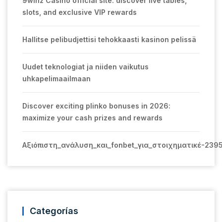
9winz Casino official site: discover live tables,
slots, and exclusive VIP rewards
Hallitse pelibudjettisi tehokkaasti kasinon pelissä
Uudet teknologiat ja niiden vaikutus
uhkapelimaailmaan
Discover exciting plinko bonuses in 2026:
maximize your cash prizes and rewards
Αξιόπιστη_ανάλυση_και_fonbet_για_στοιχηματικέ-239
Categorías