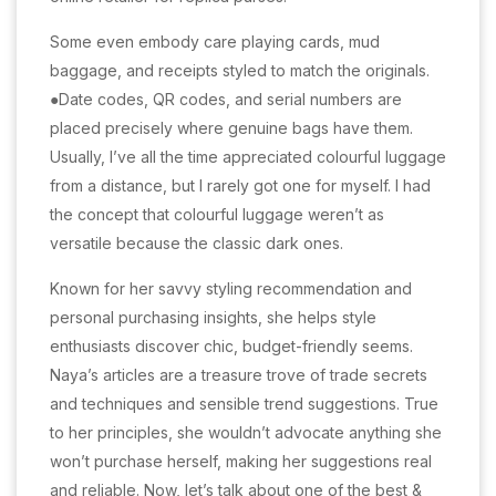
Some even embody care playing cards, mud
baggage, and receipts styled to match the originals.
●Date codes, QR codes, and serial numbers are
placed precisely where genuine bags have them.
Usually, I’ve all the time appreciated colourful luggage
from a distance, but I rarely got one for myself. I had
the concept that colourful luggage weren’t as
versatile because the classic dark ones.
Known for her savvy styling recommendation and
personal purchasing insights, she helps style
enthusiasts discover chic, budget-friendly seems.
Naya’s articles are a treasure trove of trade secrets
and techniques and sensible trend suggestions. True
to her principles, she wouldn’t advocate anything she
won’t purchase herself, making her suggestions real
and reliable. Now, let’s talk about one of the best &