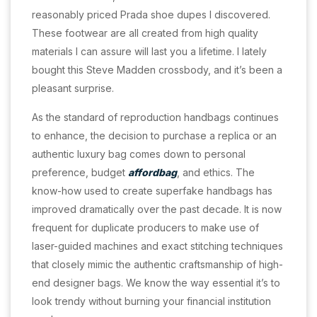
reasonably priced Prada shoe dupes I discovered.
These footwear are all created from high quality
materials I can assure will last you a lifetime. I lately
bought this Steve Madden crossbody, and it’s been a
pleasant surprise.
As the standard of reproduction handbags continues
to enhance, the decision to purchase a replica or an
authentic luxury bag comes down to personal
preference, budget
affordbag
, and ethics. The
know-how used to create superfake handbags has
improved dramatically over the past decade. It is now
frequent for duplicate producers to make use of
laser-guided machines and exact stitching techniques
that closely mimic the authentic craftsmanship of high-
end designer bags. We know the way essential it’s to
look trendy without burning your financial institution