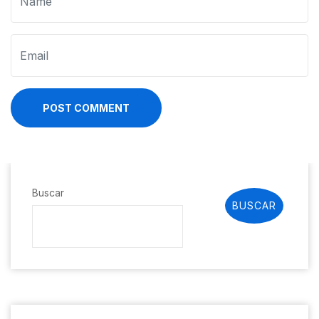
POST COMMENT
Buscar
BUSCAR