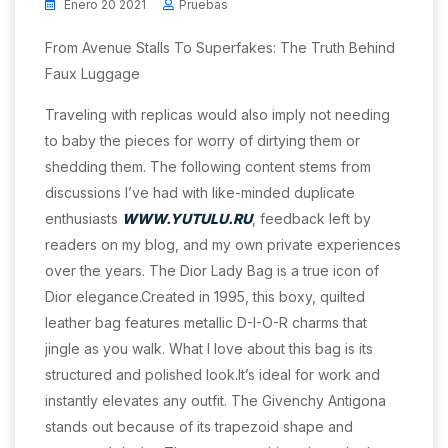
Enero 20 2021
Pruebas
From Avenue Stalls To Superfakes: The Truth Behind
Faux Luggage
Traveling with replicas would also imply not needing
to baby the pieces for worry of dirtying them or
shedding them. The following content stems from
discussions I’ve had with like-minded duplicate
enthusiasts
WWW.YUTULU.RU
, feedback left by
readers on my blog, and my own private experiences
over the years. The Dior Lady Bag is a true icon of
Dior elegance.Created in 1995, this boxy, quilted
leather bag features metallic D-I-O-R charms that
jingle as you walk. What I love about this bag is its
structured and polished look.It’s ideal for work and
instantly elevates any outfit. The Givenchy Antigona
stands out because of its trapezoid shape and