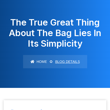
The True Great Thing
About The Bag Lies In
Its Simplicity
HOME
BLOG DETAILS