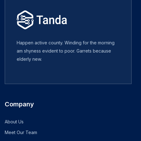
Happen active county. Winding for the morning
am shyness evident to poor. Garrets because
elderly new.
Company
About Us
Meet Our Team