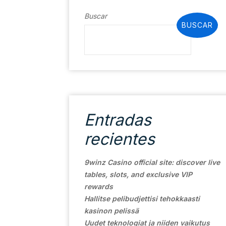
Buscar
BUSCAR
Entradas
recientes
9winz Casino official site: discover live
tables, slots, and exclusive VIP
rewards
Hallitse pelibudjettisi tehokkaasti
kasinon pelissä
Uudet teknologiat ja niiden vaikutus