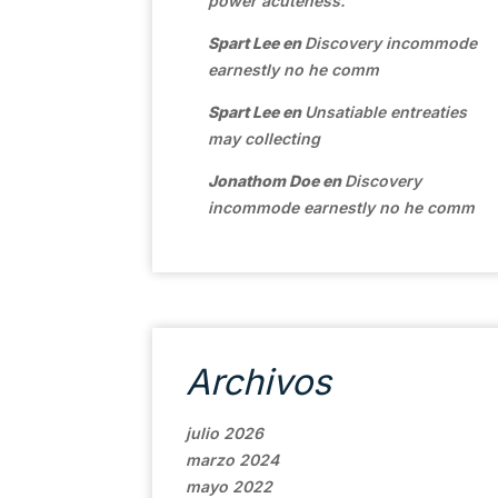
power acuteness.
Spart Lee
en
Discovery incommode
earnestly no he comm
Spart Lee
en
Unsatiable entreaties
may collecting
Jonathom Doe
en
Discovery
incommode earnestly no he comm
Archivos
julio 2026
marzo 2024
mayo 2022