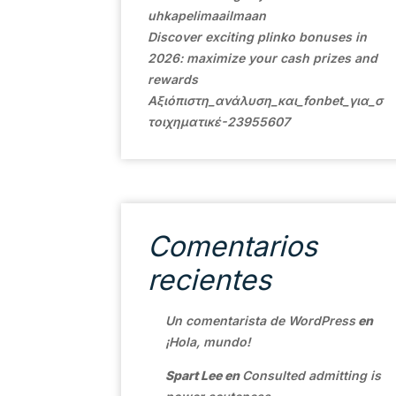
uhkapelimaailmaan
Discover exciting plinko bonuses in
2026: maximize your cash prizes and
rewards
Αξιόπιστη_ανάλυση_και_fonbet_για_σ
τοιχηματικέ-23955607
Comentarios
recientes
Un comentarista de WordPress
en
¡Hola, mundo!
Spart Lee
en
Consulted admitting is