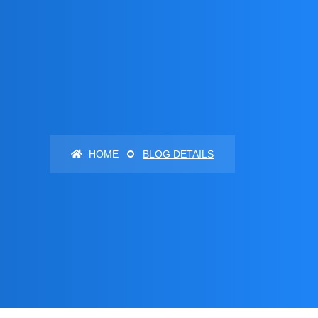
HOME
BLOG DETAILS