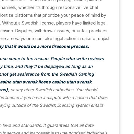
hannels, whether it’s through responsive live chat
oritize platforms that prioritize your peace of mind by
 Without a Swedish license, players have limited legal
asino. Disputes, withdrawal issues, or unfair practices
re are ways one can take legal action in case of unjust
kely that it would be a more tiresome process.
ense come to the rescue. People who write reviews
y time, and they’ll be displayed as long as an
annot get assistance from the Swedish Gaming
asino utan svensk licens
casino utan svensk
ens}
, or any other Swedish authorities. You should
e licence if you have a dispute with a casino that does
ying outside of the Swedish licensing system entails
 laws and standards. It guarantees that all data
is secure and inaccessible to unauthorised individuals.