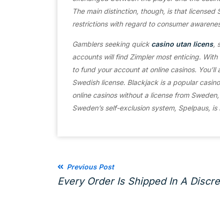
The main distinction, though, is that licensed 
restrictions with regard to consumer awarenes
Gamblers seeking quick
casino utan licens
, 
accounts will find Zimpler most enticing. Wit
to fund your account at online casinos. You’ll
Swedish license. Blackjack is a popular casin
online casinos without a license from Sweden, 
Sweden’s self-exclusion system, Spelpaus, is m
Previous Post
Every Order Is Shipped In A Discr