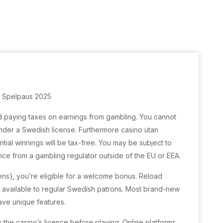
n Spelpaus 2025
nd paying taxes on earnings from gambling. You cannot
 under a Swedish license. Furthermore casino utan
tial winnings will be tax-free. You may be subject to
ence from a gambling regulator outside of the EU or EEA.
ns}, you’re eligible for a welcome bonus. Reload
available to regular Swedish patrons. Most brand-new
ave unique features.
rify the casino’s licence before playing. Online platforms