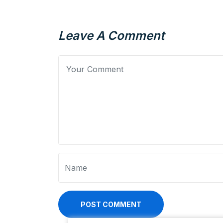
Leave A Comment
POST COMMENT