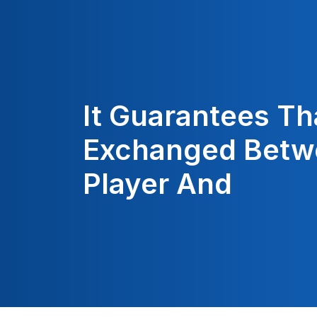
It Guarantees Tha
Exchanged Betw
Player And