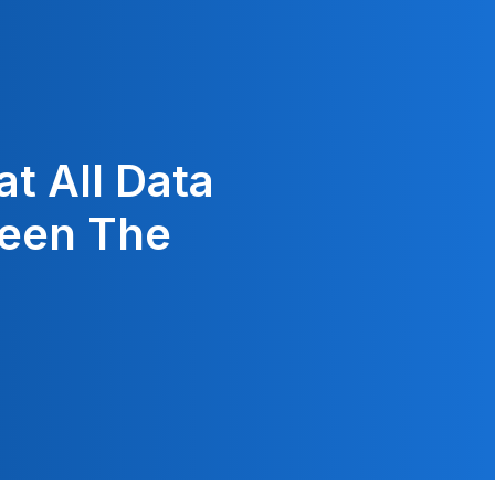
t All Data
een The