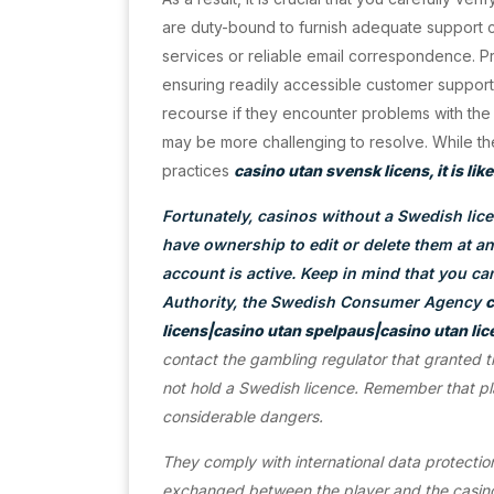
are duty-bound to furnish adequate support c
services or reliable email correspondence. Pri
ensuring readily accessible customer support.
recourse if they encounter problems with the c
may be more challenging to resolve. While the
practices
casino utan svensk licens, it is li
Fortunately, casinos without a Swedish lic
have ownership to edit or delete them at an
account is active. Keep in mind that you c
Authority, the Swedish Consumer Agency
c
licens|casino utan spelpaus|casino utan lic
contact the gambling regulator that granted th
not hold a Swedish licence. Remember that pla
considerable dangers.
They comply with international data protection
exchanged between the player and the casino 