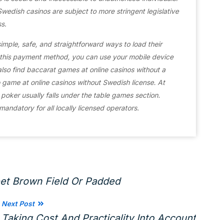
Swedish casinos are subject to more stringent legislative
s.
simple, safe, and straightforward ways to load their
h this payment method, you can use your mobile device
 also find baccarat games at online casinos without a
o game at online casinos without Swedish license. At
poker usually falls under the table games section.
andatory for all locally licensed operators.
eet Brown Field Or Padded
Next Post
Taking Cost And Practicality Into Account