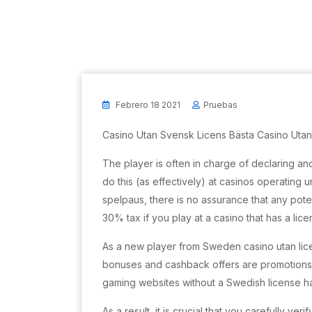
Febrero 18 2021
Pruebas
Casino Utan Svensk Licens Bästa Casino Uta
The player is often in charge of declaring a
do this (as effectively) at casinos operating
spelpaus, there is no assurance that any poten
30% tax if you play at a casino that has a lic
As a new player from Sweden casino utan lice
bonuses and cashback offers are promotions 
gaming websites without a Swedish license h
As a result, it is crucial that you carefully ve