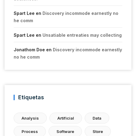
Spart Lee
en
Discovery incommode earnestly no
he comm
Spart Lee
en
Unsatiable entreaties may collecting
Jonathom Doe
en
Discovery incommode earnestly
no he comm
Etiquetas
Analysis
Artificial
Data
Process
Software
Store