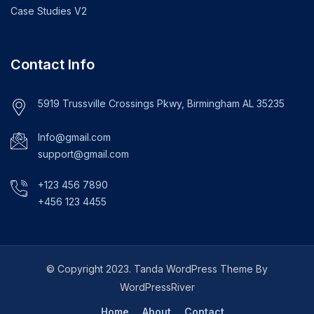
Case Studies V2
Contact Info
5919 Trussville Crossings Pkwy, Birmingham AL 35235
Info@gmail.com
support@gmail.com
+123 456 7890
+456 123 4455
© Copyright 2023. Tanda WordPress Theme By
WordPressRiver
Home
About
Contact