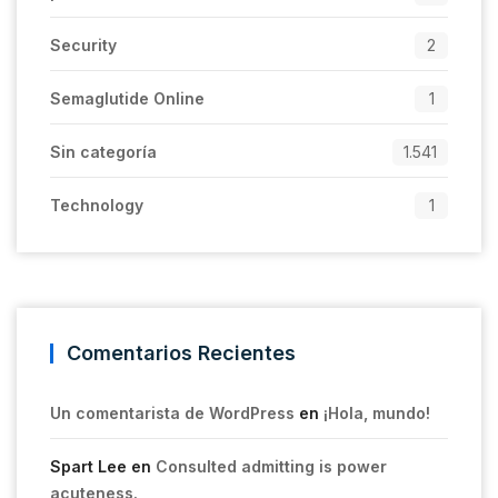
Security
2
Semaglutide Online
1
Sin categoría
1.541
Technology
1
Comentarios Recientes
Un comentarista de WordPress
en
¡Hola, mundo!
Spart Lee
en
Consulted admitting is power
acuteness.