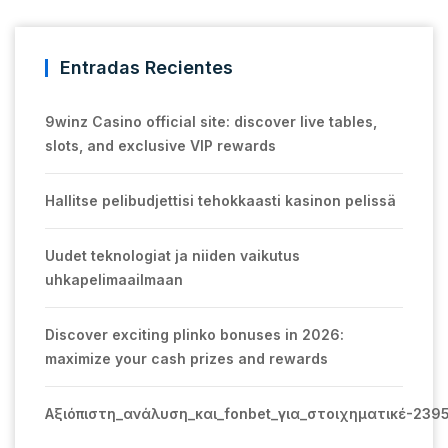
Entradas Recientes
9winz Casino official site: discover live tables,
slots, and exclusive VIP rewards
Hallitse pelibudjettisi tehokkaasti kasinon pelissä
Uudet teknologiat ja niiden vaikutus
uhkapelimaailmaan
Discover exciting plinko bonuses in 2026:
maximize your cash prizes and rewards
Αξιόπιστη_ανάλυση_και_fonbet_για_στοιχηματικέ-239