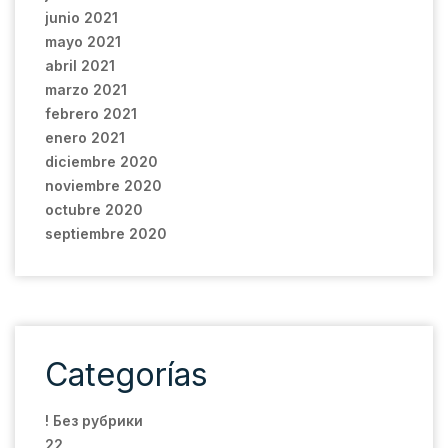
junio 2021
mayo 2021
abril 2021
marzo 2021
febrero 2021
enero 2021
diciembre 2020
noviembre 2020
octubre 2020
septiembre 2020
Categorías
! Без рубрики
22