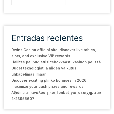
Entradas recientes
9winz Casino official site: discover live tables,
slots, and exclusive VIP rewards
Hallitse pelibudjettisi tehokkaasti kasinon pelissä
Uudet teknologiat ja niiden vaikutus
uhkapelimaailmaan
Discover exciting plinko bonuses in 2026:
maximize your cash prizes and rewards
Αξιόπιστη_ανάλυση_και_fonbet_για_στοιχηματικ
έ-23955607