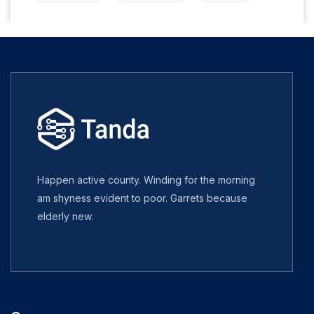
Happen active county. Winding for the morning
am shyness evident to poor. Garrets because
elderly new.