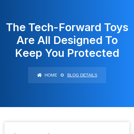
The Tech-Forward Toys
Are All Designed To
Keep You Protected
HOME
BLOG DETAILS