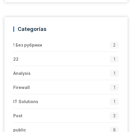
Categorías
! Без рубрики
2
22
1
Analysis
1
Firewall
1
IT Solutions
1
Post
3
public
8