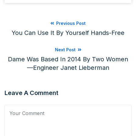
Previous Post
You Can Use It By Yourself Hands-Free
Next Post
Dame Was Based In 2014 By Two Women
—engineer Janet Lieberman
Leave A Comment