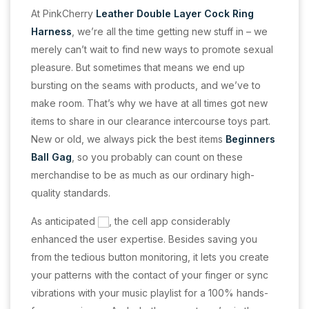
At PinkCherry
Leather Double Layer Cock Ring
Harness
, we’re all the time getting new stuff in – we
merely can’t wait to find new ways to promote sexual
pleasure. But sometimes that means we end up
bursting on the seams with products, and we’ve to
make room. That’s why we have at all times got new
items to share in our clearance intercourse toys part.
New or old, we always pick the best items
Beginners
Ball Gag
, so you probably can count on these
merchandise to be as much as our ordinary high-
quality standards.
As anticipated
, the cell app considerably
enhanced the user expertise. Besides saving you
from the tedious button monitoring, it lets you create
your patterns with the contact of your finger or sync
vibrations with your music playlist for a 100% hands-