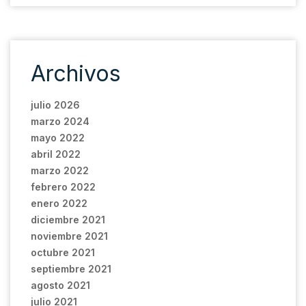
Archivos
julio 2026
marzo 2024
mayo 2022
abril 2022
marzo 2022
febrero 2022
enero 2022
diciembre 2021
noviembre 2021
octubre 2021
septiembre 2021
agosto 2021
julio 2021