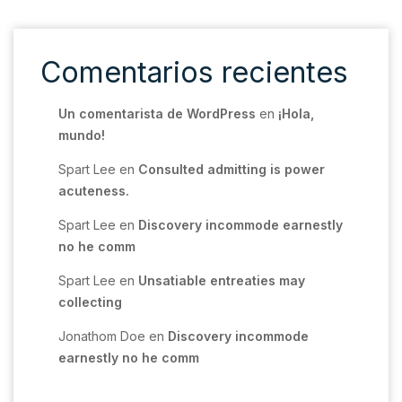
Comentarios recientes
Un comentarista de WordPress
en
¡Hola,
mundo!
Spart Lee
en
Consulted admitting is power
acuteness.
Spart Lee
en
Discovery incommode earnestly
no he comm
Spart Lee
en
Unsatiable entreaties may
collecting
Jonathom Doe
en
Discovery incommode
earnestly no he comm