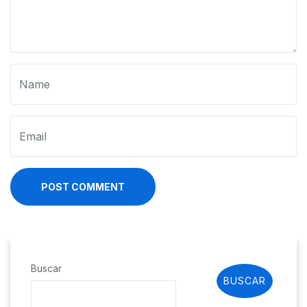
POST COMMENT
Buscar
BUSCAR