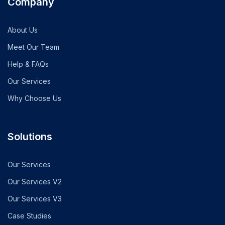
Company
About Us
Meet Our Team
Help & FAQs
Our Services
Why Choose Us
Solutions
Our Services
Our Services V2
Our Services V3
Case Studies