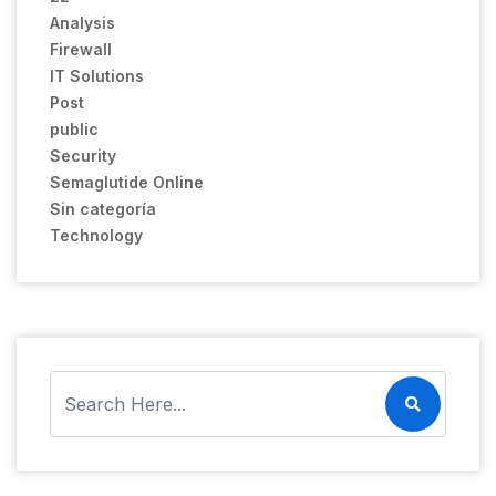
Analysis
Firewall
IT Solutions
Post
public
Security
Semaglutide Online
Sin categoría
Technology