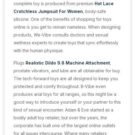
complete toy is produced from premium
Hot Lace
Crotchless Jumpsuit For Women
, body-safe
silicone. One of the benefits of shopping for toys
online is you get to remain nameless. When designing
products, We-Vibe consults doctors and sexual
wellness experts to create toys that sync effortlessly
with the human physique.
Plugs
Realistic Dildo 9.8 Machine Attachment
,
prostate vibrators, and lube are all obtainable for buy.
The tech-forward toys are all designed to keep you
protected and comfy throughout. B-Vibe even
produces anal toys for all ranges, so this might be a
good way to introduce yourself or your partner to this
kind of sexual encounter. Adam & Eve started as a
bodily adult toy retailer, but over the years, the
corporate has built one of the largest online outlets
for all issues intercourse. Where many retailers