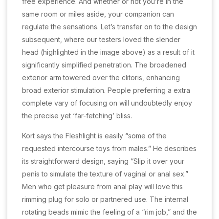
free experience. And whether or not you’re in the
same room or miles aside, your companion can
regulate the sensations. Let’s transfer on to the design
subsequent, where our testers loved the slender
head (highlighted in the image above) as a result of it
significantly simplified penetration. The broadened
exterior arm towered over the clitoris, enhancing
broad exterior stimulation. People preferring a extra
complete vary of focusing on will undoubtedly enjoy
the precise yet ‘far-fetching’ bliss.
Kort says the Fleshlight is easily “some of the
requested intercourse toys from males.” He describes
its straightforward design, saying “Slip it over your
penis to simulate the texture of vaginal or anal sex.”
Men who get pleasure from anal play will love this
rimming plug for solo or partnered use. The internal
rotating beads mimic the feeling of a “rim job,” and the