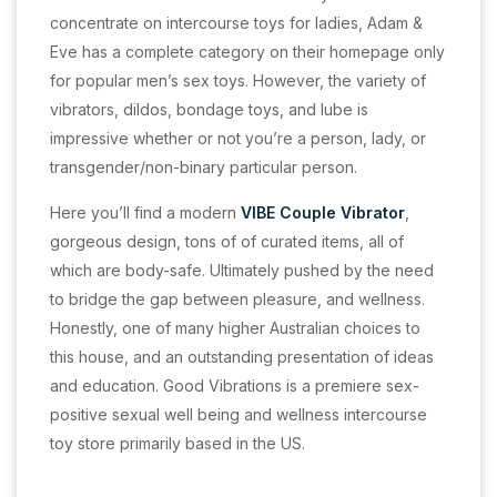
concentrate on intercourse toys for ladies, Adam &
Eve has a complete category on their homepage only
for popular men’s sex toys. However, the variety of
vibrators, dildos, bondage toys, and lube is
impressive whether or not you’re a person, lady, or
transgender/non-binary particular person.
Here you’ll find a modern
VIBE Couple Vibrator
,
gorgeous design, tons of of curated items, all of
which are body-safe. Ultimately pushed by the need
to bridge the gap between pleasure, and wellness.
Honestly, one of many higher Australian choices to
this house, and an outstanding presentation of ideas
and education. Good Vibrations is a premiere sex-
positive sexual well being and wellness intercourse
toy store primarily based in the US.