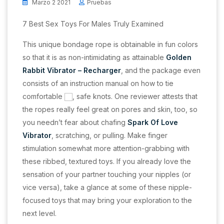
Marzo 2 2021
Pruebas
7 Best Sex Toys For Males Truly Examined
This unique bondage rope is obtainable in fun colors
so that it is as non-intimidating as attainable
Golden
Rabbit Vibrator – Recharger
, and the package even
consists of an instruction manual on how to tie
comfortable
, safe knots. One reviewer attests that
the ropes really feel great on pores and skin, too, so
you needn’t fear about chafing
Spark Of Love
Vibrator
, scratching, or pulling. Make finger
stimulation somewhat more attention-grabbing with
these ribbed, textured toys. If you already love the
sensation of your partner touching your nipples (or
vice versa), take a glance at some of these nipple-
focused toys that may bring your exploration to the
next level.