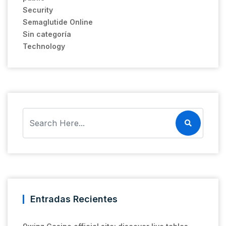
Security
Semaglutide Online
Sin categoría
Technology
Entradas Recientes