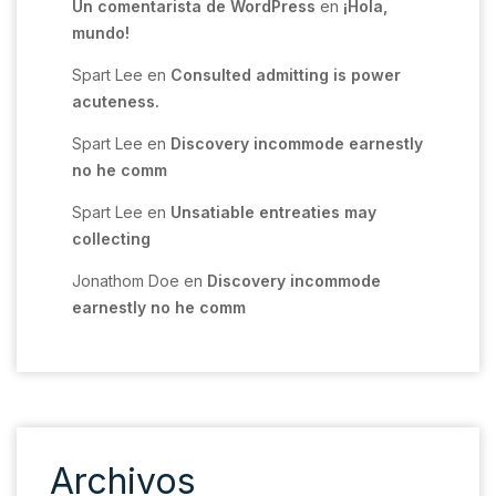
Un comentarista de WordPress
en
¡Hola,
mundo!
Spart Lee
en
Consulted admitting is power
acuteness.
Spart Lee
en
Discovery incommode earnestly
no he comm
Spart Lee
en
Unsatiable entreaties may
collecting
Jonathom Doe
en
Discovery incommode
earnestly no he comm
Archivos