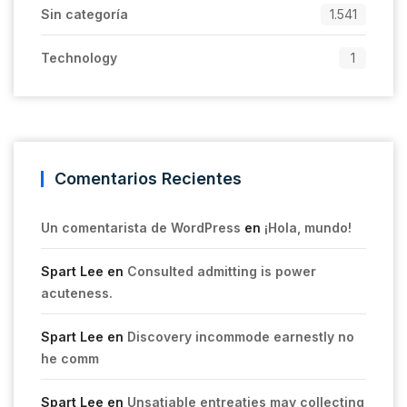
Sin categoría
1.541
Technology
1
Comentarios Recientes
Un comentarista de WordPress
en
¡Hola, mundo!
Spart Lee
en
Consulted admitting is power
acuteness.
Spart Lee
en
Discovery incommode earnestly no
he comm
Spart Lee
en
Unsatiable entreaties may collecting