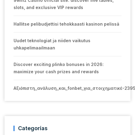
9winz Casino official site: discover live tables,
slots, and exclusive VIP rewards
Hallitse pelibudjettisi tehokkaasti kasinon pelissä
Uudet teknologiat ja niiden vaikutus
uhkapelimaailmaan
Discover exciting plinko bonuses in 2026:
maximize your cash prizes and rewards
Αξιόπιστη_ανάλυση_και_fonbet_για_στοιχηματικέ-239
Categorías