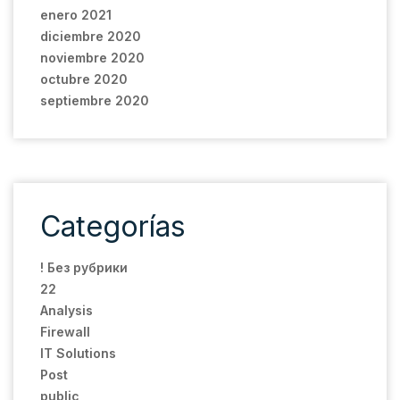
enero 2021
diciembre 2020
noviembre 2020
octubre 2020
septiembre 2020
Categorías
! Без рубрики
22
Analysis
Firewall
IT Solutions
Post
public