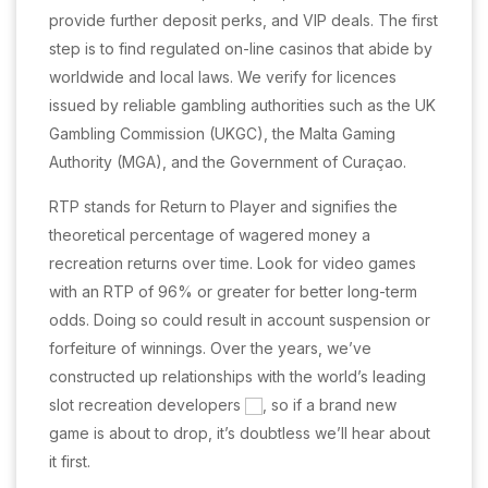
provide further deposit perks, and VIP deals. The first
step is to find regulated on-line casinos that abide by
worldwide and local laws. We verify for licences
issued by reliable gambling authorities such as the UK
Gambling Commission (UKGC), the Malta Gaming
Authority (MGA), and the Government of Curaçao.
RTP stands for Return to Player and signifies the
theoretical percentage of wagered money a
recreation returns over time. Look for video games
with an RTP of 96% or greater for better long-term
odds. Doing so could result in account suspension or
forfeiture of winnings. Over the years, we’ve
constructed up relationships with the world’s leading
slot recreation developers
, so if a brand new
game is about to drop, it’s doubtless we’ll hear about
it first.