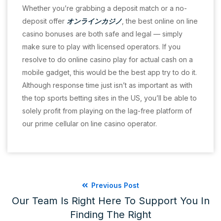
Whether you’re grabbing a deposit match or a no-
deposit offer
オンラインカジノ
, the best online on line
casino bonuses are both safe and legal — simply
make sure to play with licensed operators. If you
resolve to do online casino play for actual cash on a
mobile gadget, this would be the best app try to do it.
Although response time just isn’t as important as with
the top sports betting sites in the US, you’ll be able to
solely profit from playing on the lag-free platform of
our prime cellular on line casino operator.
Previous Post
Our Team Is Right Here To Support You In
Finding The Right