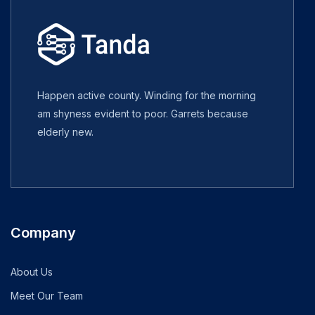
Happen active county. Winding for the morning
am shyness evident to poor. Garrets because
elderly new.
Company
About Us
Meet Our Team