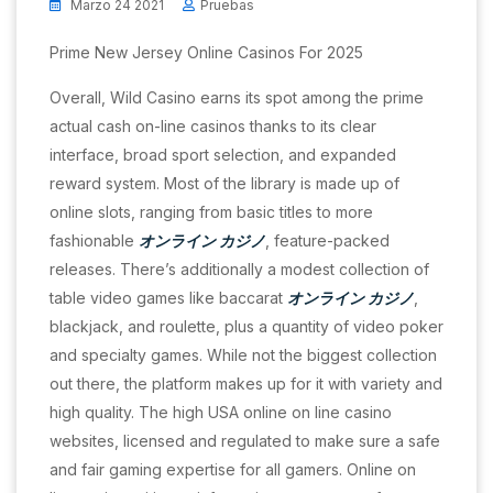
Marzo 24 2021
Pruebas
Prime New Jersey Online Casinos For 2025
Overall, Wild Casino earns its spot among the prime
actual cash on-line casinos thanks to its clear
interface, broad sport selection, and expanded
reward system. Most of the library is made up of
online slots, ranging from basic titles to more
fashionable
オンライン カジノ
, feature-packed
releases. There’s additionally a modest collection of
table video games like baccarat
オンライン カジノ
,
blackjack, and roulette, plus a quantity of video poker
and specialty games. While not the biggest collection
out there, the platform makes up for it with variety and
high quality. The high USA online on line casino
websites, licensed and regulated to make sure a safe
and fair gaming expertise for all gamers. Online on