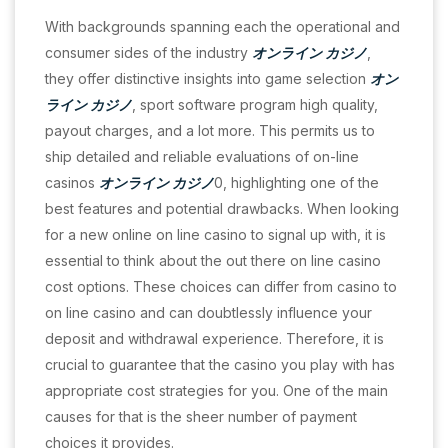
With backgrounds spanning each the operational and
consumer sides of the industry
オンライン カジノ
,
they offer distinctive insights into game selection
オン
ライン カジノ
, sport software program high quality,
payout charges, and a lot more. This permits us to
ship detailed and reliable evaluations of on-line
casinos
オンライン カジノ
0, highlighting one of the
best features and potential drawbacks. When looking
for a new online on line casino to signal up with, it is
essential to think about the out there on line casino
cost options. These choices can differ from casino to
on line casino and can doubtlessly influence your
deposit and withdrawal experience. Therefore, it is
crucial to guarantee that the casino you play with has
appropriate cost strategies for you. One of the main
causes for that is the sheer number of payment
choices it provides.