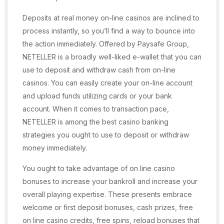
Deposits at real money on-line casinos are inclined to
process instantly, so you’ll find a way to bounce into
the action immediately. Offered by Paysafe Group,
NETELLER is a broadly well-liked e-wallet that you can
use to deposit and withdraw cash from on-line
casinos. You can easily create your on-line account
and upload funds utilizing cards or your bank
account. When it comes to transaction pace,
NETELLER is among the best casino banking
strategies you ought to use to deposit or withdraw
money immediately.
You ought to take advantage of on line casino
bonuses to increase your bankroll and increase your
overall playing expertise. These presents embrace
welcome or first deposit bonuses, cash prizes, free
on line casino credits, free spins, reload bonuses that