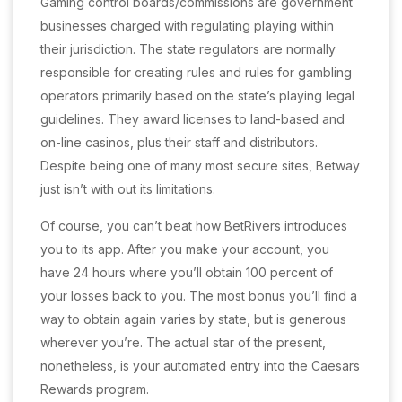
Gaming control boards/commissions are government
businesses charged with regulating playing within
their jurisdiction. The state regulators are normally
responsible for creating rules and rules for gambling
operators primarily based on the state’s playing legal
guidelines. They award licenses to land-based and
on-line casinos, plus their staff and distributors.
Despite being one of many most secure sites, Betway
just isn’t with out its limitations.
Of course, you can’t beat how BetRivers introduces
you to its app. After you make your account, you
have 24 hours where you’ll obtain 100 percent of
your losses back to you. The most bonus you’ll find a
way to obtain again varies by state, but is generous
wherever you’re. The actual star of the present,
nonetheless, is your automated entry into the Caesars
Rewards program.