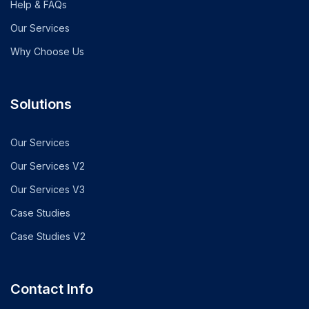
Help & FAQs
Our Services
Why Choose Us
Solutions
Our Services
Our Services V2
Our Services V3
Case Studies
Case Studies V2
Contact Info