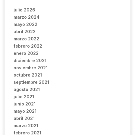
julio 2026
marzo 2024
mayo 2022
abril 2022
marzo 2022
febrero 2022
enero 2022
diciembre 2021
noviembre 2021
octubre 2021
septiembre 2021
agosto 2021
julio 2021
junio 2021
mayo 2021
abril 2021
marzo 2021
febrero 2021