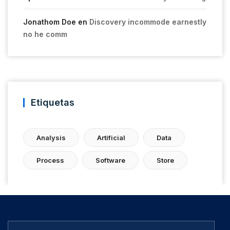
Jonathom Doe
en
Discovery incommode earnestly
no he comm
Etiquetas
Analysis
Artificial
Data
Process
Software
Store