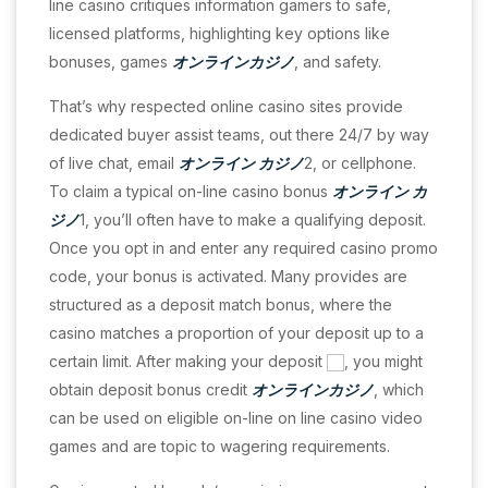
line casino critiques information gamers to safe,
licensed platforms, highlighting key options like
bonuses, games
オンラインカジノ
, and safety.
That’s why respected online casino sites provide
dedicated buyer assist teams, out there 24/7 by way
of live chat, email
オンライン カジノ
2, or cellphone.
To claim a typical on-line casino bonus
オンライン カ
ジノ
1, you’ll often have to make a qualifying deposit.
Once you opt in and enter any required casino promo
code, your bonus is activated. Many provides are
structured as a deposit match bonus, where the
casino matches a proportion of your deposit up to a
certain limit. After making your deposit
, you might
obtain deposit bonus credit
オンラインカジノ
, which
can be used on eligible on-line on line casino video
games and are topic to wagering requirements.