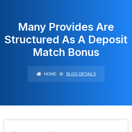
Many Provides Are
Structured As A Deposit
Match Bonus
HOME
BLOG DETAILS