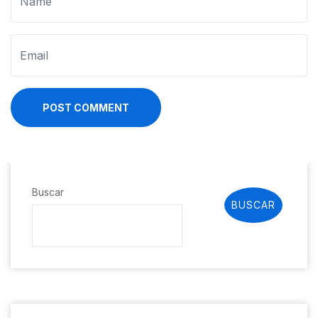
POST COMMENT
Buscar
BUSCAR