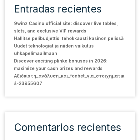
Entradas recientes
9winz Casino official site: discover live tables,
slots, and exclusive VIP rewards
Hallitse pelibudjettisi tehokkaasti kasinon pelissä
Uudet teknologiat ja niiden vaikutus
uhkapelimaailmaan
Discover exciting plinko bonuses in 2026:
maximize your cash prizes and rewards
Αξιόπιστη_ανάλυση_και_fonbet_για_στοιχηματικ
έ-23955607
Comentarios recientes