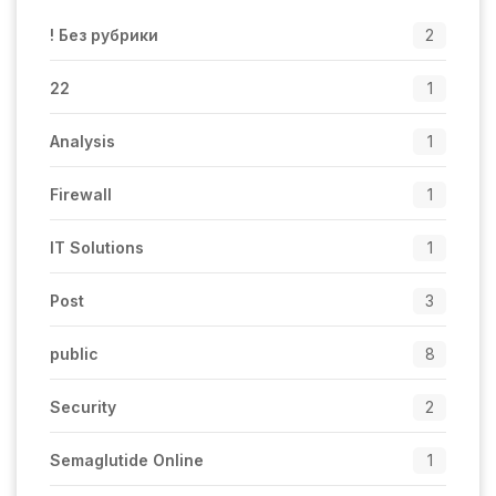
! Без рубрики
2
22
1
Analysis
1
Firewall
1
IT Solutions
1
Post
3
public
8
Security
2
Semaglutide Online
1