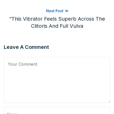
Next Post
“This Vibrator Feels Superb Across The
Clitoris And Full Vulva
Leave A Comment