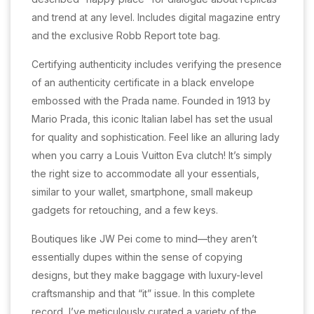
and trend at any level. Includes digital magazine entry
and the exclusive Robb Report tote bag.
Certifying authenticity includes verifying the presence
of an authenticity certificate in a black envelope
embossed with the Prada name. Founded in 1913 by
Mario Prada, this iconic Italian label has set the usual
for quality and sophistication. Feel like an alluring lady
when you carry a Louis Vuitton Eva clutch! It’s simply
the right size to accommodate all your essentials,
similar to your wallet, smartphone, small makeup
gadgets for retouching, and a few keys.
Boutiques like JW Pei come to mind—they aren’t
essentially dupes within the sense of copying
designs, but they make baggage with luxury-level
craftsmanship and that “it” issue. In this complete
record, I’ve meticulously curated a variety of the