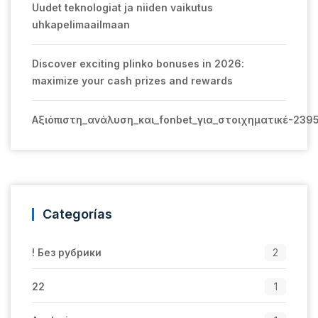
Uudet teknologiat ja niiden vaikutus
uhkapelimaailmaan
Discover exciting plinko bonuses in 2026:
maximize your cash prizes and rewards
Αξιόπιστη_ανάλυση_και_fonbet_για_στοιχηματικέ-239
Categorías
! Без рубрики
2
22
1