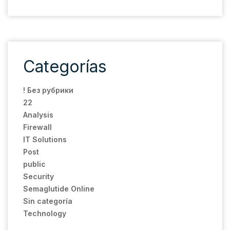
Categorías
! Без рубрики
22
Analysis
Firewall
IT Solutions
Post
public
Security
Semaglutide Online
Sin categoría
Technology