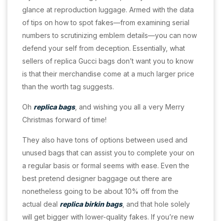
glance at reproduction luggage. Armed with the data
of tips on how to spot fakes—from examining serial
numbers to scrutinizing emblem details—you can now
defend your self from deception. Essentially, what
sellers of replica Gucci bags don’t want you to know
is that their merchandise come at a much larger price
than the worth tag suggests.
Oh
replica bags
, and wishing you all a very Merry
Christmas forward of time!
They also have tons of options between used and
unused bags that can assist you to complete your on
a regular basis or formal seems with ease. Even the
best pretend designer baggage out there are
nonetheless going to be about 10% off from the
actual deal
replica birkin bags
, and that hole solely
will get bigger with lower-quality fakes. If you’re new