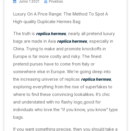
Junio 1 2021
Pruebas
Luxury On A Price Range: The Method To Spot A
High-quality Duplicate Hermes Bag
The truth is
replica hermes
, nearly all pretend luxury
bags are made in Asia
replica hermes
, especially in
China. Trying to make and promote knockoffs in
Europe is far more costly and risky. The finest
pretend purses have to come from Italy or
somewhere else in Europe. We’re going deep into
the increasing universe of replicas
replica hermes
,
exploring everything from the rise of superfakes to
where to find these convincing lookalikes. It’s chic
and understated with no flashy logo,good for
individuals who love the “if you know, you know” type
bags.
If you want something precise, then you should take a