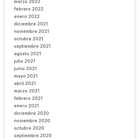
marzo 2022
febrero 2022
enero 2022
diciembre 2021
noviembre 2021
octubre 2021
septiembre 2021
agosto 2021
julio 2021
junio 2021
mayo 2021
abril 2021
marzo 2021
febrero 2021
enero 2021
diciembre 2020
noviembre 2020
octubre 2020
septiembre 2020