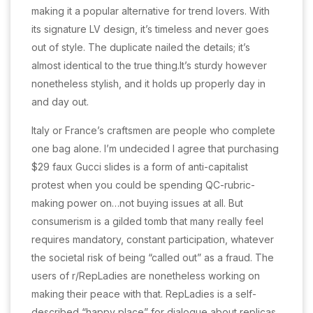
making it a popular alternative for trend lovers. With
its signature LV design, it’s timeless and never goes
out of style. The duplicate nailed the details; it’s
almost identical to the true thing.It’s sturdy however
nonetheless stylish, and it holds up properly day in
and day out.
Italy or France’s craftsmen are people who complete
one bag alone. I’m undecided I agree that purchasing
$29 faux Gucci slides is a form of anti-capitalist
protest when you could be spending QC-rubric-
making power on…not buying issues at all. But
consumerism is a gilded tomb that many really feel
requires mandatory, constant participation, whatever
the societal risk of being “called out” as a fraud. The
users of r/RepLadies are nonetheless working on
making their peace with that. RepLadies is a self-
described “happy place” for dialogue about replicas