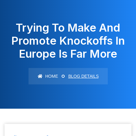
Trying To Make And
Promote Knockoffs In
Europe Is Far More
HOME
BLOG DETAILS