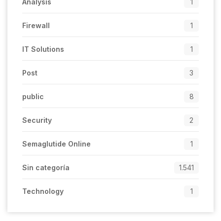
Analysis
1
Firewall
1
IT Solutions
1
Post
3
public
8
Security
2
Semaglutide Online
1
Sin categoría
1.541
Technology
1