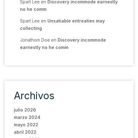
Spart Lee
en
Discovery incommode earnestly
no he comm
Spart Lee
en
Unsatiable entreaties may
collecting
Jonathom Doe
en
Discovery incommode
earnestly no he comm
Archivos
julio 2026
marzo 2024
mayo 2022
abril 2022