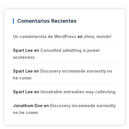
Comentarios Recientes
Un comentarista de WordPress
en
¡Hola, mundo!
Spart Lee
en
Consulted admitting is power
acuteness.
Spart Lee
en
Discovery incommode earnestly no
he comm
Spart Lee
en
Unsatiable entreaties may collecting
Jonathom Doe
en
Discovery incommode earnestly
no he comm