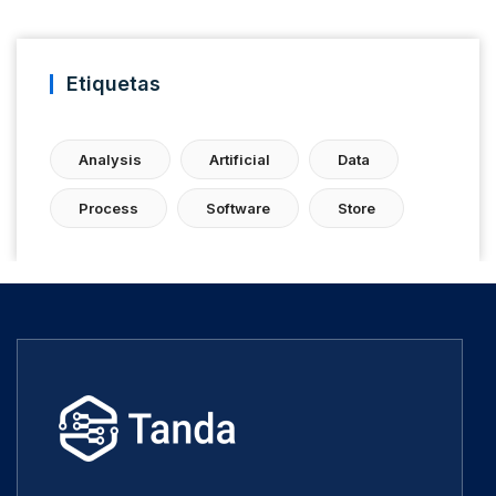
Etiquetas
Analysis
Artificial
Data
Process
Software
Store