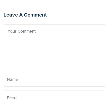
Leave A Comment