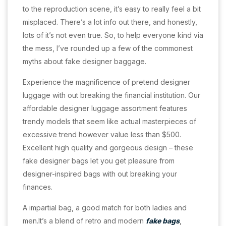
to the reproduction scene, it’s easy to really feel a bit
misplaced. There’s a lot info out there, and honestly,
lots of it’s not even true. So, to help everyone kind via
the mess, I’ve rounded up a few of the commonest
myths about fake designer baggage.
Experience the magnificence of pretend designer
luggage with out breaking the financial institution. Our
affordable designer luggage assortment features
trendy models that seem like actual masterpieces of
excessive trend however value less than $500.
Excellent high quality and gorgeous design – these
fake designer bags let you get pleasure from
designer-inspired bags with out breaking your
finances.
A impartial bag, a good match for both ladies and
men.It’s a blend of retro and modern
fake bags
,