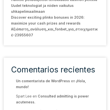
Uudet teknologiat ja niiden vaikutus
uhkapelimaailmaan
Discover exciting plinko bonuses in 2026:
maximize your cash prizes and rewards
Αξιόπιστη_ανάλυση_και_fonbet_για_στοιχηματικ
έ-23955607
Comentarios recientes
Un comentarista de WordPress
en
¡Hola,
mundo!
Spart Lee
en
Consulted admitting is power
acuteness.