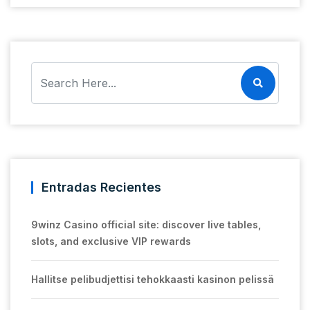
Entradas Recientes
9winz Casino official site: discover live tables,
slots, and exclusive VIP rewards
Hallitse pelibudjettisi tehokkaasti kasinon pelissä