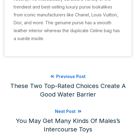
trendiest and best-selling luxury purse lookalikes
from iconic manufacturers like Chanel, Louis Vuitton,
Dior, and more. The genuine purse has a smooth
leather interior whereas the duplicate Celine bag has
a suede inside.
Previous Post
These Two Top-Rated Choices Create A
Good Water Barrier
Next Post
You May Get Many Kinds Of Males’s
Intercourse Toys