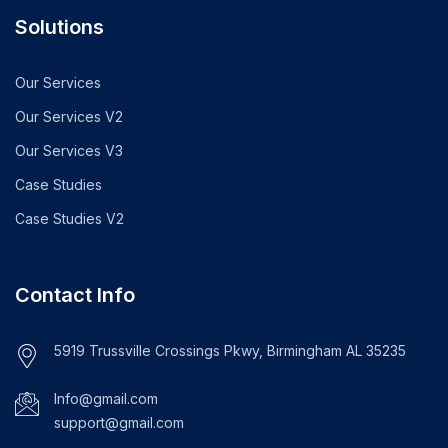
Solutions
Our Services
Our Services V2
Our Services V3
Case Studies
Case Studies V2
Contact Info
5919 Trussville Crossings Pkwy, Birmingham AL 35235
Info@gmail.com
support@gmail.com