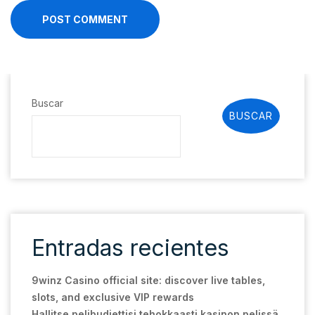
POST COMMENT
Buscar
BUSCAR
Entradas recientes
9winz Casino official site: discover live tables,
slots, and exclusive VIP rewards
Hallitse pelibudjettisi tehokkaasti kasinon pelissä