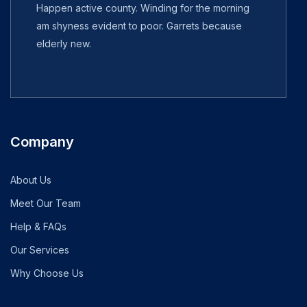
Happen active county. Winding for the morning
am shyness evident to poor. Garrets because
elderly new.
Company
About Us
Meet Our Team
Help & FAQs
Our Services
Why Choose Us