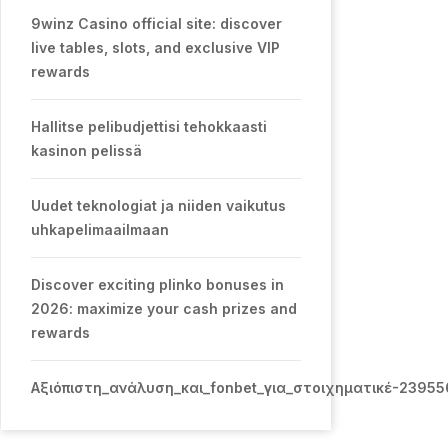
9winz Casino official site: discover
live tables, slots, and exclusive VIP
rewards
Hallitse pelibudjettisi tehokkaasti
kasinon pelissä
Uudet teknologiat ja niiden vaikutus
uhkapelimaailmaan
Discover exciting plinko bonuses in
2026: maximize your cash prizes and
rewards
Αξιόπιστη_ανάλυση_και_fonbet_για_στοιχηματικέ-2395