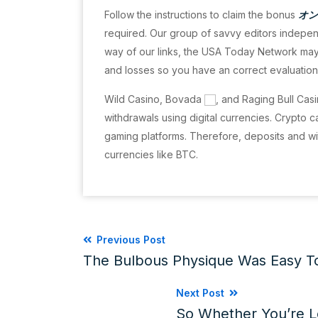
Follow the instructions to claim the bonus
オン
required. Our group of savvy editors indepen
way of our links, the USA Today Network may 
and losses so you have an correct evaluation
Wild Casino, Bovada
, and Raging Bull Cas
withdrawals using digital currencies. Crypto 
gaming platforms. Therefore, deposits and wi
currencies like BTC.
Previous Post
The Bulbous Physique Was Easy To
Next Post
So Whether You’re Lo