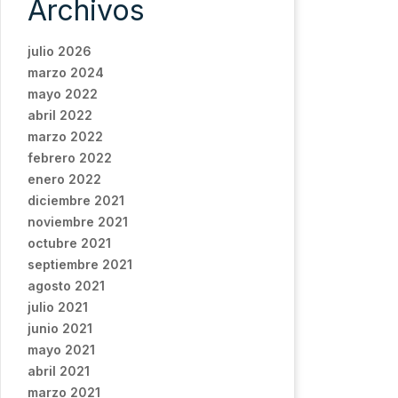
Archivos
julio 2026
marzo 2024
mayo 2022
abril 2022
marzo 2022
febrero 2022
enero 2022
diciembre 2021
noviembre 2021
octubre 2021
septiembre 2021
agosto 2021
julio 2021
junio 2021
mayo 2021
abril 2021
marzo 2021