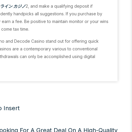
ライン カジノ
2, and make a qualifying deposit if
dently handpicks all suggestions. If you purchase by
earn a fee. Be positive to maintain monitor or your wins
 come tax time.
ino and Decode Casino stand out for offering quick
casinos are a contemporary various to conventional
thdrawals can only be accomplished using digital
 Insert
oking For A Great Deal On A High-Quality