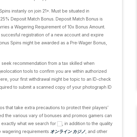
pins instanly on join 21+. Must be situated in
125% Deposit Match Bonus. Deposit Match Bonus is
arries a Wagering Requirement of 10x Bonus Amount.
 succesful registration of a new account and expire
 Bonus Spins might be awarded as a Pre-Wager Bonus,
d seek recommendation from a tax skilled when
geolocation tools to confirm you are within authorized
re, your first withdrawal might be topic to an ID-check
required to submit a scanned copy of your photograph ID
s that take extra precautions to protect their players’
ted the various vary of bonuses and promos gamers can
is exactly what we search for
, in addition to the quality
he wagering requirements
オンライン カジノ
, and other