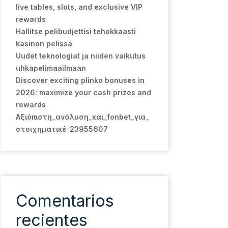
live tables, slots, and exclusive VIP
rewards
Hallitse pelibudjettisi tehokkaasti
kasinon pelissä
Uudet teknologiat ja niiden vaikutus
uhkapelimaailmaan
Discover exciting plinko bonuses in
2026: maximize your cash prizes and
rewards
Αξιόπιστη_ανάλυση_και_fonbet_για_
στοιχηματικέ-23955607
Comentarios
recientes