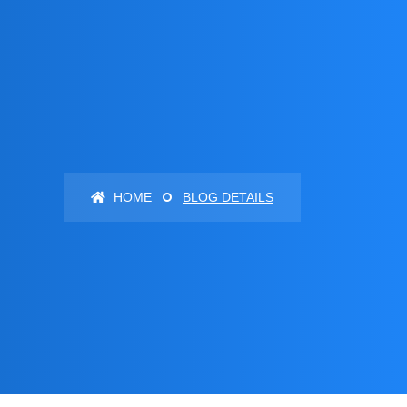
HOME
BLOG DETAILS