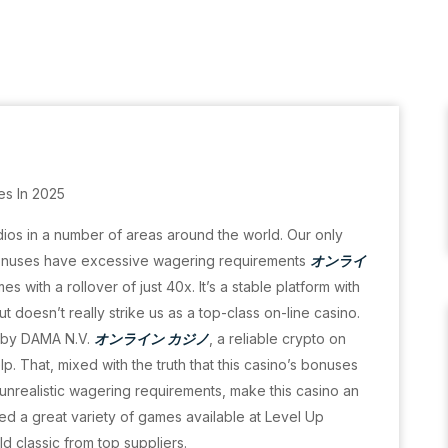
es In 2025
ios in a number of areas around the world. Our only
e bonuses have excessive wagering requirements
オンライ
 with a rollover of just 40x. It’s a stable platform with
but doesn’t really strike us as a top-class on-line casino.
d by DAMA N.V.
オンライン カジノ
, a reliable crypto on
p. That, mixed with the truth that this casino’s bonuses
unrealistic wagering requirements, make this casino an
ed a great variety of games available at Level Up
 classic from top suppliers.