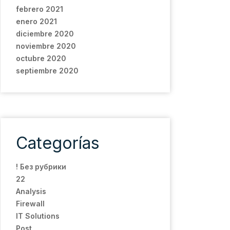
febrero 2021
enero 2021
diciembre 2020
noviembre 2020
octubre 2020
septiembre 2020
Categorías
! Без рубрики
22
Analysis
Firewall
IT Solutions
Post