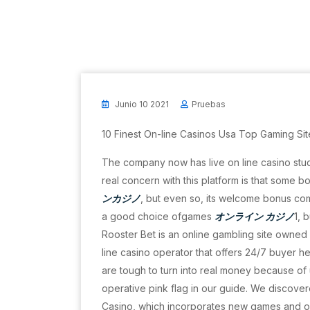
Junio 10 2021
Pruebas
10 Finest On-line Casinos Usa Top Gaming Sit
The company now has live on line casino stud
real concern with this platform is that som
ンカジノ
, but even so, its welcome bonus comes
a good choice ofgames
オンライン カジノ
1, 
Rooster Bet is an online gambling site owne
line casino operator that offers 24/7 buyer hel
are tough to turn into real money because of 
operative pink flag in our guide. We discover
Casino, which incorporates new games and old