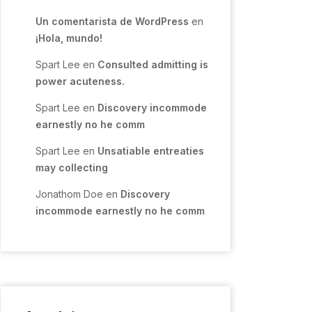
Un comentarista de WordPress
en
¡Hola, mundo!
Spart Lee
en
Consulted admitting is
power acuteness.
Spart Lee
en
Discovery incommode
earnestly no he comm
Spart Lee
en
Unsatiable entreaties
may collecting
Jonathom Doe
en
Discovery
incommode earnestly no he comm