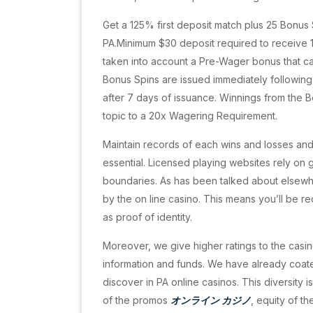
Get a 125% first deposit match plus 25 Bonus S
PA.Minimum $30 deposit required to receive 
taken into account a Pre-Wager bonus that c
Bonus Spins are issued immediately following
after 7 days of issuance. Winnings from the
topic to a 20x Wagering Requirement.
Maintain records of each wins and losses an
essential. Licensed playing websites rely on 
boundaries. As has been talked about elsewhe
by the on line casino. This means you’ll be 
as proof of identity.
Moreover, we give higher ratings to the casino
information and funds. We have already coa
discover in PA online casinos. This diversity 
of the promos
オンライン カジノ
, equity of t