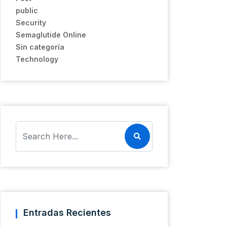
public
Security
Semaglutide Online
Sin categoría
Technology
Entradas Recientes