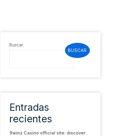
Buscar
BUSCAR
Entradas
recientes
9winz Casino official site: discover