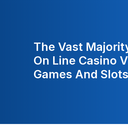
The Vast Majorit
On Line Casino 
Games And Slot