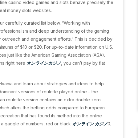
n line casino video games and slots behave precisely the
real money slots websites.
r carefully curated list below. “Working with
rofessionalism and deep understanding of the gaming
ur outreach and engagement efforts.” This is decided by
inimums of $10 or $20. For up-to-date information on U.S.
rces just like the American Gaming Association (AGA).
ns right here
オンラインカジノ
, you can’t pay by fiat
lvania and learn about strategies and ideas to help
ominant versions of roulette played online – the
n roulette version contains an extra double zero
which alters the betting odds compared to European
 recreation that has found its method into the online
, a gaggle of numbers, red or black
オンライン カジノ
0,