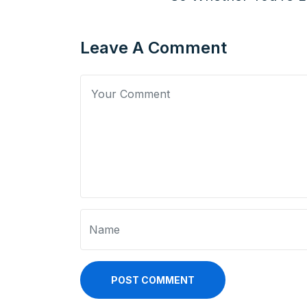
Leave A Comment
POST COMMENT