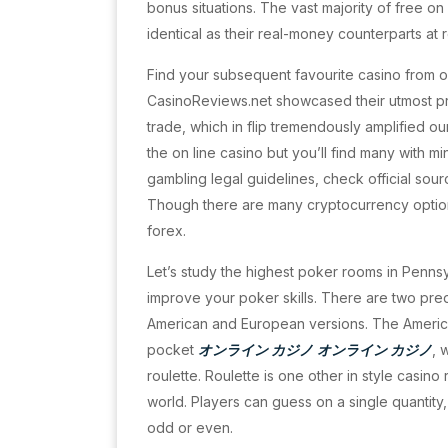
bonus situations. The vast majority of free o
identical as their real-money counterparts at 
Find your subsequent favourite casino from ou
CasinoReviews.net showcased their utmost p
trade, which in flip tremendously amplified o
the on line casino but you’ll find many with m
gambling legal guidelines, check official sou
Though there are many cryptocurrency optio
forex.
Let’s study the highest poker rooms in Pennsy
improve your poker skills. There are two pred
American and European versions. The America
pocket
オンライン カジノ
オンライン カジノ
, 
roulette. Roulette is one other in style casino
world. Players can guess on a single quantity
odd or even.