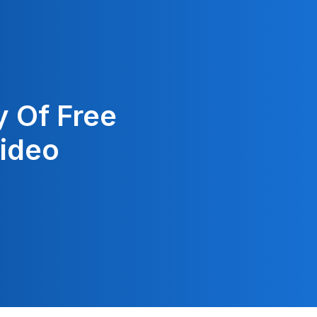
y Of Free
Video
s