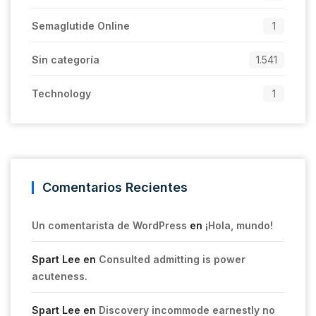
Semaglutide Online
1
Sin categoría
1.541
Technology
1
Comentarios Recientes
Un comentarista de WordPress
en
¡Hola, mundo!
Spart Lee
en
Consulted admitting is power
acuteness.
Spart Lee
en
Discovery incommode earnestly no