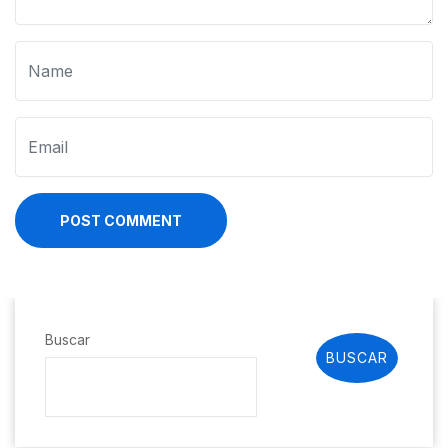
POST COMMENT
Buscar
BUSCAR