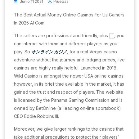
Junio 11 2021
Pruebas
The Best Actual Money Online Casinos For Us Gamers
In 2025 Al Com
The sellers are professional and friendly, plus
, you
can interact with them and different players as you
play. So
オンライン カジノ
, for a real Vegas casino
adventure without the journey and lodging prices, live
casinos are highly really helpful. Launched in 2018,
Wild Casino is amongst the newer USA online casinos
however, in its brief time available in the market, it has
gained the trust and respect of players. The web site
is licensed by the Panama Gaming Commission and is
owned by BetOnline (a leading on-line sportsbook)
CEO Eddie Robbins III.
Moreover, we give larger rankings to the casinos that
take additional precautions to protect their players’