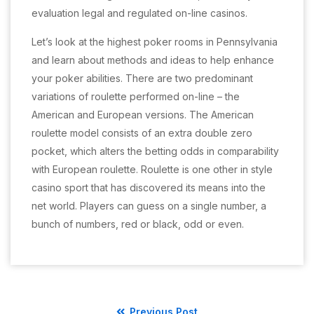
evaluation legal and regulated on-line casinos.
Let’s look at the highest poker rooms in Pennsylvania
and learn about methods and ideas to help enhance
your poker abilities. There are two predominant
variations of roulette performed on-line – the
American and European versions. The American
roulette model consists of an extra double zero
pocket, which alters the betting odds in comparability
with European roulette. Roulette is one other in style
casino sport that has discovered its means into the
net world. Players can guess on a single number, a
bunch of numbers, red or black, odd or even.
Previous Post