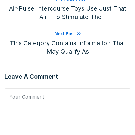
Air-Pulse Intercourse Toys Use Just That
—air—To Stimulate The
Next Post
This Category Contains Information That
May Qualify As
Leave A Comment