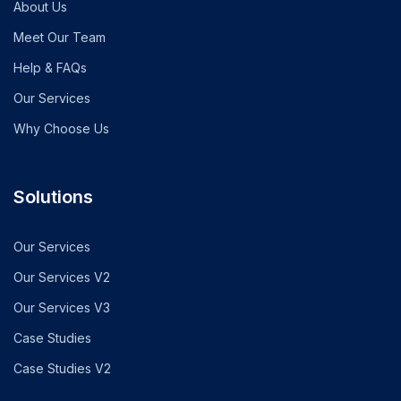
About Us
Meet Our Team
Help & FAQs
Our Services
Why Choose Us
Solutions
Our Services
Our Services V2
Our Services V3
Case Studies
Case Studies V2