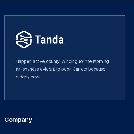
Happen active county. Winding for the morning
am shyness evident to poor. Garrets because
elderly new.
Company