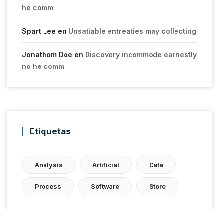
he comm
Spart Lee
en
Unsatiable entreaties may collecting
Jonathom Doe
en
Discovery incommode earnestly
no he comm
Etiquetas
Analysis
Artificial
Data
Process
Software
Store