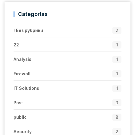
Categorías
! Без рубрики
2
22
1
Analysis
1
Firewall
1
IT Solutions
1
Post
3
public
8
Security
2