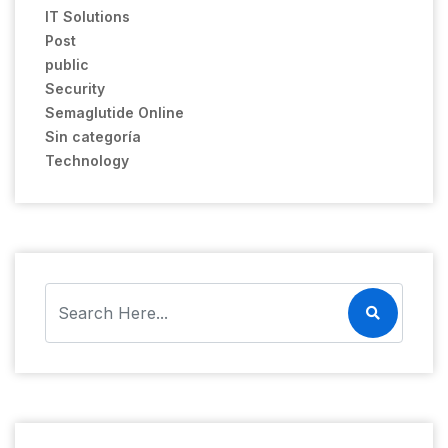
IT Solutions
Post
public
Security
Semaglutide Online
Sin categoría
Technology