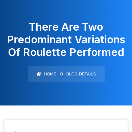
There Are Two
Predominant Variations
Of Roulette Performed
HOME
BLOG DETAILS