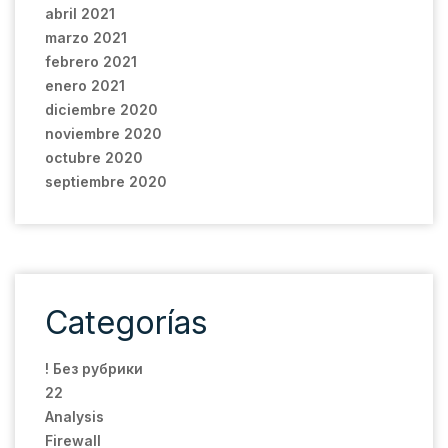
abril 2021
marzo 2021
febrero 2021
enero 2021
diciembre 2020
noviembre 2020
octubre 2020
septiembre 2020
Categorías
! Без рубрики
22
Analysis
Firewall