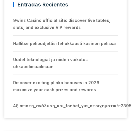
Entradas Recientes
9winz Casino official site: discover live tables,
slots, and exclusive VIP rewards
Hallitse pelibudjettisi tehokkaasti kasinon pelissä
Uudet teknologiat ja niiden vaikutus
uhkapelimaailmaan
Discover exciting plinko bonuses in 2026:
maximize your cash prizes and rewards
Αξιόπιστη_ανάλυση_και_fonbet_για_στοιχηματικέ-239