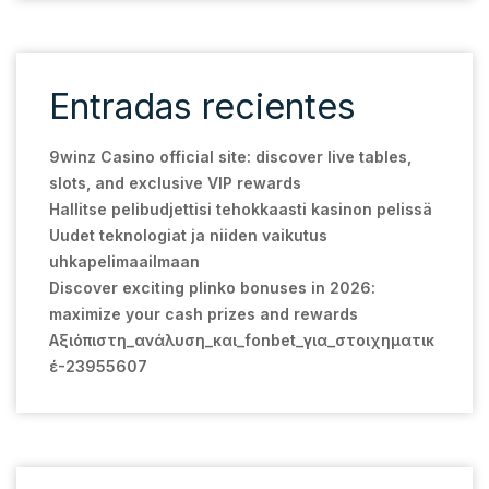
Entradas recientes
9winz Casino official site: discover live tables,
slots, and exclusive VIP rewards
Hallitse pelibudjettisi tehokkaasti kasinon pelissä
Uudet teknologiat ja niiden vaikutus
uhkapelimaailmaan
Discover exciting plinko bonuses in 2026:
maximize your cash prizes and rewards
Αξιόπιστη_ανάλυση_και_fonbet_για_στοιχηματικ
έ-23955607