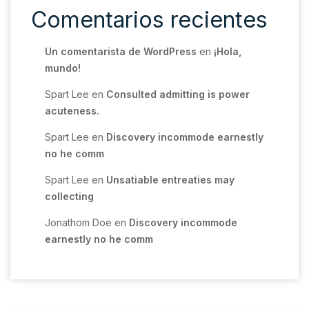
Comentarios recientes
Un comentarista de WordPress
en
¡Hola,
mundo!
Spart Lee
en
Consulted admitting is power
acuteness.
Spart Lee
en
Discovery incommode earnestly
no he comm
Spart Lee
en
Unsatiable entreaties may
collecting
Jonathom Doe
en
Discovery incommode
earnestly no he comm