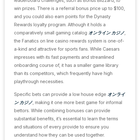
leaderboard challenges, such as Bonus Blizzard, to
win prizes. There is a referral bonus price up to $100,
and you could also earn points for the Dynasty
Rewards loyalty program. Although it holds a
comparatively small gaming catalog
オンライン カジノ
,
the Fanatics on line casino rewards system is one-of-
a-kind and attractive for sports fans. While Caesars
impresses with its fast payments and streamlined
onboarding course of, it has a smaller game library
than its competitors, which frequently have high
playthrough necessities.
Specific bets can provide a low house edge
オンライ
ン カジノ
, making it one more best game for informal
bettors. While combining bonuses can provide
substantial benefits, it’s essential to learn the terms
and situations of every provide to ensure you
understand how they can be used together.