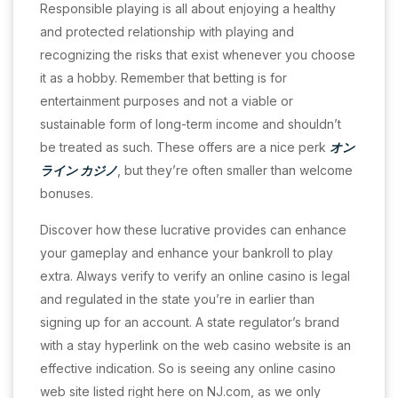
Responsible playing is all about enjoying a healthy
and protected relationship with playing and
recognizing the risks that exist whenever you choose
it as a hobby. Remember that betting is for
entertainment purposes and not a viable or
sustainable form of long-term income and shouldn’t
be treated as such. These offers are a nice perk
オン
ライン カジノ
, but they’re often smaller than welcome
bonuses.
Discover how these lucrative provides can enhance
your gameplay and enhance your bankroll to play
extra. Always verify to verify an online casino is legal
and regulated in the state you’re in earlier than
signing up for an account. A state regulator’s brand
with a stay hyperlink on the web casino website is an
effective indication. So is seeing any online casino
web site listed right here on NJ.com, as we only