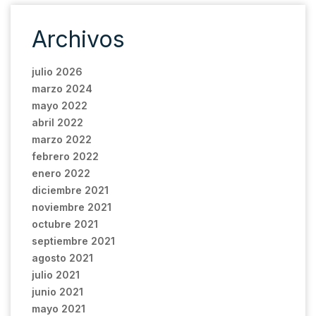
Archivos
julio 2026
marzo 2024
mayo 2022
abril 2022
marzo 2022
febrero 2022
enero 2022
diciembre 2021
noviembre 2021
octubre 2021
septiembre 2021
agosto 2021
julio 2021
junio 2021
mayo 2021