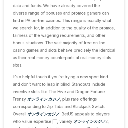
data and funds. We have already covered the
diverse range of bonuses and promos gamers can
find in PA on-line casinos. This range is exactly what
we search for, in addition to the quality of the promos,
fairness of the wagering requirements, and other
bonus situations. The vast majority of free on line
casino games and slots behave precisely the identical
as their real-money counterparts at real money slots
sites.
It’s a helpful touch if you’re trying a new sport kind
and don’t want to leap in blind. Standouts include
inventive slots like The Hive and Dragon Fortune
Frenzy
オンライン カジノ
, plus rare offerings
corresponding to Zip Tabs and Blackjack Switch.
Overall
オンラインカジノ
, BetUS appeals to players
who value expertise
, variety
オンラインカジノ
2,