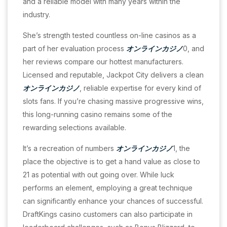
and a reliable model with many years within the
industry.
She’s strength tested countless on-line casinos as a
part of her evaluation process
オンラインカジノ
0, and
her reviews compare our hottest manufacturers.
Licensed and reputable, Jackpot City delivers a clean
オンラインカジノ
, reliable expertise for every kind of
slots fans. If you’re chasing massive progressive wins,
this long-running casino remains some of the
rewarding selections available.
It’s a recreation of numbers
オンラインカジノ
1, the
place the objective is to get a hand value as close to
21 as potential with out going over. While luck
performs an element, employing a great technique
can significantly enhance your chances of successful.
DraftKings casino customers can also participate in