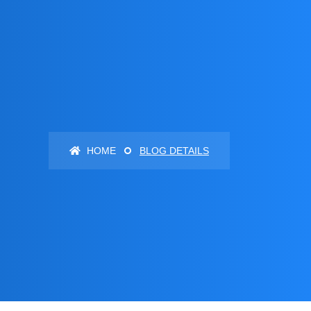
HOME
BLOG DETAILS