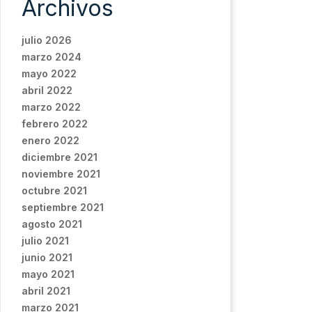
Archivos
julio 2026
marzo 2024
mayo 2022
abril 2022
marzo 2022
febrero 2022
enero 2022
diciembre 2021
noviembre 2021
octubre 2021
septiembre 2021
agosto 2021
julio 2021
junio 2021
mayo 2021
abril 2021
marzo 2021