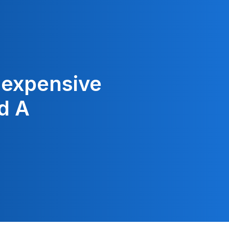
Inexpensive
d A