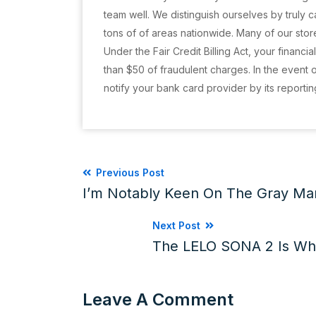
team well. We distinguish ourselves by truly
tons of of areas nationwide. Many of our store
Under the Fair Credit Billing Act, your financia
than $50 of fraudulent charges. In the event 
notify your bank card provider by its reporti
Previous Post
I’m Notably Keen On The Gray Man
Next Post
The LELO SONA 2 Is Wh
Leave A Comment