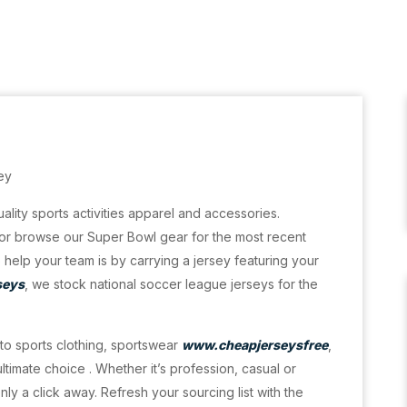
ey
ality sports activities apparel and accessories.
or browse our Super Bowl gear for the most recent
help your team is by carrying a jersey featuring your
seys
, we stock national soccer league jerseys for the
r to sports clothing, sportswear
www.cheapjerseysfree
,
timate choice . Whether it’s profession, casual or
ly a click away. Refresh your sourcing list with the