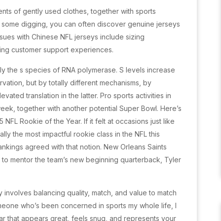
ts of gently used clothes, together with sports
o some digging, you can often discover genuine jerseys
ssues with Chinese NFL jerseys include sizing
ying customer support experiences.
ly the s species of RNA polymerase. S levels increase
ation, but by totally different mechanisms, by
vated translation in the latter. Pro sports activities in
eek, together with another potential Super Bowl. Here’s
NFL Rookie of the Year. If it felt at occasions just like
ly the most impactful rookie class in the NFL this
ankings agreed with that notion. New Orleans Saints
to mentor the team’s new beginning quarterback, Tyler
 involves balancing quality, match, and value to match
meone who’s been concerned in sports my whole life, I
ar that appears great, feels snug, and represents your