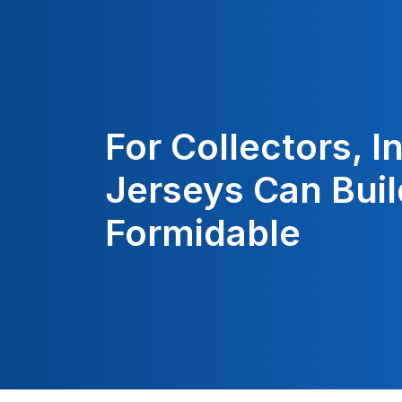
For Collectors, 
Jerseys Can Buil
Formidable