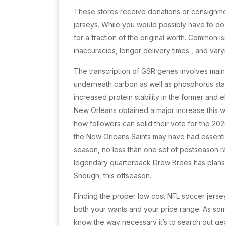
These stores receive donations or consignmen
jerseys. While you would possibly have to d
for a fraction of the original worth. Common i
inaccuracies, longer delivery times
, and var
The transcription of GSR genes involves main
underneath carbon as well as phosphorus starv
increased protein stability in the former and ele
New Orleans obtained a major increase this w
how followers can solid their vote for the 2025 
the New Orleans Saints may have had essential
season, no less than one set of postseason r
legendary quarterback Drew Brees has plans 
Shough, this offseason.
Finding the proper low cost NFL soccer jersey
both your wants and your price range. As so
know the way necessary it’s to search out ge