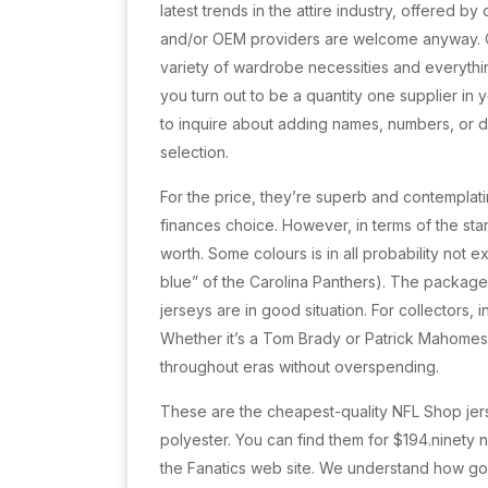
latest trends in the attire industry, offered 
and/or OEM providers are welcome anyway. Our
variety of wardrobe necessities and everythin
you turn out to be a quantity one supplier in y
to inquire about adding names, numbers, or di
selection.
For the price, they’re superb and contemplati
finances choice. However, in terms of the sta
worth. Some colours is in all probability not e
blue” of the Carolina Panthers). The package
jerseys are in good situation. For collectors, 
Whether it’s a Tom Brady or Patrick Mahomes
throughout eras without overspending.
These are the cheapest-quality NFL Shop je
polyester. You can find them for $194.ninety
the Fanatics web site. We understand how goo