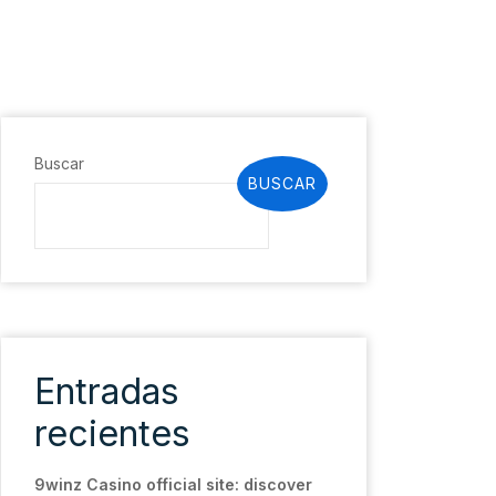
Buscar
BUSCAR
Entradas
recientes
9winz Casino official site: discover