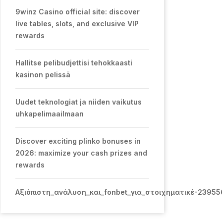
9winz Casino official site: discover
live tables, slots, and exclusive VIP
rewards
Hallitse pelibudjettisi tehokkaasti
kasinon pelissä
Uudet teknologiat ja niiden vaikutus
uhkapelimaailmaan
Discover exciting plinko bonuses in
2026: maximize your cash prizes and
rewards
Αξιόπιστη_ανάλυση_και_fonbet_για_στοιχηματικέ-2395