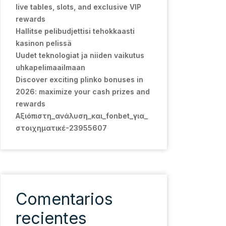
live tables, slots, and exclusive VIP
rewards
Hallitse pelibudjettisi tehokkaasti
kasinon pelissä
Uudet teknologiat ja niiden vaikutus
uhkapelimaailmaan
Discover exciting plinko bonuses in
2026: maximize your cash prizes and
rewards
Αξιόπιστη_ανάλυση_και_fonbet_για_
στοιχηματικέ-23955607
Comentarios
recientes