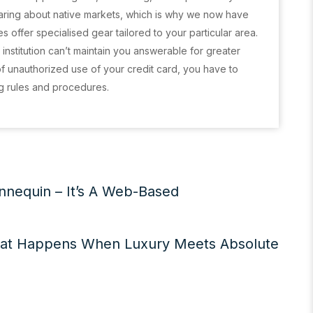
 caring about native markets, which is why we now have
s offer specialised gear tailored to your particular area.
l institution can’t maintain you answerable for greater
of unauthorized use of your credit card, you have to
ng rules and procedures.
nequin – It’s A Web-Based
at Happens When Luxury Meets Absolute