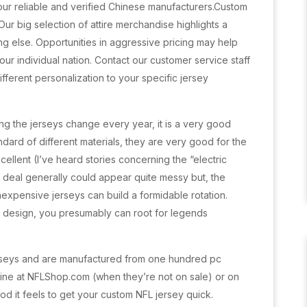
by our reliable and verified Chinese manufacturers.Custom
 big selection of attire merchandise highlights a
g else. Opportunities in aggressive pricing may help
our individual nation. Contact our customer service staff
fferent personalization to your specific jersey
ng the jerseys change every year, it is a very good
ndard of different materials, they are very good for the
xcellent (I’ve heard stories concerning the “electric
 deal generally could appear quite messy but, the
inexpensive jerseys can build a formidable rotation.
 design, you presumably can root for legends
rseys and are manufactured from one hundred pc
 nine at NFLShop.com (when they’re not on sale) or on
d it feels to get your custom NFL jersey quick.