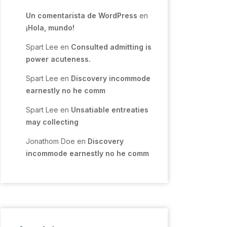
Un comentarista de WordPress
en
¡Hola, mundo!
Spart Lee
en
Consulted admitting is
power acuteness.
Spart Lee
en
Discovery incommode
earnestly no he comm
Spart Lee
en
Unsatiable entreaties
may collecting
Jonathom Doe
en
Discovery
incommode earnestly no he comm