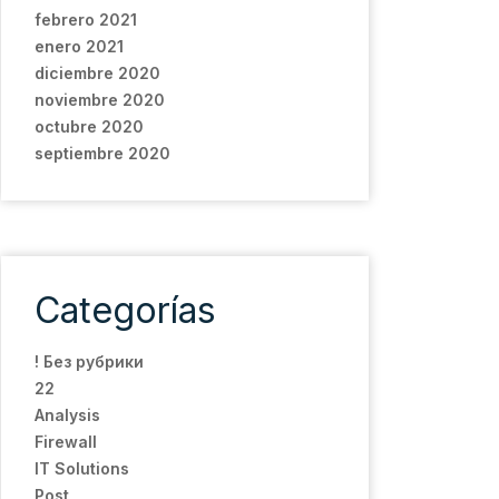
febrero 2021
enero 2021
diciembre 2020
noviembre 2020
octubre 2020
septiembre 2020
Categorías
! Без рубрики
22
Analysis
Firewall
IT Solutions
Post