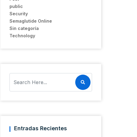
public
Security
Semaglutide Online
Sin categoría
Technology
Entradas Recientes