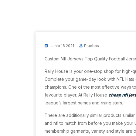
Junio 16 2021
Pruebas
Custom Nfl Jerseys Top Quality Football Jers
Rally House is your one-stop shop for high-qu
Complete your game-day look with NFL Hats 
champions. One of the most effective ways to 
favourite player. At Rally House
cheap nfl jer
league’s largest names and rising stars.
There are additionally similar products simila
and nfl to match from before you make your ul
membership garments, variety and style are on