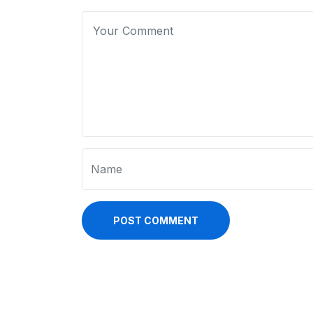
POST COMMENT