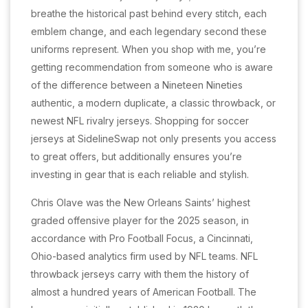
breathe the historical past behind every stitch, each
emblem change, and each legendary second these
uniforms represent. When you shop with me, you’re
getting recommendation from someone who is aware
of the difference between a Nineteen Nineties
authentic, a modern duplicate, a classic throwback, or
newest NFL rivalry jerseys. Shopping for soccer
jerseys at SidelineSwap not only presents you access
to great offers, but additionally ensures you’re
investing in gear that is each reliable and stylish.
Chris Olave was the New Orleans Saints’ highest
graded offensive player for the 2025 season, in
accordance with Pro Football Focus, a Cincinnati,
Ohio-based analytics firm used by NFL teams. NFL
throwback jerseys carry with them the history of
almost a hundred years of American Football. The