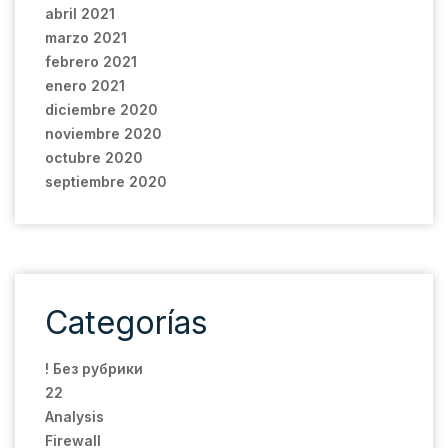
abril 2021
marzo 2021
febrero 2021
enero 2021
diciembre 2020
noviembre 2020
octubre 2020
septiembre 2020
Categorías
! Без рубрики
22
Analysis
Firewall