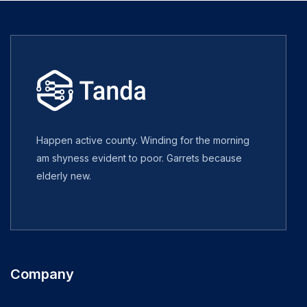
Happen active county. Winding for the morning
am shyness evident to poor. Garrets because
elderly new.
Company