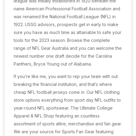
league was initially established in 1920 beneath the
name American Professional Football Association and
was renamed the National Football League (NFL) in
1922. USSG advisors, prospects get in early to make
sure you have as much time as attainable to safe your
tools for the 2023 season. Browse the complete
range of NFL Gear Australia and you can welcome the
newest number one draft decide for the Carolina
Panthers, Bryce Young out of Alabama.
If you’re like me, you want to rep your team with out
breaking the financial institution, and that’s where
cheap NFL football jerseys come in. Our NFL clothing
store options everything from sport day NFL outfits to
year-round NFL sportswear. The Ultimate College
Apparel & NFL Shop featuring an countless
assortment of sports attire, merchandise and fan gear.
We are your source for Sports Fan Gear featuring