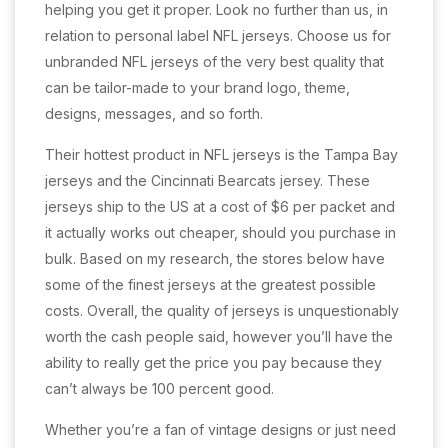
helping you get it proper. Look no further than us, in
relation to personal label NFL jerseys. Choose us for
unbranded NFL jerseys of the very best quality that
can be tailor-made to your brand logo, theme,
designs, messages, and so forth.
Their hottest product in NFL jerseys is the Tampa Bay
jerseys and the Cincinnati Bearcats jersey. These
jerseys ship to the US at a cost of $6 per packet and
it actually works out cheaper, should you purchase in
bulk. Based on my research, the stores below have
some of the finest jerseys at the greatest possible
costs. Overall, the quality of jerseys is unquestionably
worth the cash people said, however you’ll have the
ability to really get the price you pay because they
can’t always be 100 percent good.
Whether you’re a fan of vintage designs or just need