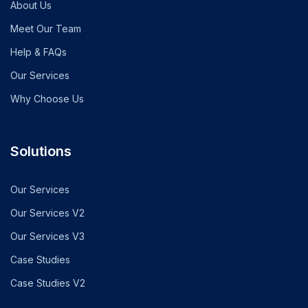
About Us
Meet Our Team
Help & FAQs
Our Services
Why Choose Us
Solutions
Our Services
Our Services V2
Our Services V3
Case Studies
Case Studies V2