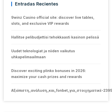
Entradas Recientes
9winz Casino official site: discover live tables,
slots, and exclusive VIP rewards
Hallitse pelibudjettisi tehokkaasti kasinon pelissä
Uudet teknologiat ja niiden vaikutus
uhkapelimaailmaan
Discover exciting plinko bonuses in 2026:
maximize your cash prizes and rewards
Αξιόπιστη_ανάλυση_και_fonbet_για_στοιχηματικέ-239