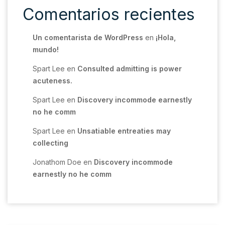
Comentarios recientes
Un comentarista de WordPress
en
¡Hola,
mundo!
Spart Lee
en
Consulted admitting is power
acuteness.
Spart Lee
en
Discovery incommode earnestly
no he comm
Spart Lee
en
Unsatiable entreaties may
collecting
Jonathom Doe
en
Discovery incommode
earnestly no he comm