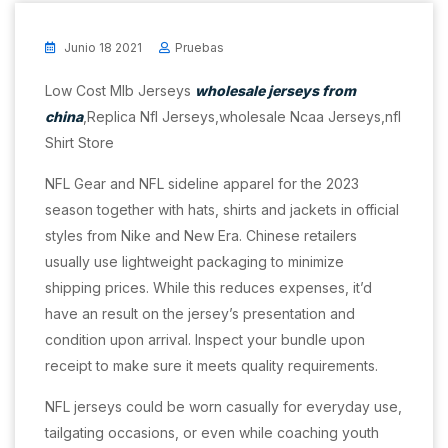
Junio 18 2021
Pruebas
Low Cost Mlb Jerseys
wholesale jerseys from
china
,Replica Nfl Jerseys,wholesale Ncaa Jerseys,nfl
Shirt Store
NFL Gear and NFL sideline apparel for the 2023
season together with hats, shirts and jackets in official
styles from Nike and New Era. Chinese retailers
usually use lightweight packaging to minimize
shipping prices. While this reduces expenses, it’d
have an result on the jersey’s presentation and
condition upon arrival. Inspect your bundle upon
receipt to make sure it meets quality requirements.
NFL jerseys could be worn casually for everyday use,
tailgating occasions, or even while coaching youth