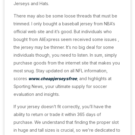
Jerseys and Hats.
There may also be some loose threads that must be
trimmed. I only bought a baseball jersey from NBA’s
official web site and it’s good. But individuals who
bought from AliExpress seem received some issues
,
the jersey may be thinner. It’s no big deal for some
individuals though, you need to listen. In sum, simply
purchase goods from the internet site that makes you
most snug. Stay updated on all NFL information,
scores
www.cheapjerseysfree
, and highlights at
Sporting News, your ultimate supply for soccer
evaluation and insights.
If your jersey doesn’t fit correctly, you’ll have the
ability to return or trade it within 365 days of
purchase. We understand that finding the proper slot
in huge and tall sizes is crucial, so we’re dedicated to