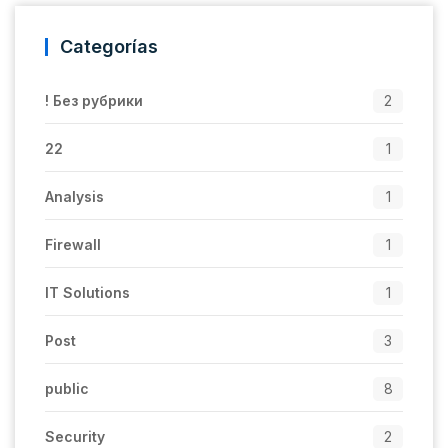
Categorías
! Без рубрики
2
22
1
Analysis
1
Firewall
1
IT Solutions
1
Post
3
public
8
Security
2