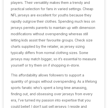
players. Their versatility makes them a trendy and
practical selection for fans in varied settings. Cheap
NFL jerseys are excellent for youths because they
rapidly outgrow their clothes. Spending much less on
jerseys permits parents to maintain up with dimension
modifications without overspending whereas still
letting kids assist their favourite groups. Check size
charts supplied by the retailer, as jersey sizing
typically differs from normal clothing sizes. Some
jerseys may match bigger, so it’s essential to measure
yourself or try them on if shopping in-store.
This affordability allows followers to support a
quantity of groups without overspending. As a lifelong
sports fanatic who’s spent a long time amassing,
finding out, and obsessing over jerseys from every
era, I’ve turned my passion into expertise that you
could belief. I don’t just sell jerseys; I reside and