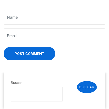
POST COMMENT
Buscar
BUSCAR