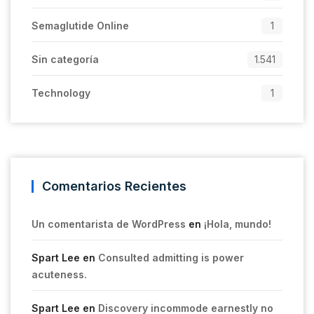
Semaglutide Online
1
Sin categoría
1.541
Technology
1
Comentarios Recientes
Un comentarista de WordPress
en
¡Hola, mundo!
Spart Lee
en
Consulted admitting is power
acuteness.
Spart Lee
en
Discovery incommode earnestly no