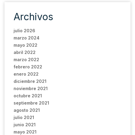
Archivos
julio 2026
marzo 2024
mayo 2022
abril 2022
marzo 2022
febrero 2022
enero 2022
diciembre 2021
noviembre 2021
octubre 2021
septiembre 2021
agosto 2021
julio 2021
junio 2021
mayo 2021