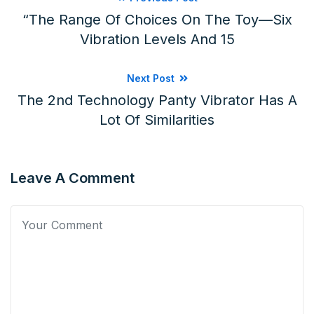
“The Range Of Choices On The Toy—Six
Vibration Levels And 15
Next Post
The 2nd Technology Panty Vibrator Has A
Lot Of Similarities
Leave A Comment