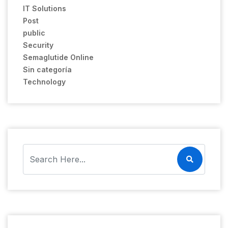
IT Solutions
Post
public
Security
Semaglutide Online
Sin categoría
Technology