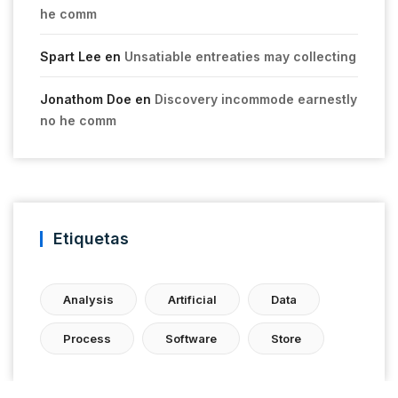
he comm
Spart Lee
en
Unsatiable entreaties may collecting
Jonathom Doe
en
Discovery incommode earnestly
no he comm
Etiquetas
Analysis
Artificial
Data
Process
Software
Store