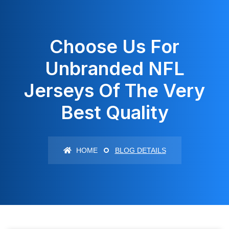
Choose Us For
Unbranded NFL
Jerseys Of The Very
Best Quality
HOME
BLOG DETAILS