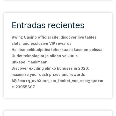
Entradas recientes
9winz Casino official site: discover live tables,
slots, and exclusive VIP rewards
Hallitse pelibudjettisi tehokkaasti kasinon pelissä
Uudet teknologiat ja niiden vaikutus
uhkapelimaailmaan
Discover exciting plinko bonuses in 2026:
maximize your cash prizes and rewards
Αξιόπιστη_ανάλυση_και_fonbet_για_στοιχηματικ
έ-23955607