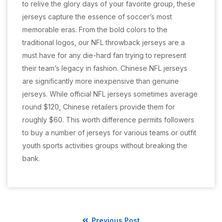
to relive the glory days of your favorite group, these
jerseys capture the essence of soccer’s most
memorable eras. From the bold colors to the
traditional logos, our NFL throwback jerseys are a
must have for any die-hard fan trying to represent
their team’s legacy in fashion. Chinese NFL jerseys
are significantly more inexpensive than genuine
jerseys. While official NFL jerseys sometimes average
round $120, Chinese retailers provide them for
roughly $60. This worth difference permits followers
to buy a number of jerseys for various teams or outfit
youth sports activities groups without breaking the
bank.
Previous Post