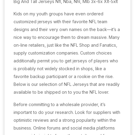
Big And Tall Jerseys Nfl, Nba, Nhl, Mlb 3x-6x Xlt-5xlt
Kids on my youth groups have even ordered
customized jerseys with their favorite NFL team
designs and their very own names on the back—it’s a
nice way to encourage them to dream massive. Many
on-line retailers, just like the NFL Shop and Fanatics,
supply customization companies. Custom choices
additionally permit you to get jerseys of players who
is probably not widely stocked in shops, like a
favorite backup participant or a rookie on the rise.
Below is our selection of NFL Jerseys that are readily
available to be shipped on to you the NFL lover.
Before committing to a wholesale provider, it’s
important to do your research. Look for suppliers with
optimistic reviews and a strong popularity within the
business. Online forums and social media platforms