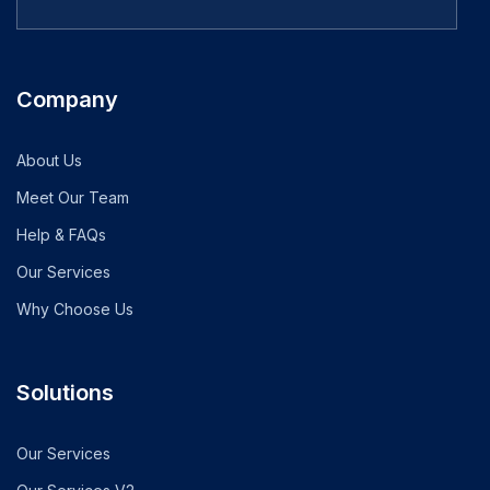
Company
About Us
Meet Our Team
Help & FAQs
Our Services
Why Choose Us
Solutions
Our Services