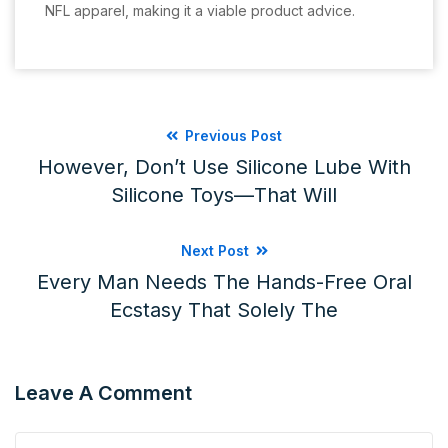
NFL apparel, making it a viable product advice.
Previous Post
However, Don’t Use Silicone Lube With
Silicone Toys—That Will
Next Post
Every Man Needs The Hands-Free Oral
Ecstasy That Solely The
Leave A Comment