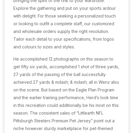
bringing the spirit of the rink to your wardrobe.
Explore the gathering and put on your sports ardour
with delight. For those seeking a personalized touch
or looking to outfit a complete staff, our customized
and wholesale orders supply the right resolution.
Tailor each detail to your specifications, from logos
and colours to sizes and styles.
He accomplished 12 photographs on this season to
get fifty six yards, accomplished 1 shot of three yards,
27 yards of the passing of the ball successfully
achieved 27 yards & mdash; & mdash; all in Wenz also
on the scene. But based on the Eagle Plan Program
and the earlier training performance, Herd’s look time
in this recreation could additionally be his most on this
season. The consistent sales of “Littlearth NFL
Pittsburgh Steelers Premium Pet Jersey” point out a
niche however sturdy marketplace for pet-themed