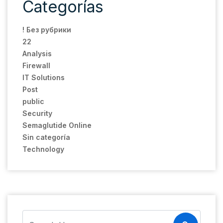
Categorías
! Без рубрики
22
Analysis
Firewall
IT Solutions
Post
public
Security
Semaglutide Online
Sin categoría
Technology