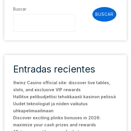
Buscar
BUSCAR
Entradas recientes
9winz Casino official site: discover live tables,
slots, and exclusive VIP rewards
Hallitse pelibudjettisi tehokkaasti kasinon pelissä
Uudet teknologiat ja niiden vaikutus
uhkapelimaailmaan
Discover exciting plinko bonuses in 2026:
maximize your cash prizes and rewards