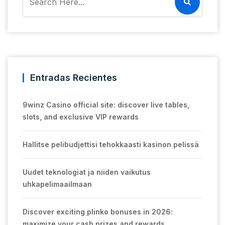
Entradas Recientes
9winz Casino official site: discover live tables,
slots, and exclusive VIP rewards
Hallitse pelibudjettisi tehokkaasti kasinon pelissä
Uudet teknologiat ja niiden vaikutus
uhkapelimaailmaan
Discover exciting plinko bonuses in 2026:
maximize your cash prizes and rewards