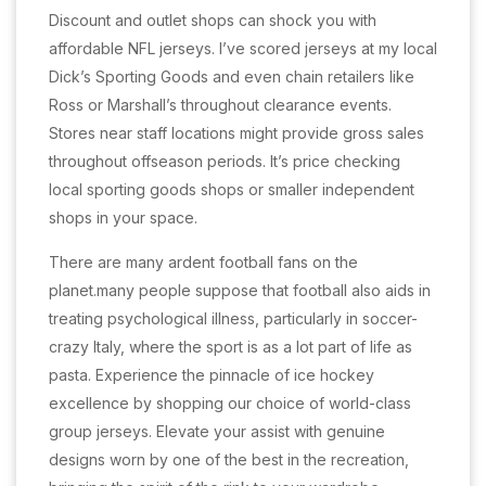
Discount and outlet shops can shock you with
affordable NFL jerseys. I’ve scored jerseys at my local
Dick’s Sporting Goods and even chain retailers like
Ross or Marshall’s throughout clearance events.
Stores near staff locations might provide gross sales
throughout offseason periods. It’s price checking
local sporting goods shops or smaller independent
shops in your space.
There are many ardent football fans on the
planet.many people suppose that football also aids in
treating psychological illness, particularly in soccer-
crazy Italy, where the sport is as a lot part of life as
pasta. Experience the pinnacle of ice hockey
excellence by shopping our choice of world-class
group jerseys. Elevate your assist with genuine
designs worn by one of the best in the recreation,