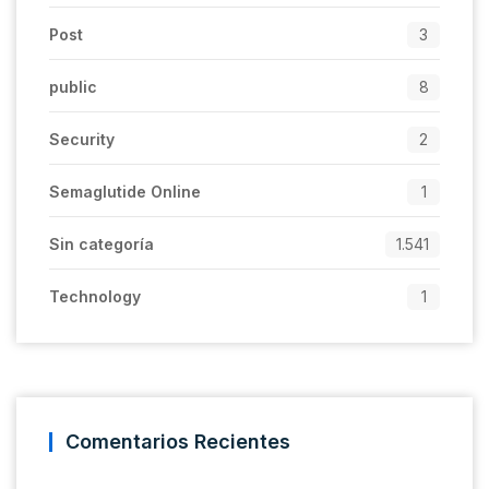
Post
3
public
8
Security
2
Semaglutide Online
1
Sin categoría
1.541
Technology
1
Comentarios Recientes