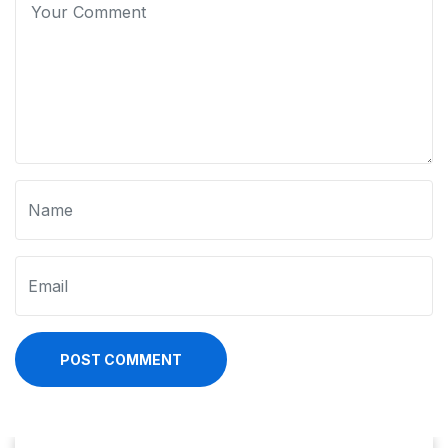
POST COMMENT