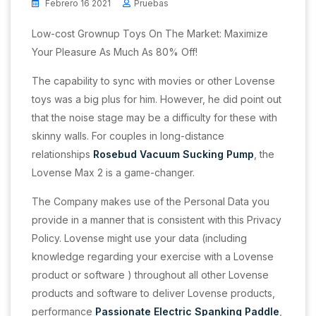
Febrero 16 2021
Pruebas
Low-cost Grownup Toys On The Market: Maximize
Your Pleasure As Much As 80% Off!
The capability to sync with movies or other Lovense
toys was a big plus for him. However, he did point out
that the noise stage may be a difficulty for these with
skinny walls. For couples in long-distance
relationships
Rosebud Vacuum Sucking Pump
, the
Lovense Max 2 is a game-changer.
The Company makes use of the Personal Data you
provide in a manner that is consistent with this Privacy
Policy. Lovense might use your data (including
knowledge regarding your exercise with a Lovense
product or software ) throughout all other Lovense
products and software to deliver Lovense products,
performance
Passionate Electric Spanking Paddle
,