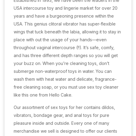
Established in 1993, we have been the leaders in the
USA intercourse toy and lingerie market for over 20
years and have a burgeoning presence within the
USA. This genius clitoral vibrator has super-flexible
wings that tuck beneath the labia, allowing it to stay in
place with out the usage of your hands—even
throughout vaginal intercourse (!!). It’s safe, comfy,
and has three different depth ranges so you will get
your buzz on. When you’re cleaning toys, don’t
submerge non-waterproof toys in water. You can
wash them with heat water and delicate, fragrance-
free cleaning soap, or you must use sex toy cleaner
like this one from Hello Cake.
Our assortment of sex toys for her contains dildos,
vibrators, bondage gear, and anal toys for pure
pleasure inside and outside. Every one of many
merchandise we sell is designed to offer our clients