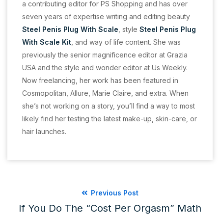
a contributing editor for PS Shopping and has over
seven years of expertise writing and editing beauty
Steel Penis Plug With Scale
, style
Steel Penis Plug
With Scale Kit
, and way of life content. She was
previously the senior magnificence editor at Grazia
USA and the style and wonder editor at Us Weekly.
Now freelancing, her work has been featured in
Cosmopolitan, Allure, Marie Claire, and extra. When
she’s not working on a story, you’ll find a way to most
likely find her testing the latest make-up, skin-care, or
hair launches.
Previous Post
If You Do The “cost Per Orgasm” Math