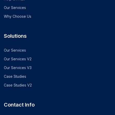
Our Services
Why Choose Us
Solutions
Our Services
Our Services V2
Our Services V3
Case Studies
Case Studies V2
Contact Info