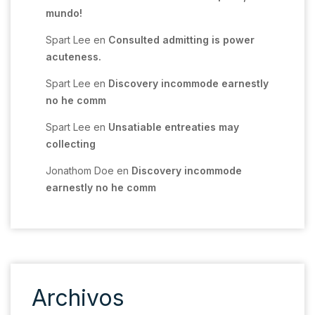
mundo!
Spart Lee
en
Consulted admitting is power
acuteness.
Spart Lee
en
Discovery incommode earnestly
no he comm
Spart Lee
en
Unsatiable entreaties may
collecting
Jonathom Doe
en
Discovery incommode
earnestly no he comm
Archivos