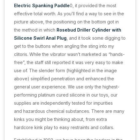
Electric Spanking Paddle
0, it provided the most
effective total worth. As you’ll find a way to see in the
picture above, the positioning on the bottom got in
the method in which
Rosebud Driller Cylinder with
Silicone Swirl Anal Plug
, and it took some digging to
get to the buttons when angling the sting into my
clitoris. While the vibrator wasn’t marketed as “hands-
free”, the staff still reported it was very easy to make
use of. The slender form (highlighted in the image
above) simplified penetration and enhanced the
general user experience. We use only the highest-
performing platinum cured silicone in our toys, our
supplies are independently tested for impurities
and hazardous chemical substances. There are many
kinks you might be thinking about, from extra
hardcore kink play to easy restraints and collars.