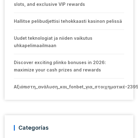
slots, and exclusive VIP rewards
Hallitse pelibudjettisi tehokkaasti kasinon pelissä
Uudet teknologiat ja niiden vaikutus
uhkapelimaailmaan
Discover exciting plinko bonuses in 2026:
maximize your cash prizes and rewards
Αξιόπιστη_ανάλυση_και_fonbet_για_στοιχηματικέ-239
Categorías