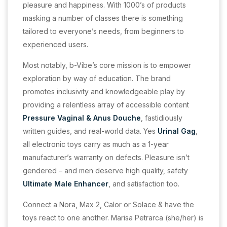
pleasure and happiness. With 1000’s of products
masking a number of classes there is something
tailored to everyone’s needs, from beginners to
experienced users.
Most notably, b-Vibe’s core mission is to empower
exploration by way of education. The brand
promotes inclusivity and knowledgeable play by
providing a relentless array of accessible content
Pressure Vaginal & Anus Douche
, fastidiously
written guides, and real-world data. Yes
Urinal Gag
,
all electronic toys carry as much as a 1-year
manufacturer’s warranty on defects. Pleasure isn’t
gendered – and men deserve high quality, safety
Ultimate Male Enhancer
, and satisfaction too.
Connect a Nora, Max 2, Calor or Solace & have the
toys react to one another. Marisa Petrarca (she/her) is