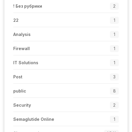
! Без рубрики
2
22
1
Analysis
1
Firewall
1
IT Solutions
1
Post
3
public
8
Security
2
Semaglutide Online
1