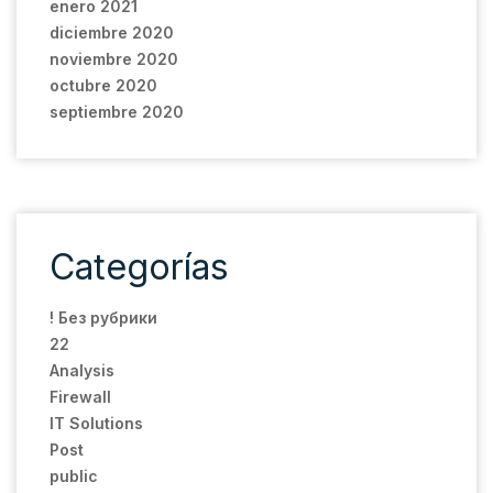
enero 2021
diciembre 2020
noviembre 2020
octubre 2020
septiembre 2020
Categorías
! Без рубрики
22
Analysis
Firewall
IT Solutions
Post
public