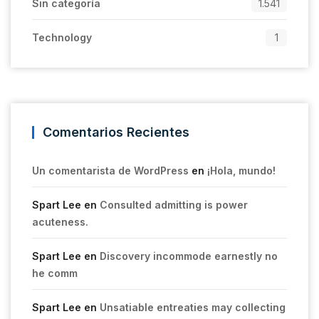
Sin categoría
1.541
Technology
1
Comentarios Recientes
Un comentarista de WordPress
en
¡Hola, mundo!
Spart Lee
en
Consulted admitting is power
acuteness.
Spart Lee
en
Discovery incommode earnestly no
he comm
Spart Lee
en
Unsatiable entreaties may collecting