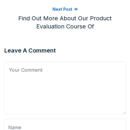
Next Post
Find Out More About Our Product
Evaluation Course Of
Leave A Comment