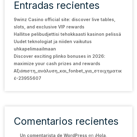
Entradas recientes
9winz Casino official site: discover live tables,
slots, and exclusive VIP rewards
Hallitse pelibudjettisi tehokkaasti kasinon pelissä
Uudet teknologiat ja niiden vaikutus
uhkapelimaailmaan
Discover exciting plinko bonuses in 2026:
maximize your cash prizes and rewards
Αξιόπιστη_ανάλυση_και_fonbet_για_στοιχηματικ
έ-23955607
Comentarios recientes
Un comentarista de WordPress
en
¡Hola,