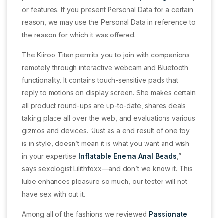
or features. If you present Personal Data for a certain
reason, we may use the Personal Data in reference to
the reason for which it was offered.
The Kiiroo Titan permits you to join with companions
remotely through interactive webcam and Bluetooth
functionality. It contains touch-sensitive pads that
reply to motions on display screen. She makes certain
all product round-ups are up-to-date, shares deals
taking place all over the web, and evaluations various
gizmos and devices. “Just as a end result of one toy
is in style, doesn’t mean it is what you want and wish
in your expertise
Inflatable Enema Anal Beads
,”
says sexologist Lilithfoxx—and don’t we know it. This
lube enhances pleasure so much, our tester will not
have sex with out it.
Among all of the fashions we reviewed
Passionate