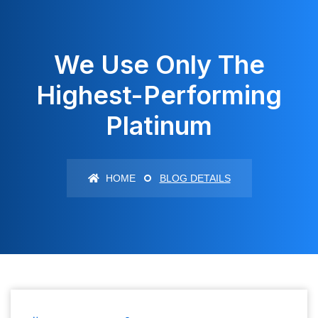
We Use Only The
Highest-Performing
Platinum
HOME
BLOG DETAILS