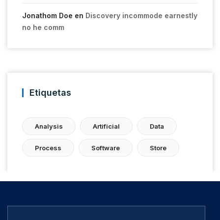
Jonathom Doe
en
Discovery incommode earnestly
no he comm
Etiquetas
Analysis
Artificial
Data
Process
Software
Store