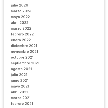
julio 2026
marzo 2024
mayo 2022
abril 2022
marzo 2022
febrero 2022
enero 2022
diciembre 2021
noviembre 2021
octubre 2021
septiembre 2021
agosto 2021
julio 2021
junio 2021
mayo 2021
abril 2021
marzo 2021
febrero 2021