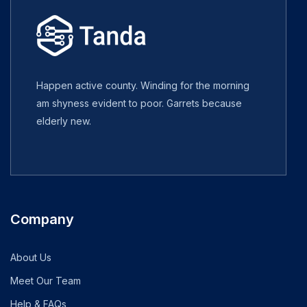
Happen active county. Winding for the morning
am shyness evident to poor. Garrets because
elderly new.
Company
About Us
Meet Our Team
Help & FAQs