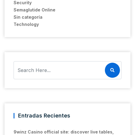
Security
Semaglutide Online
Sin categoría
Technology
Entradas Recientes
9winz Casino official site: discover live tables,