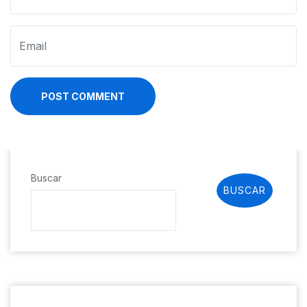
POST COMMENT
Buscar
BUSCAR