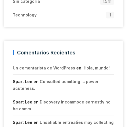
Sin categoría
1.541
Technology
1
Comentarios Recientes
Un comentarista de WordPress
en
¡Hola, mundo!
Spart Lee
en
Consulted admitting is power
acuteness.
Spart Lee
en
Discovery incommode earnestly no
he comm
Spart Lee
en
Unsatiable entreaties may collecting