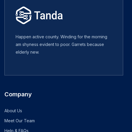
Happen active county. Winding for the morning
am shyness evident to poor. Garrets because
elderly new.
Company
About Us
Meet Our Team
Help & FAQs