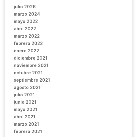
julio 2026
marzo 2024
mayo 2022
abril 2022
marzo 2022
febrero 2022
enero 2022
diciembre 2021
noviembre 2021
octubre 2021
septiembre 2021
agosto 2021
julio 2021
junio 2021
mayo 2021
abril 2021
marzo 2021
febrero 2021