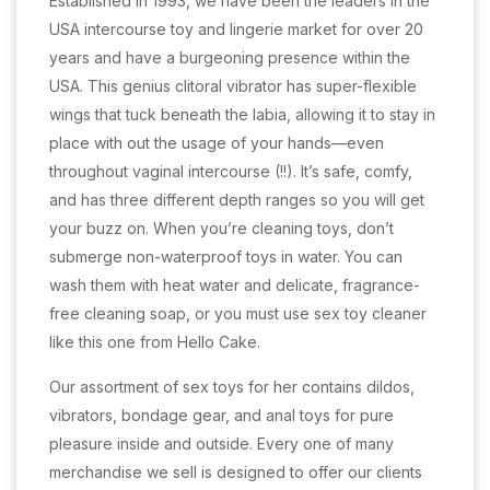
Established in 1993, we have been the leaders in the
USA intercourse toy and lingerie market for over 20
years and have a burgeoning presence within the
USA. This genius clitoral vibrator has super-flexible
wings that tuck beneath the labia, allowing it to stay in
place with out the usage of your hands—even
throughout vaginal intercourse (!!). It’s safe, comfy,
and has three different depth ranges so you will get
your buzz on. When you’re cleaning toys, don’t
submerge non-waterproof toys in water. You can
wash them with heat water and delicate, fragrance-
free cleaning soap, or you must use sex toy cleaner
like this one from Hello Cake.
Our assortment of sex toys for her contains dildos,
vibrators, bondage gear, and anal toys for pure
pleasure inside and outside. Every one of many
merchandise we sell is designed to offer our clients