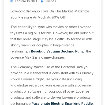
Febrero 16 2021
Pruebas
Low-cost Grownup Toys On The Market: Maximize
Your Pleasure As Much As 80% Off!
The capability to sync with movies or other Lovense
toys was a big plus for him. However, he did point out
that the noise stage may be a difficulty for these with
skinny walls. For couples in long-distance
relationships
Rosebud Vacuum Sucking Pump
, the
Lovense Max 2 is a game-changer.
The Company makes use of the Personal Data you
provide in a manner that is consistent with this Privacy
Policy. Lovense might use your data (including
knowledge regarding your exercise with a Lovense
product or software ) throughout all other Lovense
products and software to deliver Lovense products,
performance
Passionate Electric Spanking Paddle
,