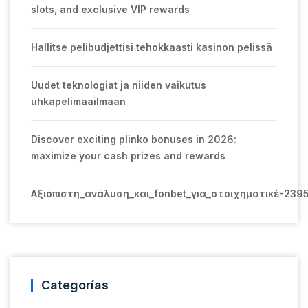
slots, and exclusive VIP rewards
Hallitse pelibudjettisi tehokkaasti kasinon pelissä
Uudet teknologiat ja niiden vaikutus
uhkapelimaailmaan
Discover exciting plinko bonuses in 2026:
maximize your cash prizes and rewards
Αξιόπιστη_ανάλυση_και_fonbet_για_στοιχηματικέ-239
Categorías