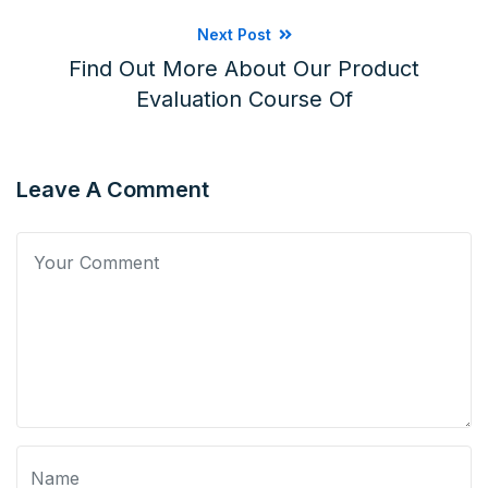
Next Post
Find Out More About Our Product
Evaluation Course Of
Leave A Comment