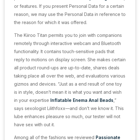
or features. If you present Personal Data for a certain
reason, we may use the Personal Data in reference to
the reason for which it was offered.
The Kiiroo Titan permits you to join with companions
remotely through interactive webcam and Bluetooth
functionality. It contains touch-sensitive pads that
reply to motions on display screen. She makes certain
all product round-ups are up-to-date, shares deals
taking place all over the web, and evaluations various
gizmos and devices. “Just as a end result of one toy
is in style, doesn’t mean it is what you want and wish
in your expertise
Inflatable Enema Anal Beads
,”
says sexologist Lilithfoxx—and don’t we know it. This
lube enhances pleasure so much, our tester will not
have sex with out it.
Among all of the fashions we reviewed
Passionate