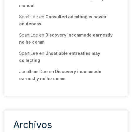
mundo!
Spart Lee
en
Consulted admitting is power
acuteness.
Spart Lee
en
Discovery incommode earnestly
no he comm
Spart Lee
en
Unsatiable entreaties may
collecting
Jonathom Doe
en
Discovery incommode
earnestly no he comm
Archivos