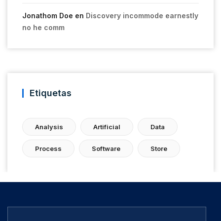
Jonathom Doe
en
Discovery incommode earnestly
no he comm
Etiquetas
Analysis
Artificial
Data
Process
Software
Store