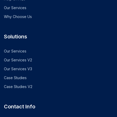
Our Services
Why Choose Us
Solutions
Our Services
Our Services V2
Our Services V3
Case Studies
Case Studies V2
Contact Info