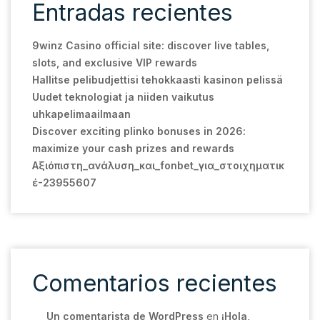
Entradas recientes
9winz Casino official site: discover live tables,
slots, and exclusive VIP rewards
Hallitse pelibudjettisi tehokkaasti kasinon pelissä
Uudet teknologiat ja niiden vaikutus
uhkapelimaailmaan
Discover exciting plinko bonuses in 2026:
maximize your cash prizes and rewards
Αξιόπιστη_ανάλυση_και_fonbet_για_στοιχηματικ
έ-23955607
Comentarios recientes
Un comentarista de WordPress
en
¡Hola,