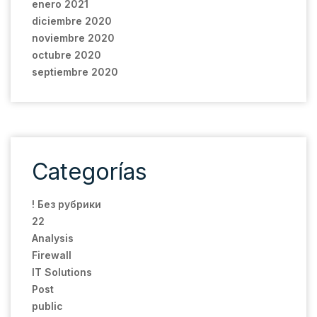
enero 2021
diciembre 2020
noviembre 2020
octubre 2020
septiembre 2020
Categorías
! Без рубрики
22
Analysis
Firewall
IT Solutions
Post
public