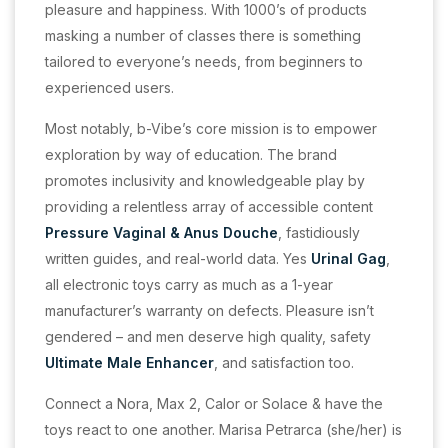
pleasure and happiness. With 1000’s of products
masking a number of classes there is something
tailored to everyone’s needs, from beginners to
experienced users.
Most notably, b-Vibe’s core mission is to empower
exploration by way of education. The brand
promotes inclusivity and knowledgeable play by
providing a relentless array of accessible content
Pressure Vaginal & Anus Douche
, fastidiously
written guides, and real-world data. Yes
Urinal Gag
,
all electronic toys carry as much as a 1-year
manufacturer’s warranty on defects. Pleasure isn’t
gendered – and men deserve high quality, safety
Ultimate Male Enhancer
, and satisfaction too.
Connect a Nora, Max 2, Calor or Solace & have the
toys react to one another. Marisa Petrarca (she/her) is