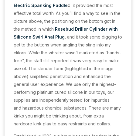
Electric Spanking Paddle
0, it provided the most
effective total worth. As you’ll find a way to see in the
picture above, the positioning on the bottom got in
the method in which
Rosebud Driller Cylinder with
Silicone Swirl Anal Plug
, and it took some digging to
get to the buttons when angling the sting into my
clitoris. While the vibrator wasn’t marketed as “hands-
free”, the staff still reported it was very easy to make
use of. The slender form (highlighted in the image
above) simplified penetration and enhanced the
general user experience. We use only the highest-
performing platinum cured silicone in our toys, our
supplies are independently tested for impurities
and hazardous chemical substances. There are many
kinks you might be thinking about, from extra
hardcore kink play to easy restraints and collars.