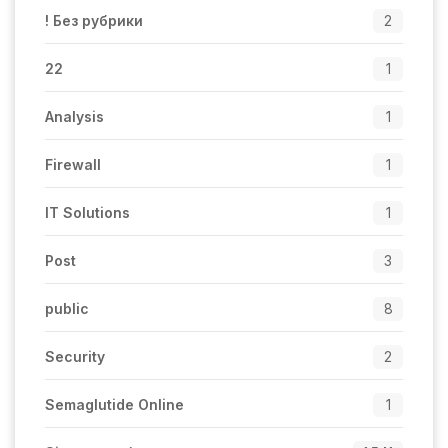
! Без рубрики
2
22
1
Analysis
1
Firewall
1
IT Solutions
1
Post
3
public
8
Security
2
Semaglutide Online
1