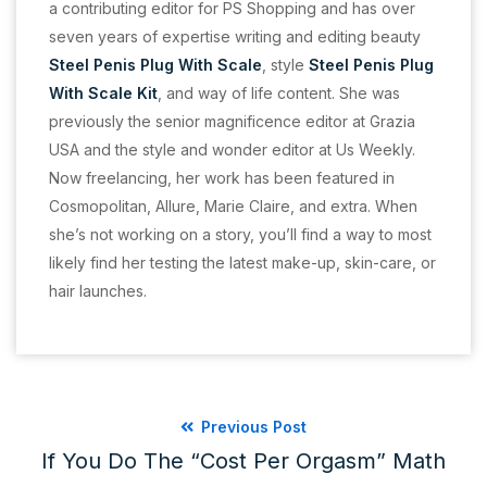
a contributing editor for PS Shopping and has over
seven years of expertise writing and editing beauty
Steel Penis Plug With Scale
, style
Steel Penis Plug
With Scale Kit
, and way of life content. She was
previously the senior magnificence editor at Grazia
USA and the style and wonder editor at Us Weekly.
Now freelancing, her work has been featured in
Cosmopolitan, Allure, Marie Claire, and extra. When
she’s not working on a story, you’ll find a way to most
likely find her testing the latest make-up, skin-care, or
hair launches.
Previous Post
If You Do The “cost Per Orgasm” Math