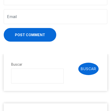
POST COMMENT
Buscar
BUSCAR