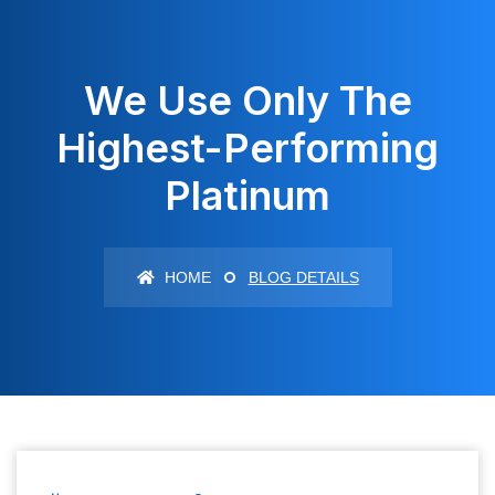
We Use Only The
Highest-Performing
Platinum
HOME
BLOG DETAILS