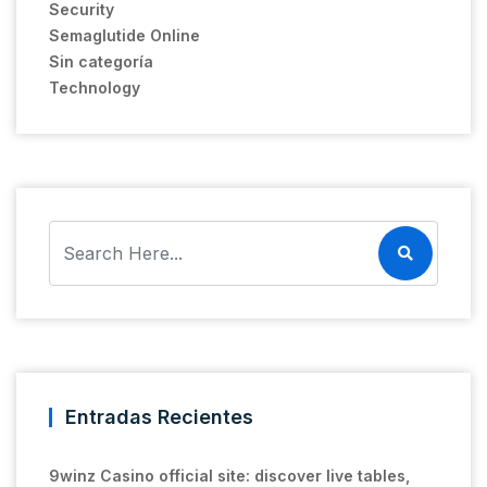
Security
Semaglutide Online
Sin categoría
Technology
Entradas Recientes
9winz Casino official site: discover live tables,