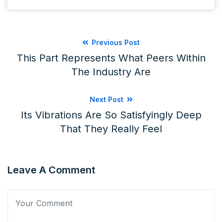
Previous Post
This Part Represents What Peers Within
The Industry Are
Next Post
Its Vibrations Are So Satisfyingly Deep
That They Really Feel
Leave A Comment