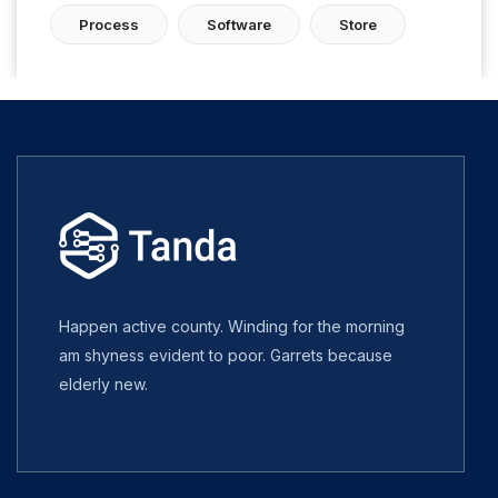
Process
Software
Store
Happen active county. Winding for the morning
am shyness evident to poor. Garrets because
elderly new.