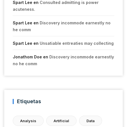
Spart Lee
en
Consulted admitting is power
acuteness.
Spart Lee
en
Discovery incommode earnestly no
he comm
Spart Lee
en
Unsatiable entreaties may collecting
Jonathom Doe
en
Discovery incommode earnestly
no he comm
Etiquetas
Analysis
Artificial
Data