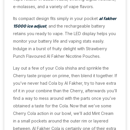
e-molasses, and a variety of vape flavors.
Its compact design fits simply in your pocket
al fakher
15000 ice adjust
, and the rechargeable battery
retains you ready to vape. The LED display helps you
monitor your battery life and vaping stats easily.
Indulge in a burst of fruity delight with Strawberry
Punch Flavoured Al Fakher Nicotine Pouches.
Lay out a few of your Cola shisha and sprinkle the
Cherry taste proper on prime, then blend it together. If
you’ve never had Cola by Al Fakher, try to have extra
of it in your combine than the Cherry, afterwards you’ll
find a way to mess around with the parts once you’ve
obtained a taste for the Cola. Now that we’ve some
Cherry Cola action in our bowl, we’ll add Mint Cream
in a small pockets around the outer rim or layered
between. Al Fakher Cola is certainly one of their extra