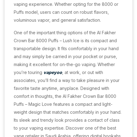
vaping experience. Whether opting for the 8000 or
Puffs model, users can count on robust flavors,
voluminous vapor, and general satisfaction.
One of the important thing options of the Al Fakher
Crown Bar 8000 Puffs – Lush Ice is its compact and
transportable design. It fits comfortably in your hand
and may simply be carried in your pocket or purse,
making it excellent for on-the-go vaping. Whether
you’re touring
vapeyoo
, at work, or out with
associates, you’ll find a way to take pleasure in your
favorite taste anytime, anyplace. Designed with
comfort in thoughts, the Al Fakher Crown Bar 8000
Puffs – Magic Love features a compact and light-
weight design that matches comfortably in your hand.
Its sleek and trendy look provides a contact of class
to your vaping expertise. Discover one of the best
vape retailer in Saudi Arabia, offering digital hookahs,