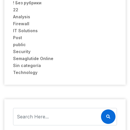
! Без рубрики
22
Analysis
Firewall
IT Solutions
Post
public
Security
Semaglutide Online
Sin categoría
Technology