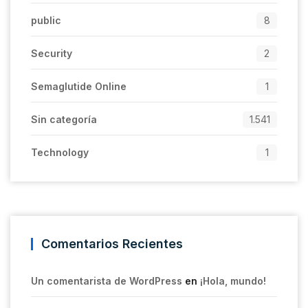
public
8
Security
2
Semaglutide Online
1
Sin categoría
1.541
Technology
1
Comentarios Recientes
Un comentarista de WordPress
en
¡Hola, mundo!