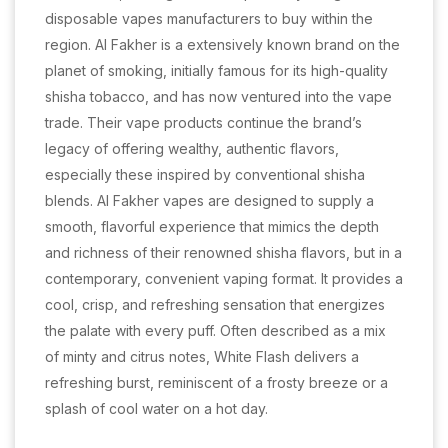
disposable vapes manufacturers to buy within the
region. Al Fakher is a extensively known brand on the
planet of smoking, initially famous for its high-quality
shisha tobacco, and has now ventured into the vape
trade. Their vape products continue the brand’s
legacy of offering wealthy, authentic flavors,
especially these inspired by conventional shisha
blends. Al Fakher vapes are designed to supply a
smooth, flavorful experience that mimics the depth
and richness of their renowned shisha flavors, but in a
contemporary, convenient vaping format. It provides a
cool, crisp, and refreshing sensation that energizes
the palate with every puff. Often described as a mix
of minty and citrus notes, White Flash delivers a
refreshing burst, reminiscent of a frosty breeze or a
splash of cool water on a hot day.