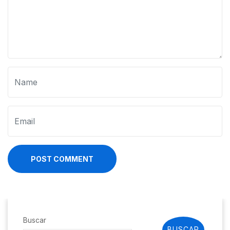
POST COMMENT
Buscar
BUSCAR