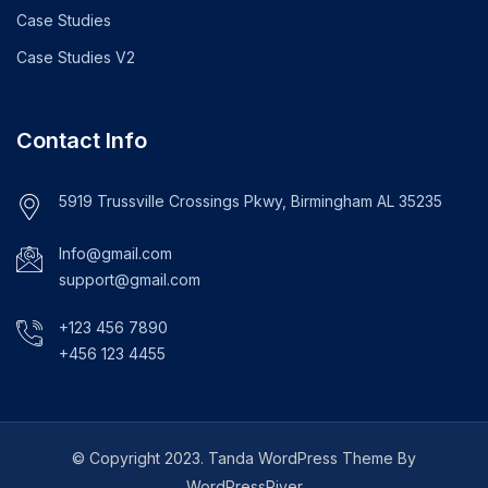
Case Studies
Case Studies V2
Contact Info
5919 Trussville Crossings Pkwy, Birmingham AL 35235
Info@gmail.com
support@gmail.com
+123 456 7890
+456 123 4455
© Copyright 2023. Tanda WordPress Theme By
WordPressRiver