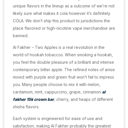
unique flavors in the lineup as a outcome of we’re not
likely sure what makes it cola however it’s definitely
COLA. We don’t ship this product to jurisdictions the
place flavored or high-nicotine vape merchandise are
banned.
Al Fakher – Two Apples is a real revolution in the
world of hookah tobaccos. When smoking a hookah,
you feel the double pleasure of a brilliant and intense
contemporary bitter apple. The refined notes of anise
mixed with purple and green fruit won’t fail to impress
you. Many people choose to mix it with melon,
cardamom, mint, cappuccino, grape, cinnamon
al
fakher 15k crown bar
, cherry, and heaps of different
shisha flavors.
Each system is engineered for ease of use and
satisfaction, making Al Fakher probably the greatest