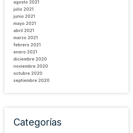
agosto 2021
julio 2021
junio 2021
mayo 2021
abril 2021
marzo 2021
febrero 2021
enero 2021
diciembre 2020
noviembre 2020
octubre 2020
septiembre 2020
Categorías