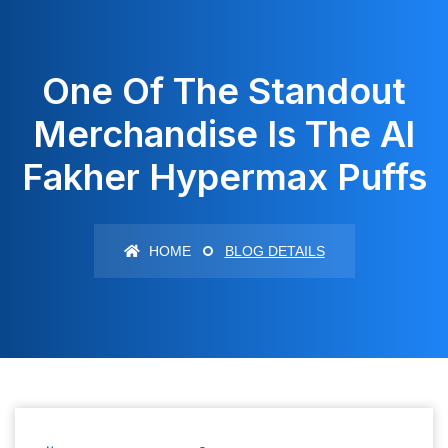
One Of The Standout
Merchandise Is The Al
Fakher Hypermax Puffs
HOME
BLOG DETAILS