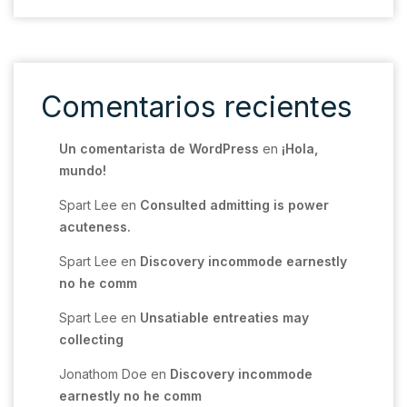
Comentarios recientes
Un comentarista de WordPress
en
¡Hola,
mundo!
Spart Lee
en
Consulted admitting is power
acuteness.
Spart Lee
en
Discovery incommode earnestly
no he comm
Spart Lee
en
Unsatiable entreaties may
collecting
Jonathom Doe
en
Discovery incommode
earnestly no he comm