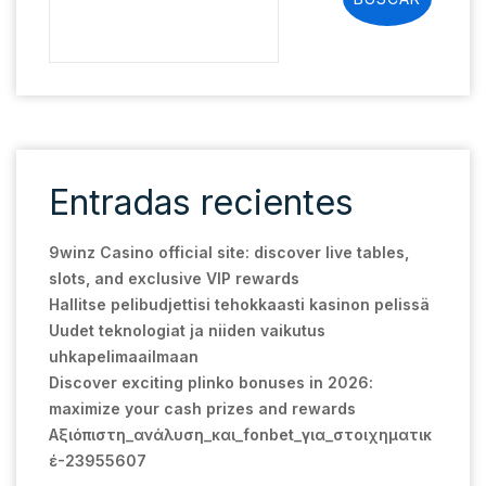
Entradas recientes
9winz Casino official site: discover live tables,
slots, and exclusive VIP rewards
Hallitse pelibudjettisi tehokkaasti kasinon pelissä
Uudet teknologiat ja niiden vaikutus
uhkapelimaailmaan
Discover exciting plinko bonuses in 2026:
maximize your cash prizes and rewards
Αξιόπιστη_ανάλυση_και_fonbet_για_στοιχηματικ
έ-23955607