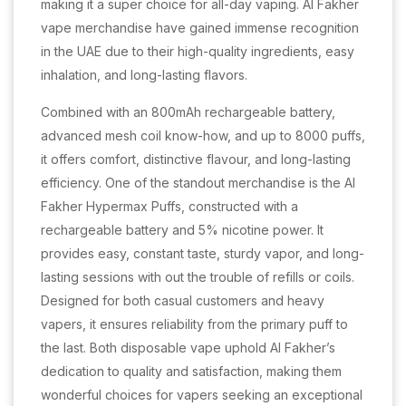
making it a super choice for all-day vaping. Al Fakher
vape merchandise have gained immense recognition
in the UAE due to their high-quality ingredients, easy
inhalation, and long-lasting flavors.
Combined with an 800mAh rechargeable battery,
advanced mesh coil know-how, and up to 8000 puffs,
it offers comfort, distinctive flavour, and long-lasting
efficiency. One of the standout merchandise is the Al
Fakher Hypermax Puffs, constructed with a
rechargeable battery and 5% nicotine power. It
provides easy, constant taste, sturdy vapor, and long-
lasting sessions with out the trouble of refills or coils.
Designed for both casual customers and heavy
vapers, it ensures reliability from the primary puff to
the last. Both disposable vape uphold Al Fakher’s
dedication to quality and satisfaction, making them
wonderful choices for vapers seeking an exceptional