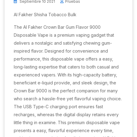
Septiembre 10 2021
Pruebas
Al Fakher Shisha Tobacco Bulk
The Al Fakher Crown Bar Gum Flavor 9000
Disposable Vape is a premium vaping gadget that
delivers a nostalgic and satisfying chewing gum-
inspired flavor. Designed for convenience and
performance, this disposable vape offers a easy,
long-lasting expertise that caters to both casual and
experienced vapers. With its high-capacity battery,
beneficiant e-liquid provide, and sleek design, the
Crown Bar 9000 is the perfect companion for many
who search a hassle-free yet flavorful vaping choice.
The USB Type-C charging port ensures fast
recharges, whereas the digital display retains every
little thing in examine. This premium disposable vape
presents a easy, flavorful experience every time,