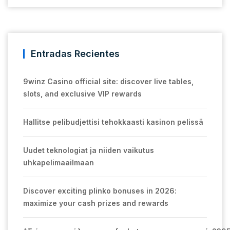
Entradas Recientes
9winz Casino official site: discover live tables,
slots, and exclusive VIP rewards
Hallitse pelibudjettisi tehokkaasti kasinon pelissä
Uudet teknologiat ja niiden vaikutus
uhkapelimaailmaan
Discover exciting plinko bonuses in 2026:
maximize your cash prizes and rewards