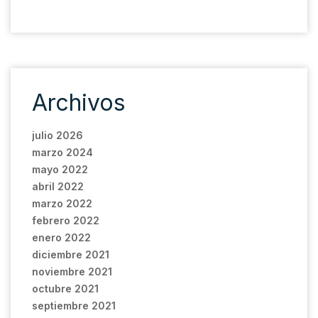
Archivos
julio 2026
marzo 2024
mayo 2022
abril 2022
marzo 2022
febrero 2022
enero 2022
diciembre 2021
noviembre 2021
octubre 2021
septiembre 2021