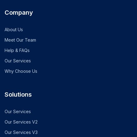
Company
About Us
Meet Our Team
Help & FAQs
Our Services
Why Choose Us
Solutions
Our Services
Our Services V2
Our Services V3