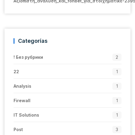
Αξιόπιστη_ανάλυση_και_fonbet_για_στοιχηματικέ-239
Categorías
! Без рубрики
2
22
1
Analysis
1
Firewall
1
IT Solutions
1
Post
3