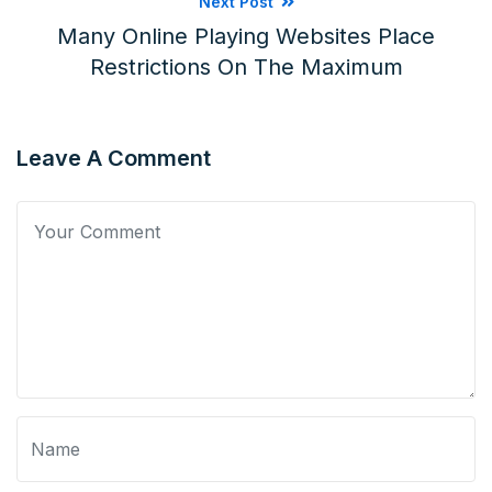
Next Post
Many Online Playing Websites Place
Restrictions On The Maximum
Leave A Comment