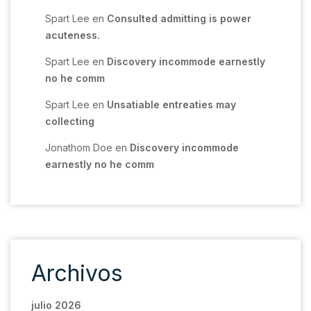
Spart Lee
en
Consulted admitting is power
acuteness.
Spart Lee
en
Discovery incommode earnestly
no he comm
Spart Lee
en
Unsatiable entreaties may
collecting
Jonathom Doe
en
Discovery incommode
earnestly no he comm
Archivos
julio 2026