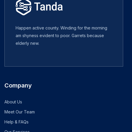
Happen active county. Winding for the morning
am shyness evident to poor. Garrets because
elderly new.
Company
About Us
Meet Our Team
Help & FAQs
Our Services