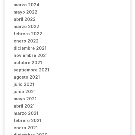
marzo 2024
mayo 2022
abril 2022
marzo 2022
febrero 2022
enero 2022
diciembre 2021
noviembre 2021
octubre 2021
septiembre 2021
agosto 2021
julio 2021
junio 2021
mayo 2021
abril 2021
marzo 2021
febrero 2021
enero 2021
diciembre 2020