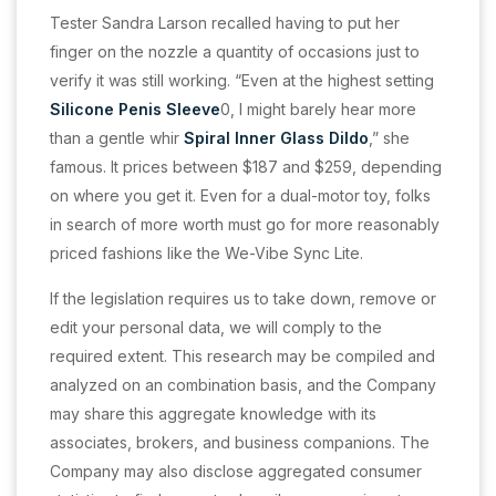
Tester Sandra Larson recalled having to put her
finger on the nozzle a quantity of occasions just to
verify it was still working. “Even at the highest setting
Silicone Penis Sleeve
0, I might barely hear more
than a gentle whir
Spiral Inner Glass Dildo
,” she
famous. It prices between $187 and $259, depending
on where you get it. Even for a dual-motor toy, folks
in search of more worth must go for more reasonably
priced fashions like the We-Vibe Sync Lite.
If the legislation requires us to take down, remove or
edit your personal data, we will comply to the
required extent. This research may be compiled and
analyzed on an combination basis, and the Company
may share this aggregate knowledge with its
associates, brokers, and business companions. The
Company may also disclose aggregated consumer