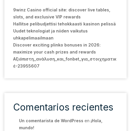
9winz Casino official site: discover live tables,
slots, and exclusive VIP rewards
Hallitse pelibudjettisi tehokkaasti kasinon pelissä
Uudet teknologiat ja niiden vaikutus
uhkapelimaailmaan
Discover exciting plinko bonuses in 2026:
maximize your cash prizes and rewards
Αξιόπιστη_ανάλυση_και_fonbet_για_στοιχηματικ
έ-23955607
Comentarios recientes
Un comentarista de WordPress
en
¡Hola,
mundo!