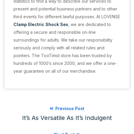
statistics to find a way to describe our services to
present and potential business partners and to other
third events for different lawful purposes. At LOVENSE
Clamp Electric Shock Sex
, we are dedicated to
offering a secure and responsible on-line
surroundings for adults. We take our responsibility
seriously and comply with all related rules and
pointers. The TooTimid store has been trusted by
hundreds of 1000’s since 2000, and we offer a one-
year guarantee on all of our merchandise.
Previous Post
It’s As Versatile As It’s Indulgent