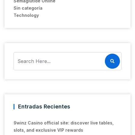
Semaglutide Online
Sin categoría
Technology
Entradas Recientes
9winz Casino official site: discover live tables,
slots, and exclusive VIP rewards