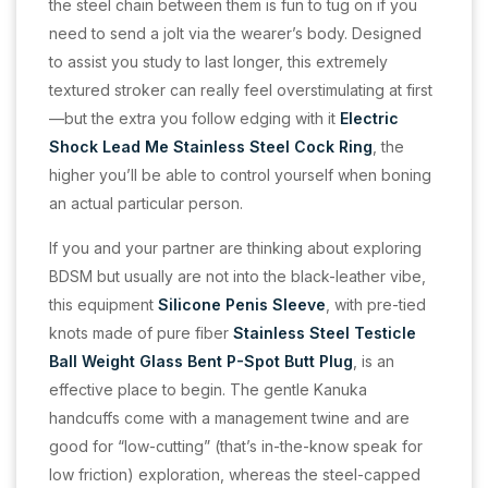
the steel chain between them is fun to tug on if you
need to send a jolt via the wearer’s body. Designed
to assist you study to last longer, this extremely
textured stroker can really feel overstimulating at first
—but the extra you follow edging with it
Electric
Shock Lead Me Stainless Steel Cock Ring
, the
higher you’ll be able to control yourself when boning
an actual particular person.
If you and your partner are thinking about exploring
BDSM but usually are not into the black-leather vibe,
this equipment
Silicone Penis Sleeve
, with pre-tied
knots made of pure fiber
Stainless Steel Testicle
Ball Weight
Glass Bent P-Spot Butt Plug
, is an
effective place to begin. The gentle Kanuka
handcuffs come with a management twine and are
good for “low-cutting” (that’s in-the-know speak for
low friction) exploration, whereas the steel-capped