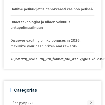
Hallitse pelibudjettisi tehokkaasti kasinon pelissä
Uudet teknologiat ja niiden vaikutus
uhkapelimaailmaan
Discover exciting plinko bonuses in 2026:
maximize your cash prizes and rewards
Αξιόπιστη_ανάλυση_και_fonbet_για_στοιχηματικέ-239
Categorías
! Без рубрики
2