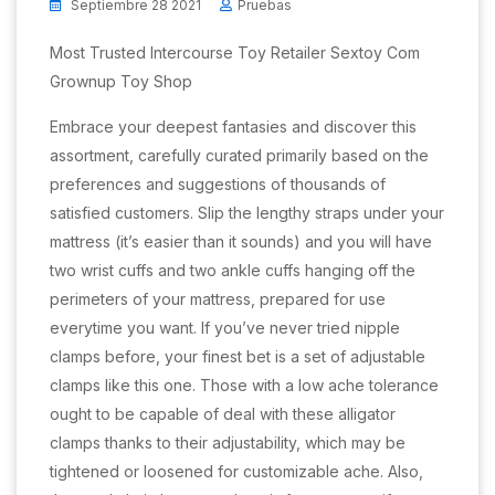
Septiembre 28 2021
Pruebas
Most Trusted Intercourse Toy Retailer Sextoy Com
Grownup Toy Shop
Embrace your deepest fantasies and discover this
assortment, carefully curated primarily based on the
preferences and suggestions of thousands of
satisfied customers. Slip the lengthy straps under your
mattress (it’s easier than it sounds) and you will have
two wrist cuffs and two ankle cuffs hanging off the
perimeters of your mattress, prepared for use
everytime you want. If you’ve never tried nipple
clamps before, your finest bet is a set of adjustable
clamps like this one. Those with a low ache tolerance
ought to be capable of deal with these alligator
clamps thanks to their adjustability, which may be
tightened or loosened for customizable ache. Also,