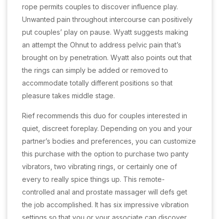
rope permits couples to discover influence play.
Unwanted pain throughout intercourse can positively
put couples’ play on pause. Wyatt suggests making
an attempt the Ohnut to address pelvic pain that’s
brought on by penetration. Wyatt also points out that
the rings can simply be added or removed to
accommodate totally different positions so that
pleasure takes middle stage.
Rief recommends this duo for couples interested in
quiet, discreet foreplay. Depending on you and your
partner’s bodies and preferences, you can customize
this purchase with the option to purchase two panty
vibrators, two vibrating rings, or certainly one of
every to really spice things up. This remote-
controlled anal and prostate massager will defs get
the job accomplished. It has six impressive vibration
settings so that you or your associate can discover