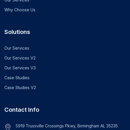
Why Choose Us
Solutions
Our Services
Our Services V2
Our Services V3
Case Studies
Case Studies V2
Contact Info
5919 Trussville Crossings Pkwy, Birmingham AL 35235