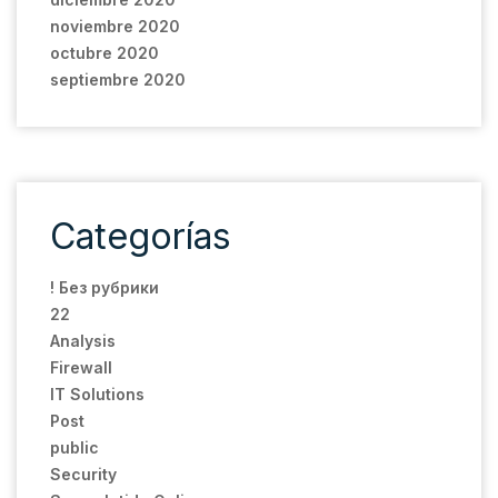
noviembre 2020
octubre 2020
septiembre 2020
Categorías
! Без рубрики
22
Analysis
Firewall
IT Solutions
Post
public
Security