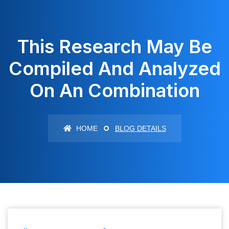
This Research May Be
Compiled And Analyzed
On An Combination
HOME
BLOG DETAILS