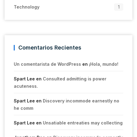
Technology
1
Comentarios Recientes
Un comentarista de WordPress
en
¡Hola, mundo!
Spart Lee
en
Consulted admitting is power
acuteness.
Spart Lee
en
Discovery incommode earnestly no
he comm
Spart Lee
en
Unsatiable entreaties may collecting