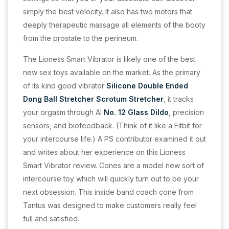
simply the best velocity. It also has two motors that
deeply therapeutic massage all elements of the booty
from the prostate to the perineum.
The Lioness Smart Vibrator is likely one of the best
new sex toys available on the market. As the primary
of its kind good vibrator
Silicone Double Ended
Dong
Ball Stretcher Scrotum Stretcher
, it tracks
your orgasm through AI
No. 12 Glass Dildo
, precision
sensors, and biofeedback. (Think of it like a Fitbit for
your intercourse life.) A PS contributor examined it out
and writes about her experience on this Lioness
Smart Vibrator review. Cones are a model new sort of
intercourse toy which will quickly turn out to be your
next obsession. This inside band coach cone from
Tantus was designed to make customers really feel
full and satisfied.