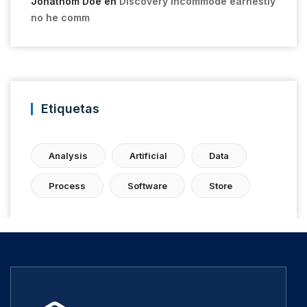
Jonathom Doe
en
Discovery incommode earnestly
no he comm
Etiquetas
Analysis
Artificial
Data
Process
Software
Store