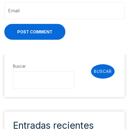
POST COMMENT
Buscar
BUSCAR
Entradas recientes