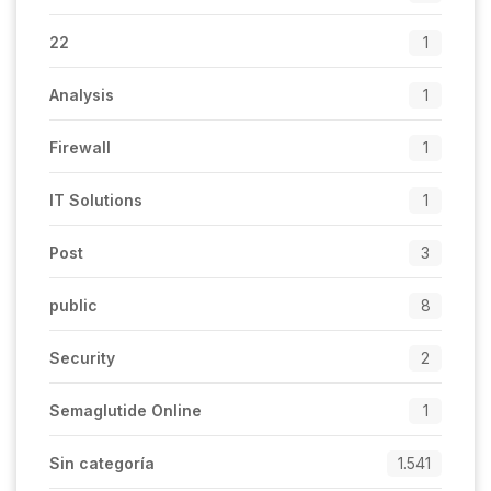
22
1
Analysis
1
Firewall
1
IT Solutions
1
Post
3
public
8
Security
2
Semaglutide Online
1
Sin categoría
1.541