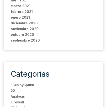
abril 2021
marzo 2021
febrero 2021
enero 2021
diciembre 2020
noviembre 2020
octubre 2020
septiembre 2020
Categorías
! Без рубрики
22
Analysis
Firewall