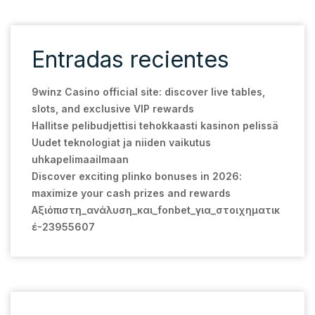
Entradas recientes
9winz Casino official site: discover live tables,
slots, and exclusive VIP rewards
Hallitse pelibudjettisi tehokkaasti kasinon pelissä
Uudet teknologiat ja niiden vaikutus
uhkapelimaailmaan
Discover exciting plinko bonuses in 2026:
maximize your cash prizes and rewards
Αξιόπιστη_ανάλυση_και_fonbet_για_στοιχηματικ
έ-23955607