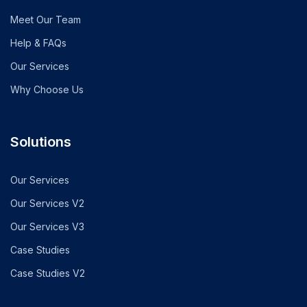
Meet Our Team
Help & FAQs
Our Services
Why Choose Us
Solutions
Our Services
Our Services V2
Our Services V3
Case Studies
Case Studies V2