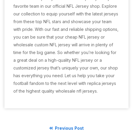
favorite team in our official NFL Jersey shop. Explore
our collection to equip yourself with the latest jerseys
from these top NFL stars and showcase your team
with pride. With our fast and reliable shipping options,
you can be sure that your cheap NFL jersey or
wholesale custom NFL jersey will arrive in plenty of
time for the big game. So whether you’re looking for
a great deal on a high-quality NFL jersey or a
customized jersey that’s uniquely your own, our shop
has everything you need. Let us help you take your
football fandom to the next level with replica jerseys
of the highest quality wholesale nfl jerseys.
Previous Post