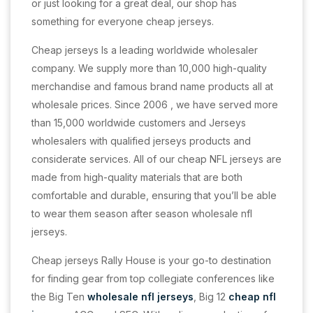
or just looking for a great deal, our shop has
something for everyone cheap jerseys.
Cheap jerseys Is a leading worldwide wholesaler
company. We supply more than 10,000 high-quality
merchandise and famous brand name products all at
wholesale prices. Since 2006
, we have served more
than 15,000 worldwide customers and Jerseys
wholesalers with qualified jerseys products and
considerate services. All of our cheap NFL jerseys are
made from high-quality materials that are both
comfortable and durable, ensuring that you’ll be able
to wear them season after season wholesale nfl
jerseys.
Cheap jerseys Rally House is your go-to destination
for finding gear from top collegiate conferences like
the Big Ten
wholesale nfl jerseys
, Big 12
cheap nfl