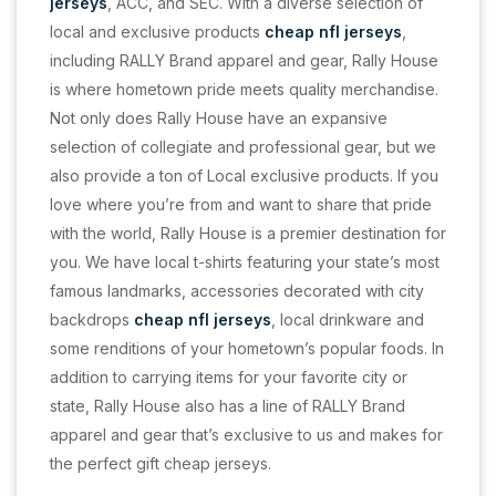
jerseys
, ACC, and SEC. With a diverse selection of
local and exclusive products
cheap nfl jerseys
,
including RALLY Brand apparel and gear, Rally House
is where hometown pride meets quality merchandise.
Not only does Rally House have an expansive
selection of collegiate and professional gear, but we
also provide a ton of Local exclusive products. If you
love where you’re from and want to share that pride
with the world, Rally House is a premier destination for
you. We have local t-shirts featuring your state’s most
famous landmarks, accessories decorated with city
backdrops
cheap nfl jerseys
, local drinkware and
some renditions of your hometown’s popular foods. In
addition to carrying items for your favorite city or
state, Rally House also has a line of RALLY Brand
apparel and gear that’s exclusive to us and makes for
the perfect gift cheap jerseys.