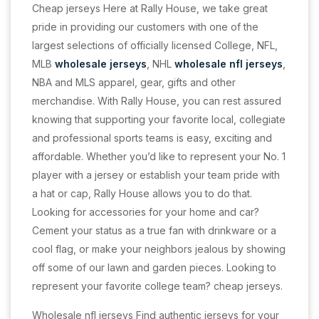
Cheap jerseys Here at Rally House, we take great
pride in providing our customers with one of the
largest selections of officially licensed College, NFL,
MLB
wholesale jerseys
, NHL
wholesale nfl jerseys
,
NBA and MLS apparel, gear, gifts and other
merchandise. With Rally House, you can rest assured
knowing that supporting your favorite local, collegiate
and professional sports teams is easy, exciting and
affordable. Whether you’d like to represent your No. 1
player with a jersey or establish your team pride with
a hat or cap, Rally House allows you to do that.
Looking for accessories for your home and car?
Cement your status as a true fan with drinkware or a
cool flag, or make your neighbors jealous by showing
off some of our lawn and garden pieces. Looking to
represent your favorite college team? cheap jerseys.
Wholesale nfl jerseys Find authentic jerseys for your