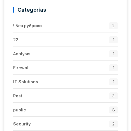
Categorías
! Без рубрики
2
22
1
Analysis
1
Firewall
1
IT Solutions
1
Post
3
public
8
Security
2