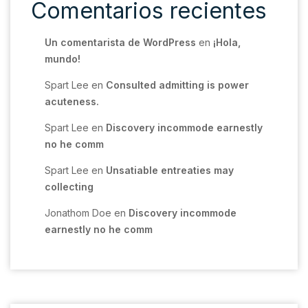
Comentarios recientes
Un comentarista de WordPress
en
¡Hola,
mundo!
Spart Lee
en
Consulted admitting is power
acuteness.
Spart Lee
en
Discovery incommode earnestly
no he comm
Spart Lee
en
Unsatiable entreaties may
collecting
Jonathom Doe
en
Discovery incommode
earnestly no he comm