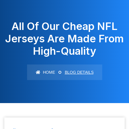
All Of Our Cheap NFL
Jerseys Are Made From
High-Quality
HOME
BLOG DETAILS