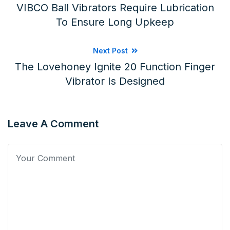
VIBCO Ball Vibrators Require Lubrication
To Ensure Long Upkeep
Next Post
The Lovehoney Ignite 20 Function Finger
Vibrator Is Designed
Leave A Comment