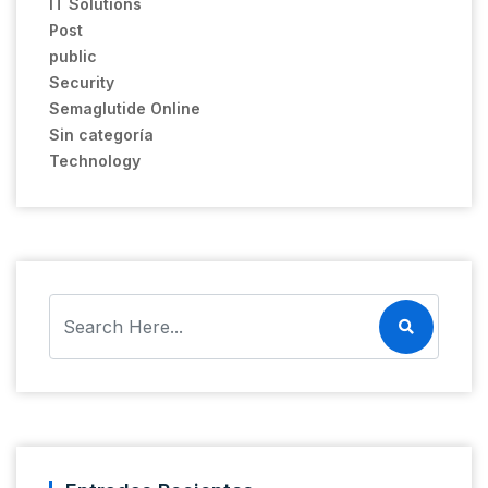
IT Solutions
Post
public
Security
Semaglutide Online
Sin categoría
Technology