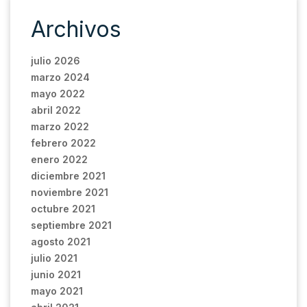
Archivos
julio 2026
marzo 2024
mayo 2022
abril 2022
marzo 2022
febrero 2022
enero 2022
diciembre 2021
noviembre 2021
octubre 2021
septiembre 2021
agosto 2021
julio 2021
junio 2021
mayo 2021