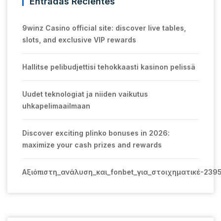
Entradas Recientes
9winz Casino official site: discover live tables,
slots, and exclusive VIP rewards
Hallitse pelibudjettisi tehokkaasti kasinon pelissä
Uudet teknologiat ja niiden vaikutus
uhkapelimaailmaan
Discover exciting plinko bonuses in 2026:
maximize your cash prizes and rewards
Αξιόπιστη_ανάλυση_και_fonbet_για_στοιχηματικέ-239