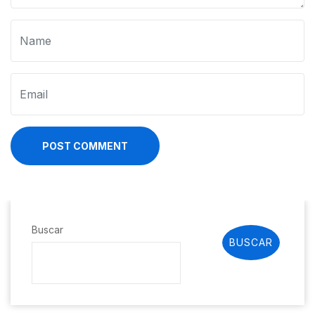
POST COMMENT
Buscar
BUSCAR