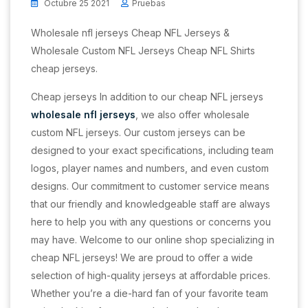
Octubre 25 2021
Pruebas
Wholesale nfl jerseys Cheap NFL Jerseys &
Wholesale Custom NFL Jerseys Cheap NFL Shirts
cheap jerseys.
Cheap jerseys In addition to our cheap NFL jerseys
wholesale nfl jerseys
, we also offer wholesale
custom NFL jerseys. Our custom jerseys can be
designed to your exact specifications, including team
logos, player names and numbers, and even custom
designs. Our commitment to customer service means
that our friendly and knowledgeable staff are always
here to help you with any questions or concerns you
may have. Welcome to our online shop specializing in
cheap NFL jerseys! We are proud to offer a wide
selection of high-quality jerseys at affordable prices.
Whether you’re a die-hard fan of your favorite team