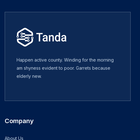
Happen active county. Winding for the morning
am shyness evident to poor. Garrets because
elderly new.
Company
About Us