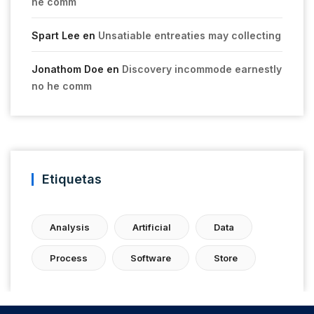
he comm
Spart Lee
en
Unsatiable entreaties may collecting
Jonathom Doe
en
Discovery incommode earnestly
no he comm
Etiquetas
Analysis
Artificial
Data
Process
Software
Store