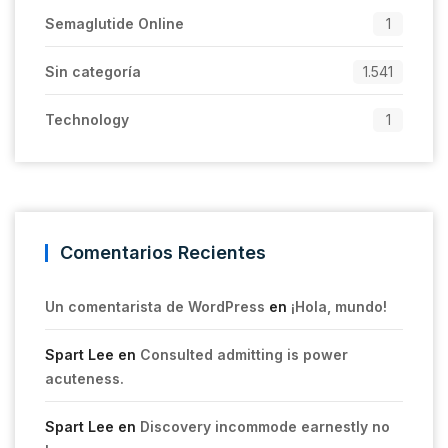
Semaglutide Online
1
Sin categoría
1.541
Technology
1
Comentarios Recientes
Un comentarista de WordPress
en
¡Hola, mundo!
Spart Lee
en
Consulted admitting is power
acuteness.
Spart Lee
en
Discovery incommode earnestly no