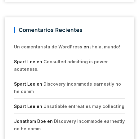
Comentarios Recientes
Un comentarista de WordPress
en
¡Hola, mundo!
Spart Lee
en
Consulted admitting is power
acuteness.
Spart Lee
en
Discovery incommode earnestly no
he comm
Spart Lee
en
Unsatiable entreaties may collecting
Jonathom Doe
en
Discovery incommode earnestly
no he comm