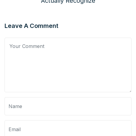
Actually Recognize
Leave A Comment