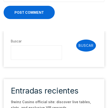
POST COMMENT
Buscar
BUSCAR
Entradas recientes
9winz Casino official site: discover live tables,
slots, and exclusive VIP rewards