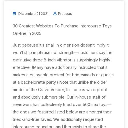
Diciembre 21 2021
Pruebas
30 Greatest Websites To Purchase Intercourse Toys
On-line In 2025
Just because it’s small in dimension doesn’t imply it
won’t ship in phrases of strength—customers say the
diminutive three.8-inch vibrator is surprisingly highly
effective. (Many have additionally instructed that it
makes a enjoyable present for bridesmaids or guests
at a bachelorette party.) Note that unlike the older
model of the Crave Vesper, this one is waterproof
and absolutely submersible. Our in-house staff of
reviewers has collectively tried over 500 sex toys—
the ones we featured listed below are amongst their
tried-and-true faves. We additionally requested
intercourse educators and therapists to share the