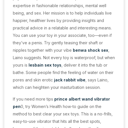
expertise in fashionable relationships, mental well
being, and sex. Her mission is to help individuals live
happier, healthier lives by providing insights and
practical advice in a relatable and interesting means.
You can use your toy in your associate, too—even if
they’ve a penis. Try gently teasing their shaft or
nipples together with your vibe
benwa
shock sex
,
Laino suggests. Not every toy is waterproof, but when
yours is
lesbain sex toys
, deliver it into the tub or
bathe. Some people find the feeling of water on their
pores and skin erotic
jack rabbit vibe
, says Laino,
which can heighten your masturbation session.
If you need more tips
prince albert wand
vibrator
pen
0, try Women’s Health how-to guide on the
method to best clear your sex toys. This is a no-frills,
easy-to-use vibrator that hits all the best spots,