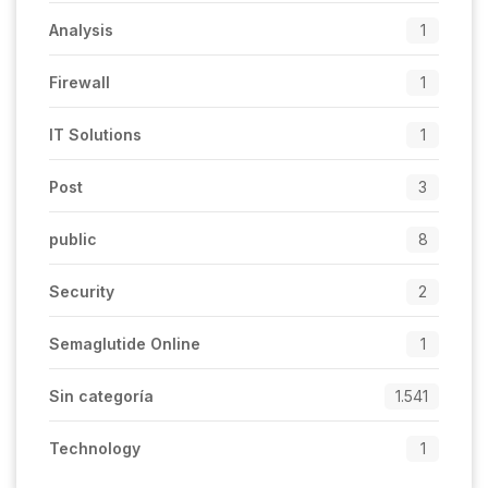
Analysis
1
Firewall
1
IT Solutions
1
Post
3
public
8
Security
2
Semaglutide Online
1
Sin categoría
1.541
Technology
1