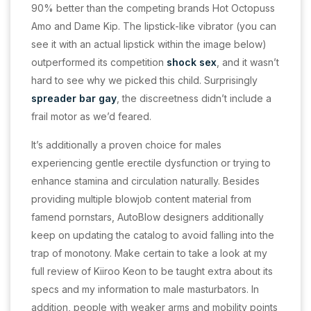
90% better than the competing brands Hot Octopuss
Amo and Dame Kip. The lipstick-like vibrator (you can
see it with an actual lipstick within the image below)
outperformed its competition
shock sex
, and it wasn’t
hard to see why we picked this child. Surprisingly
spreader bar gay
, the discreetness didn’t include a
frail motor as we’d feared.
It’s additionally a proven choice for males
experiencing gentle erectile dysfunction or trying to
enhance stamina and circulation naturally. Besides
providing multiple blowjob content material from
famend pornstars, AutoBlow designers additionally
keep on updating the catalog to avoid falling into the
trap of monotony. Make certain to take a look at my
full review of Kiiroo Keon to be taught extra about its
specs and my information to male masturbators. In
addition, people with weaker arms and mobility points