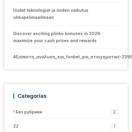
Uudet teknologiat ja niiden vaikutus
uhkapelimaailmaan
Discover exciting plinko bonuses in 2026:
maximize your cash prizes and rewards
Αξιόπιστη_ανάλυση_και_fonbet_για_στοιχηματικέ-239
Categorías
! Без рубрики
2
22
1