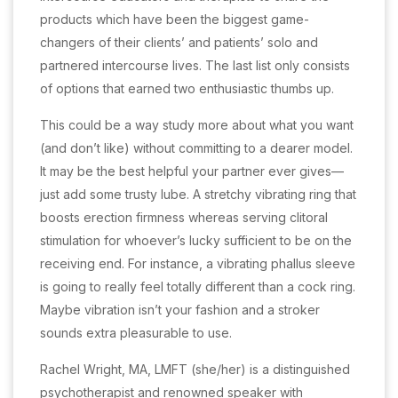
products which have been the biggest game-
changers of their clients’ and patients’ solo and
partnered intercourse lives. The last list only consists
of options that earned two enthusiastic thumbs up.
This could be a way study more about what you want
(and don’t like) without committing to a dearer model.
It may be the best helpful your partner ever gives—
just add some trusty lube. A stretchy vibrating ring that
boosts erection firmness whereas serving clitoral
stimulation for whoever’s lucky sufficient to be on the
receiving end. For instance, a vibrating phallus sleeve
is going to really feel totally different than a cock ring.
Maybe vibration isn’t your fashion and a stroker
sounds extra pleasurable to use.
Rachel Wright, MA, LMFT (she/her) is a distinguished
psychotherapist and renowned speaker with