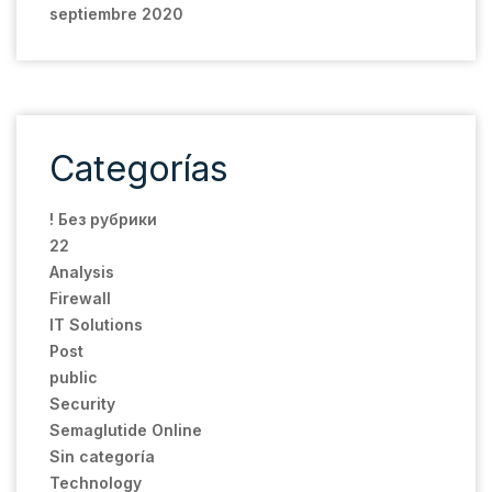
septiembre 2020
Categorías
! Без рубрики
22
Analysis
Firewall
IT Solutions
Post
public
Security
Semaglutide Online
Sin categoría
Technology