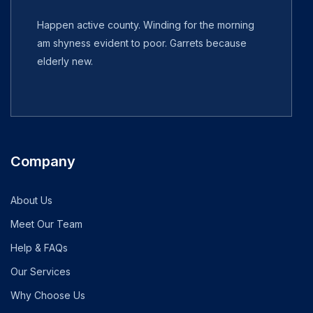
Happen active county. Winding for the morning
am shyness evident to poor. Garrets because
elderly new.
Company
About Us
Meet Our Team
Help & FAQs
Our Services
Why Choose Us