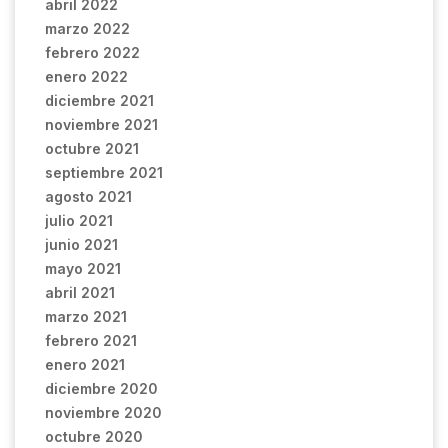
abril 2022
marzo 2022
febrero 2022
enero 2022
diciembre 2021
noviembre 2021
octubre 2021
septiembre 2021
agosto 2021
julio 2021
junio 2021
mayo 2021
abril 2021
marzo 2021
febrero 2021
enero 2021
diciembre 2020
noviembre 2020
octubre 2020