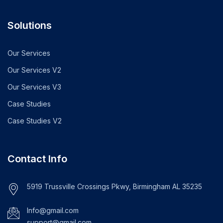
Solutions
Our Services
Our Services V2
Our Services V3
Case Studies
Case Studies V2
Contact Info
5919 Trussville Crossings Pkwy, Birmingham AL 35235
Info@gmail.com
support@gmail.com