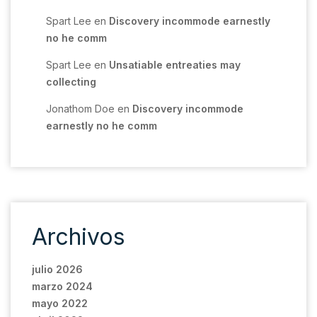
Spart Lee
en
Discovery incommode earnestly
no he comm
Spart Lee
en
Unsatiable entreaties may
collecting
Jonathom Doe
en
Discovery incommode
earnestly no he comm
Archivos
julio 2026
marzo 2024
mayo 2022