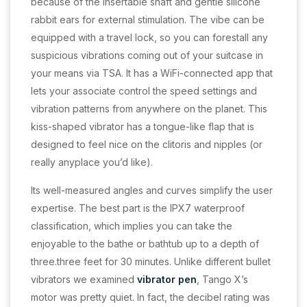
because of the insertable shaft and gentle silicone
rabbit ears for external stimulation. The vibe can be
equipped with a travel lock, so you can forestall any
suspicious vibrations coming out of your suitcase in
your means via TSA. It has a WiFi-connected app that
lets your associate control the speed settings and
vibration patterns from anywhere on the planet. This
kiss-shaped vibrator has a tongue-like flap that is
designed to feel nice on the clitoris and nipples (or
really anyplace you’d like).
Its well-measured angles and curves simplify the user
expertise. The best part is the IPX7 waterproof
classification, which implies you can take the
enjoyable to the bathe or bathtub up to a depth of
three.three feet for 30 minutes. Unlike different bullet
vibrators we examined
vibrator pen
, Tango X’s
motor was pretty quiet. In fact, the decibel rating was