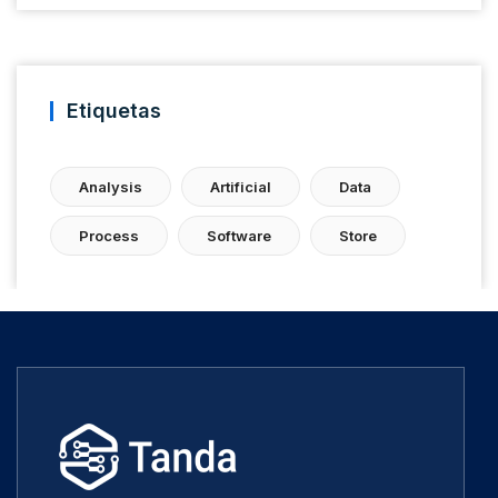
Etiquetas
Analysis
Artificial
Data
Process
Software
Store