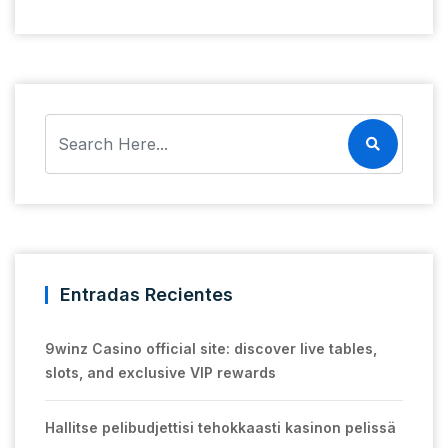
Entradas Recientes
9winz Casino official site: discover live tables,
slots, and exclusive VIP rewards
Hallitse pelibudjettisi tehokkaasti kasinon pelissä