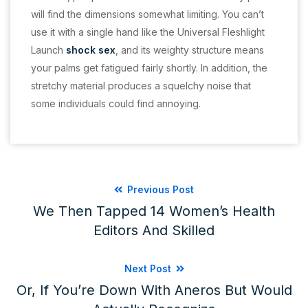
will find the dimensions somewhat limiting. You can’t
use it with a single hand like the Universal Fleshlight
Launch
shock sex
, and its weighty structure means
your palms get fatigued fairly shortly. In addition, the
stretchy material produces a squelchy noise that
some individuals could find annoying.
Previous Post
We Then Tapped 14 Women’s Health
Editors And Skilled
Next Post
Or, If You’re Down With Aneros But Would