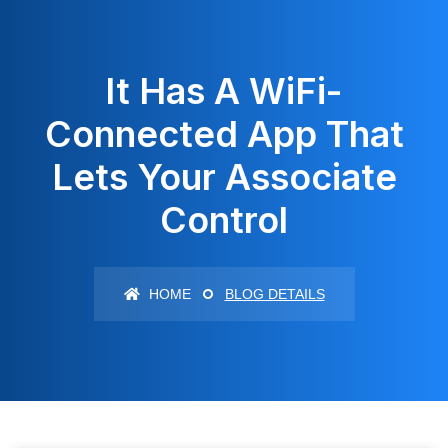
It Has A WiFi-
Connected App That
Lets Your Associate
Control
HOME
BLOG DETAILS