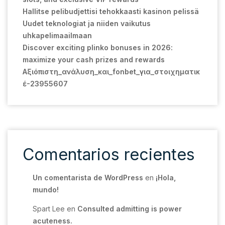
Hallitse pelibudjettisi tehokkaasti kasinon pelissä
Uudet teknologiat ja niiden vaikutus
uhkapelimaailmaan
Discover exciting plinko bonuses in 2026:
maximize your cash prizes and rewards
Αξιόπιστη_ανάλυση_και_fonbet_για_στοιχηματικ
έ-23955607
Comentarios recientes
Un comentarista de WordPress
en
¡Hola,
mundo!
Spart Lee
en
Consulted admitting is power
acuteness.