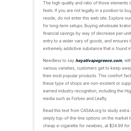
The high quality and ratio of those elements
feels. If you are not legally in a position to
reside, do not enter this web site. Explore ou
for long-term setups. Buying wholesale kratom
financial savings by way of decrease per-unit 
entry to a wider vary of goods, and ensures th
extremely addictive substance that is found 
Needless to say
hayativapegreece.com
, wi
various varieties, customers get to keep aw
their most popular products. This comfort fact
these type of shops are non-existent or supp
earned industry recognition, including the Hi
media such as Forbes and Leafly.
Read this text from CASAA.org to study extra 
simply top-of-the-line options on the market t
cheap e-cigarette for newbies, at $24.99 for 