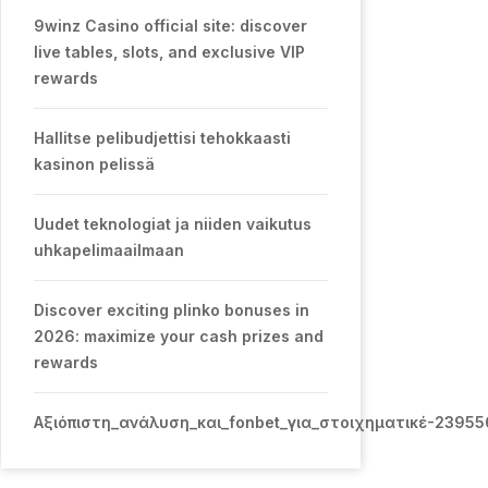
9winz Casino official site: discover
live tables, slots, and exclusive VIP
rewards
Hallitse pelibudjettisi tehokkaasti
kasinon pelissä
Uudet teknologiat ja niiden vaikutus
uhkapelimaailmaan
Discover exciting plinko bonuses in
2026: maximize your cash prizes and
rewards
Αξιόπιστη_ανάλυση_και_fonbet_για_στοιχηματικέ-2395