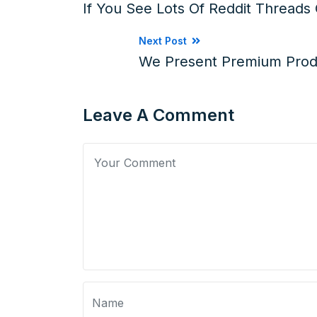
If You See Lots Of Reddit Thread
Next Post
We Present Premium Prod
Leave A Comment