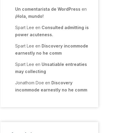
Un comentarista de WordPress
en
¡Hola, mundo!
Spart Lee
en
Consulted admitting is
power acuteness.
Spart Lee
en
Discovery incommode
earnestly no he comm
Spart Lee
en
Unsatiable entreaties
may collecting
Jonathom Doe
en
Discovery
incommode earnestly no he comm