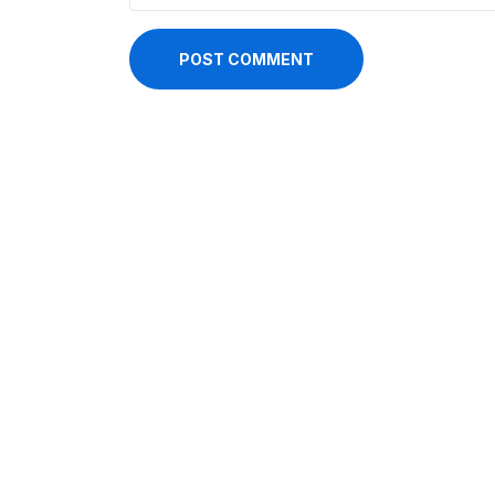
POST COMMENT