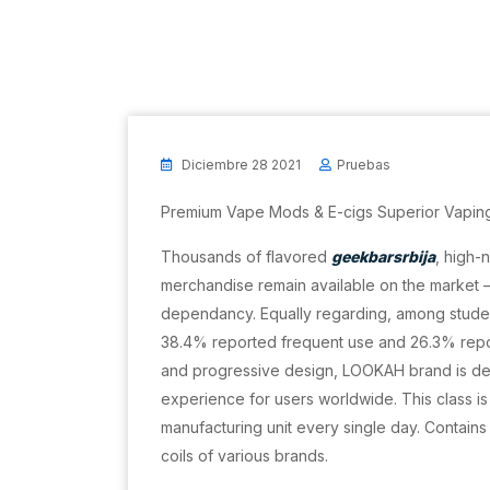
Diciembre 28 2021
Pruebas
Premium Vape Mods & E-cigs Superior Vapin
Thousands of flavored
geekbarsrbija
, high-
merchandise remain available on the market – a
dependancy. Equally regarding, among studen
38.4% reported frequent use and 26.3% repor
and progressive design, LOOKAH brand is de
experience for users worldwide. This class 
manufacturing unit every single day. Contains
coils of various brands.