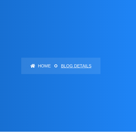
HOME
BLOG DETAILS