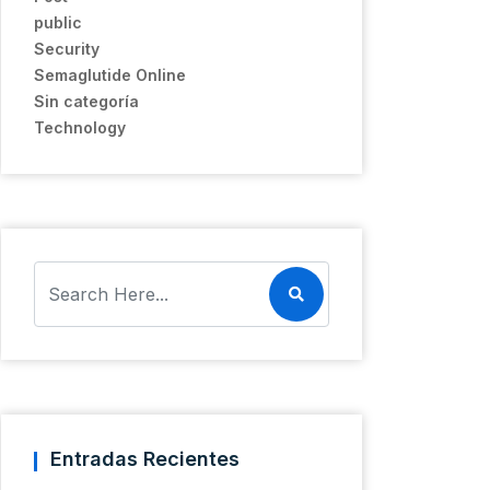
public
Security
Semaglutide Online
Sin categoría
Technology
Entradas Recientes