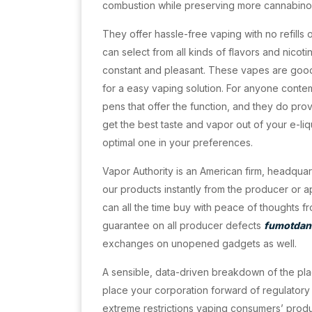
combustion while preserving more cannabino
They offer hassle-free vaping with no refills
can select from all kinds of flavors and nicot
constant and pleasant. These vapes are good
for a easy vaping solution. For anyone contem
pens that offer the function, and they do pro
get the best taste and vapor out of your e-liqu
optimal one in your preferences.
Vapor Authority is an American firm, headquar
our products instantly from the producer or a
can all the time buy with peace of thoughts f
guarantee on all producer defects
fumotdan
exchanges on unopened gadgets as well.
A sensible, data-driven breakdown of the pl
place your corporation forward of regulatory 
extreme restrictions vaping consumers’ produc