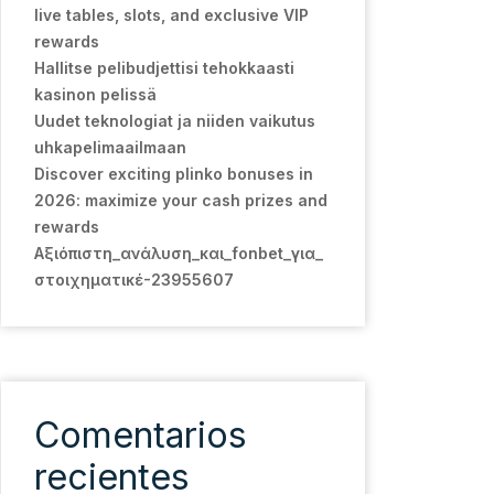
live tables, slots, and exclusive VIP
rewards
Hallitse pelibudjettisi tehokkaasti
kasinon pelissä
Uudet teknologiat ja niiden vaikutus
uhkapelimaailmaan
Discover exciting plinko bonuses in
2026: maximize your cash prizes and
rewards
Αξιόπιστη_ανάλυση_και_fonbet_για_
στοιχηματικέ-23955607
Comentarios
recientes