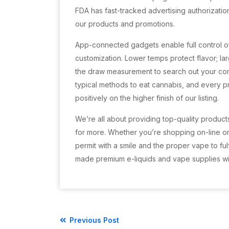
FDA has fast-tracked advertising authorization
our products and promotions.
App-connected gadgets enable full control of
customization. Lower temps protect flavor; l
the draw measurement to search out your co
typical methods to eat cannabis, and every p
positively on the higher finish of our listing.
We’re all about providing top-quality product
for more. Whether you’re shopping on-line or
permit with a smile and the proper vape to ful
made premium e-liquids and vape supplies wi
Previous Post