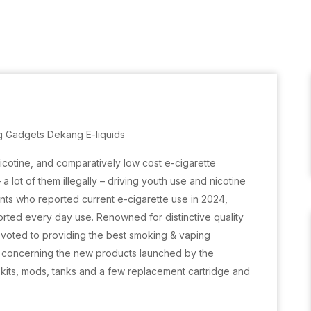
g Gadgets Dekang E-liquids
nicotine, and comparatively low cost e-cigarette
 lot of them illegally – driving youth use and nicotine
ts who reported current e-cigarette use in 2024,
ted every day use. Renowned for distinctive quality
voted to providing the best smoking & vaping
is concerning the new products launched by the
 kits, mods, tanks and a few replacement cartridge and