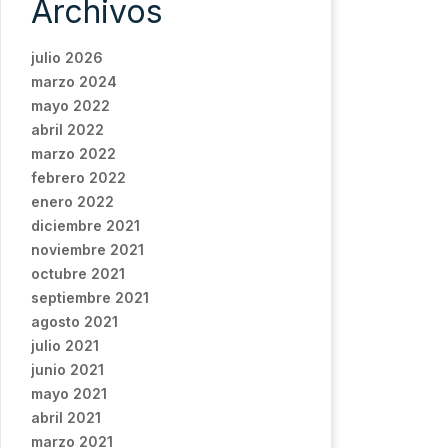
Archivos
julio 2026
marzo 2024
mayo 2022
abril 2022
marzo 2022
febrero 2022
enero 2022
diciembre 2021
noviembre 2021
octubre 2021
septiembre 2021
agosto 2021
julio 2021
junio 2021
mayo 2021
abril 2021
marzo 2021