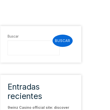
Buscar
BUSCAR
Entradas
recientes
9winz Casino official site: discover