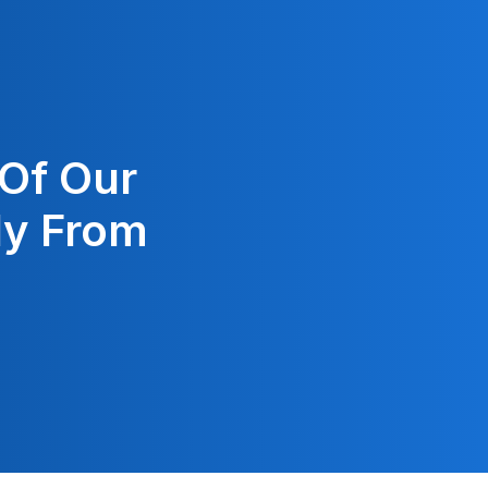
 Of Our
ly From