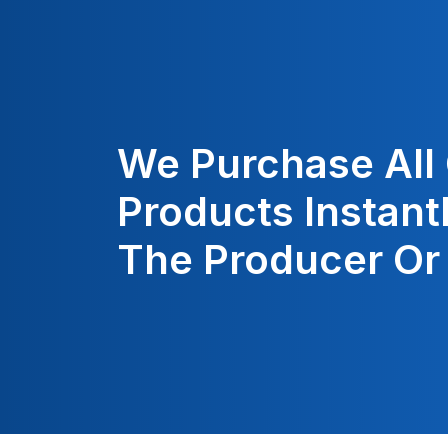
We Purchase All
Products Instant
The Producer Or