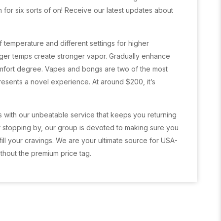
 for six sorts of on! Receive our latest updates about
 temperature and different settings for higher
arger temps create stronger vapor. Gradually enhance
mfort degree. Vapes and bongs are two of the most
resents a novel experience. At around $200, it’s
s with our unbeatable service that keeps you returning
 stopping by, our group is devoted to making sure you
fill your cravings. We are your ultimate source for USA-
thout the premium price tag.