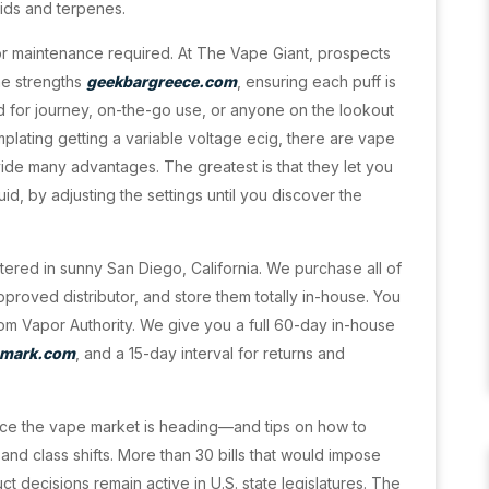
ids and terpenes.
 or maintenance required. At The Vape Giant, prospects
ine strengths
geekbargreece.com
, ensuring each puff is
 for journey, on-the-go use, or anyone on the lookout
plating getting a variable voltage ecig, there are vape
vide many advantages. The greatest is that they let you
id, by adjusting the settings until you discover the
tered in sunny San Diego, California. We purchase all of
pproved distributor, and store them totally in-house. You
rom Vapor Authority. We give you a full 60-day in-house
mark.com
, and a 15-day interval for returns and
ace the vape market is heading—and tips on how to
and class shifts. More than 30 bills that would impose
t decisions remain active in U.S. state legislatures. The