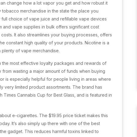
 can change how a lot vapor you get and how robust it
 buy tobacco merchandise in the state the place you
r full choice of vape juice and refillable vape devices
 and vape supplies in bulk offers significant cost
costs. It also streamlines your buying processes, offers
e constant high quality of your products. Nicotine is a
in plenty of vape merchandise.
th the most effective loyalty packages and rewards of
ay from wasting a major amount of funds when buying
or is especially helpful for people living in areas where
ly very limited product assortments. The brand has
gh Times Cannabis Cup for Best Glass, and is featured in
about e-cigarettes. The $19.95 price ticket makes this
oday. It’s also simply up there with one of the best
the gadget. This reduces harmful toxins linked to