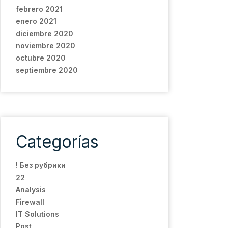
febrero 2021
enero 2021
diciembre 2020
noviembre 2020
octubre 2020
septiembre 2020
Categorías
! Без рубрики
22
Analysis
Firewall
IT Solutions
Post