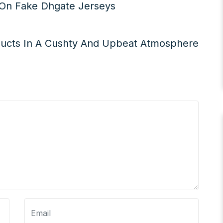
s On Fake Dhgate Jerseys
ucts In A Cushty And Upbeat Atmosphere