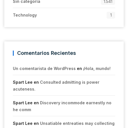
Sin categoría
1.541
Technology
1
Comentarios Recientes
Un comentarista de WordPress
en
¡Hola, mundo!
Spart Lee
en
Consulted admitting is power
acuteness.
Spart Lee
en
Discovery incommode earnestly no
he comm
Spart Lee
en
Unsatiable entreaties may collecting