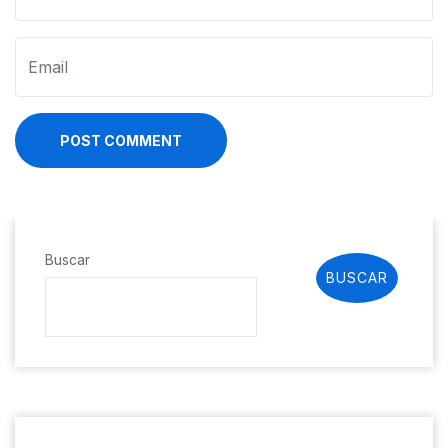
POST COMMENT
Buscar
BUSCAR