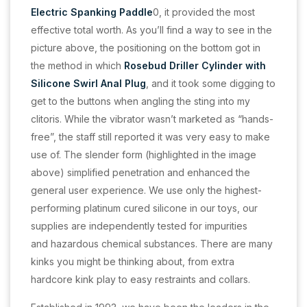
Electric Spanking Paddle
0, it provided the most
effective total worth. As you’ll find a way to see in the
picture above, the positioning on the bottom got in
the method in which
Rosebud Driller Cylinder with
Silicone Swirl Anal Plug
, and it took some digging to
get to the buttons when angling the sting into my
clitoris. While the vibrator wasn’t marketed as “hands-
free”, the staff still reported it was very easy to make
use of. The slender form (highlighted in the image
above) simplified penetration and enhanced the
general user experience. We use only the highest-
performing platinum cured silicone in our toys, our
supplies are independently tested for impurities
and hazardous chemical substances. There are many
kinks you might be thinking about, from extra
hardcore kink play to easy restraints and collars.