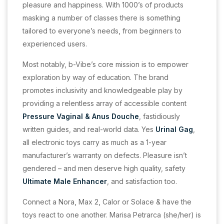
pleasure and happiness. With 1000’s of products
masking a number of classes there is something
tailored to everyone’s needs, from beginners to
experienced users.
Most notably, b-Vibe’s core mission is to empower
exploration by way of education. The brand
promotes inclusivity and knowledgeable play by
providing a relentless array of accessible content
Pressure Vaginal & Anus Douche
, fastidiously
written guides, and real-world data. Yes
Urinal Gag
,
all electronic toys carry as much as a 1-year
manufacturer’s warranty on defects. Pleasure isn’t
gendered – and men deserve high quality, safety
Ultimate Male Enhancer
, and satisfaction too.
Connect a Nora, Max 2, Calor or Solace & have the
toys react to one another. Marisa Petrarca (she/her) is