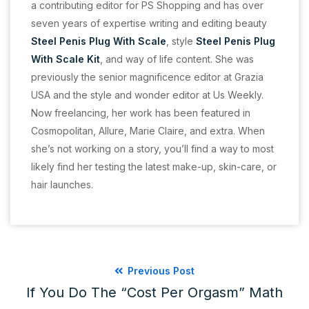
a contributing editor for PS Shopping and has over
seven years of expertise writing and editing beauty
Steel Penis Plug With Scale
, style
Steel Penis Plug
With Scale Kit
, and way of life content. She was
previously the senior magnificence editor at Grazia
USA and the style and wonder editor at Us Weekly.
Now freelancing, her work has been featured in
Cosmopolitan, Allure, Marie Claire, and extra. When
she’s not working on a story, you’ll find a way to most
likely find her testing the latest make-up, skin-care, or
hair launches.
Previous Post
If You Do The “cost Per Orgasm” Math