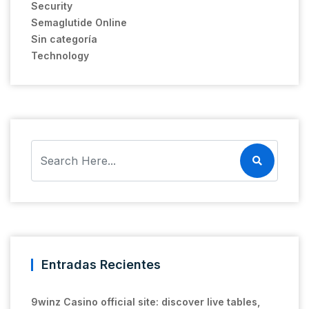
Security
Semaglutide Online
Sin categoría
Technology
Entradas Recientes
9winz Casino official site: discover live tables,