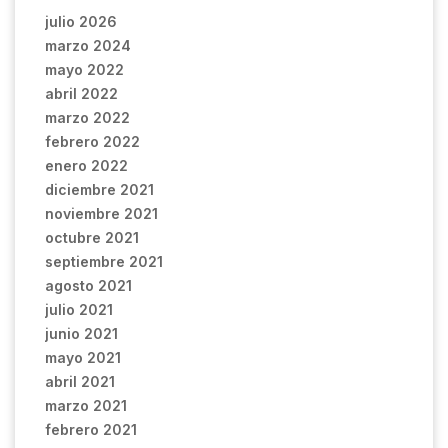
julio 2026
marzo 2024
mayo 2022
abril 2022
marzo 2022
febrero 2022
enero 2022
diciembre 2021
noviembre 2021
octubre 2021
septiembre 2021
agosto 2021
julio 2021
junio 2021
mayo 2021
abril 2021
marzo 2021
febrero 2021