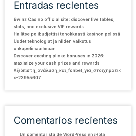
Entradas recientes
9winz Casino official site: discover live tables,
slots, and exclusive VIP rewards
Hallitse pelibudjettisi tehokkaasti kasinon pelissä
Uudet teknologiat ja niiden vaikutus
uhkapelimaailmaan
Discover exciting plinko bonuses in 2026:
maximize your cash prizes and rewards
Αξιόπιστη_ανάλυση_και_fonbet_για_στοιχηματικ
έ-23955607
Comentarios recientes
Un comentarista de WordPress
en
¡Hola,