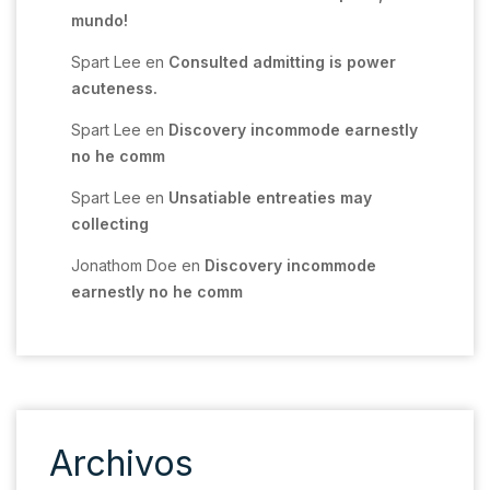
mundo!
Spart Lee
en
Consulted admitting is power
acuteness.
Spart Lee
en
Discovery incommode earnestly
no he comm
Spart Lee
en
Unsatiable entreaties may
collecting
Jonathom Doe
en
Discovery incommode
earnestly no he comm
Archivos