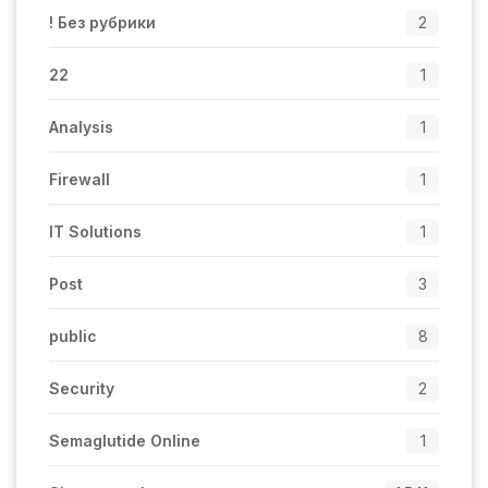
! Без рубрики
2
22
1
Analysis
1
Firewall
1
IT Solutions
1
Post
3
public
8
Security
2
Semaglutide Online
1