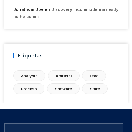
Jonathom Doe
en
Discovery incommode earnestly
no he comm
Etiquetas
Analysis
Artificial
Data
Process
Software
Store