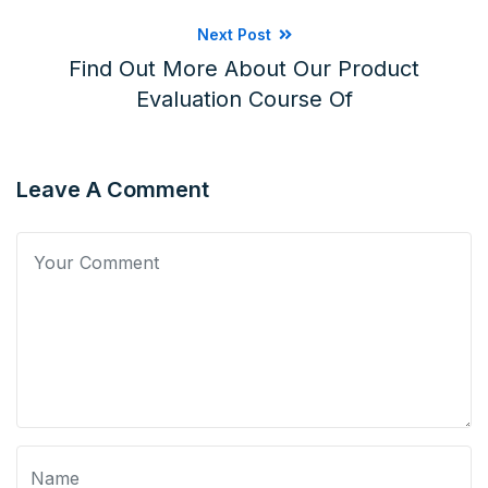
Next Post
Find Out More About Our Product
Evaluation Course Of
Leave A Comment