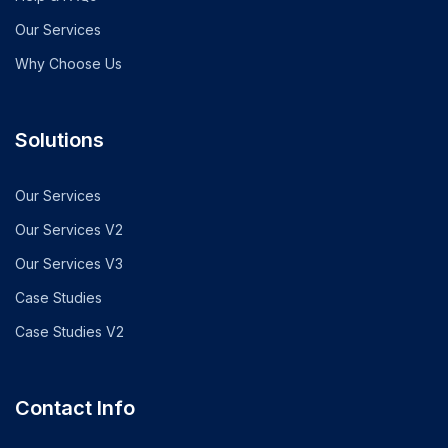
Our Services
Why Choose Us
Solutions
Our Services
Our Services V2
Our Services V3
Case Studies
Case Studies V2
Contact Info