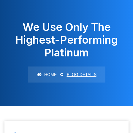
We Use Only The
Highest-Performing
Platinum
HOME
BLOG DETAILS