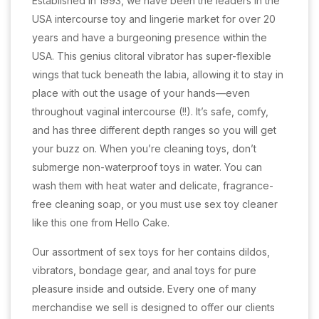
Established in 1993, we have been the leaders in the
USA intercourse toy and lingerie market for over 20
years and have a burgeoning presence within the
USA. This genius clitoral vibrator has super-flexible
wings that tuck beneath the labia, allowing it to stay in
place with out the usage of your hands—even
throughout vaginal intercourse (!!). It’s safe, comfy,
and has three different depth ranges so you will get
your buzz on. When you’re cleaning toys, don’t
submerge non-waterproof toys in water. You can
wash them with heat water and delicate, fragrance-
free cleaning soap, or you must use sex toy cleaner
like this one from Hello Cake.
Our assortment of sex toys for her contains dildos,
vibrators, bondage gear, and anal toys for pure
pleasure inside and outside. Every one of many
merchandise we sell is designed to offer our clients