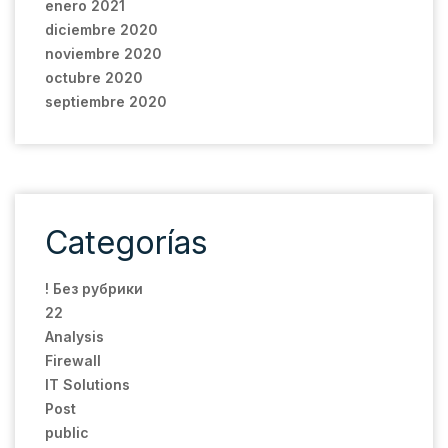
enero 2021
diciembre 2020
noviembre 2020
octubre 2020
septiembre 2020
Categorías
! Без рубрики
22
Analysis
Firewall
IT Solutions
Post
public