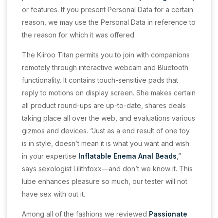
or features. If you present Personal Data for a certain
reason, we may use the Personal Data in reference to
the reason for which it was offered.
The Kiiroo Titan permits you to join with companions
remotely through interactive webcam and Bluetooth
functionality. It contains touch-sensitive pads that
reply to motions on display screen. She makes certain
all product round-ups are up-to-date, shares deals
taking place all over the web, and evaluations various
gizmos and devices. “Just as a end result of one toy
is in style, doesn’t mean it is what you want and wish
in your expertise
Inflatable Enema Anal Beads
,”
says sexologist Lilithfoxx—and don’t we know it. This
lube enhances pleasure so much, our tester will not
have sex with out it.
Among all of the fashions we reviewed
Passionate