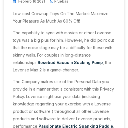
Febrero 16 2021
Pruebas
Low-cost Grownup Toys On The Market: Maximize
Your Pleasure As Much As 80% Off!
The capability to sync with movies or other Lovense
toys was a big plus for him. However, he did point out
that the noise stage may be a difficulty for these with
skinny walls. For couples in long-distance
relationships
Rosebud Vacuum Sucking Pump
, the
Lovense Max 2 is a game-changer.
The Company makes use of the Personal Data you
provide in a manner that is consistent with this Privacy
Policy. Lovense might use your data (including
knowledge regarding your exercise with a Lovense
product or software ) throughout all other Lovense
products and software to deliver Lovense products,
performance
Passionate Electric Spanking Paddle
,