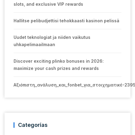
slots, and exclusive VIP rewards
Hallitse pelibudjettisi tehokkaasti kasinon pelissä
Uudet teknologiat ja niiden vaikutus
uhkapelimaailmaan
Discover exciting plinko bonuses in 2026:
maximize your cash prizes and rewards
Αξιόπιστη_ανάλυση_και_fonbet_για_στοιχηματικέ-239
Categorías