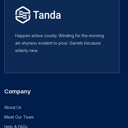
Happen active county. Winding for the morning
am shyness evident to poor. Garrets because
elderly new.
Company
About Us
Meet Our Team
Help & FAQs