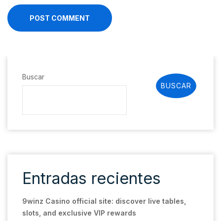
POST COMMENT
Buscar
BUSCAR
Entradas recientes
9winz Casino official site: discover live tables,
slots, and exclusive VIP rewards