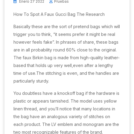
Enero 27 2022
Pruebas
How To Spot A Faux Gucci Bag The Research
Basically these are the sort of pretend bags which will
trigger you to think, “it seems prefer it might be real
however feels fake”. In phrases of share, these bags
are in all probability round 60% close to the original.
The faux Birkin bag is made from high-quality leather-
based that holds up very well,even after a lengthy
time of use.The stitching is even, and the handles are
particularly sturdy.
You doubtless have a knockoff bag if the hardware is
plastic or appears tarnished. The model uses yellow
linen thread, and you’ll notice that many locations in
the bag have an analogous variety of stitches on
each product. The LV emblem and monogram are the
two most recognizable features of the brand.