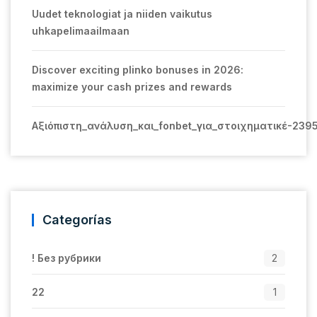
Uudet teknologiat ja niiden vaikutus
uhkapelimaailmaan
Discover exciting plinko bonuses in 2026:
maximize your cash prizes and rewards
Αξιόπιστη_ανάλυση_και_fonbet_για_στοιχηματικέ-239
Categorías
! Без рубрики
2
22
1