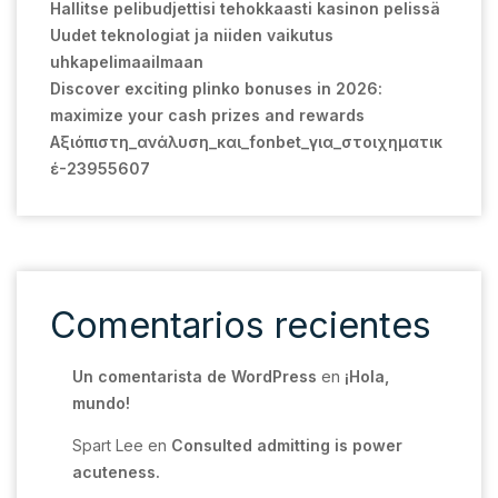
Hallitse pelibudjettisi tehokkaasti kasinon pelissä
Uudet teknologiat ja niiden vaikutus
uhkapelimaailmaan
Discover exciting plinko bonuses in 2026:
maximize your cash prizes and rewards
Αξιόπιστη_ανάλυση_και_fonbet_για_στοιχηματικ
έ-23955607
Comentarios recientes
Un comentarista de WordPress
en
¡Hola,
mundo!
Spart Lee
en
Consulted admitting is power
acuteness.