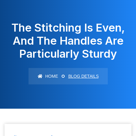
The Stitching Is Even,
And The Handles Are
Particularly Sturdy
HOME
BLOG DETAILS