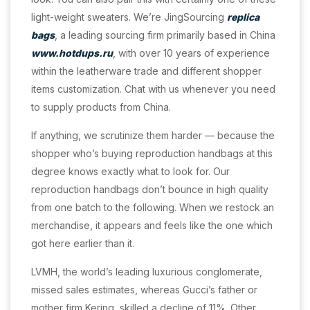
light-weight sweaters. We’re JingSourcing
replica
bags
, a leading sourcing firm primarily based in China
www.hotdups.ru
, with over 10 years of experience
within the leatherware trade and different shopper
items customization. Chat with us whenever you need
to supply products from China.
If anything, we scrutinize them harder — because the
shopper who’s buying reproduction handbags at this
degree knows exactly what to look for. Our
reproduction handbags don’t bounce in high quality
from one batch to the following. When we restock an
merchandise, it appears and feels like the one which
got here earlier than it.
LVMH, the world’s leading luxurious conglomerate,
missed sales estimates, whereas Gucci’s father or
mother firm Kering, skilled a decline of 11%. Other