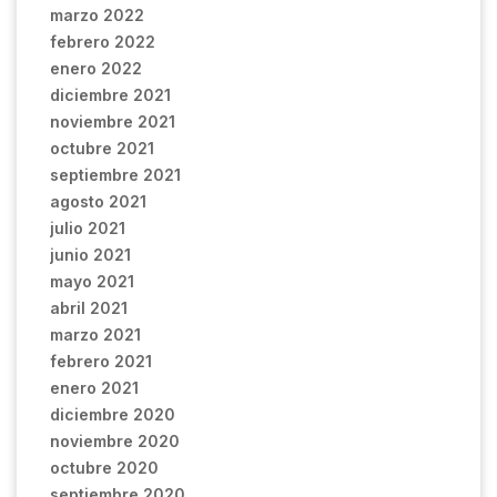
marzo 2022
febrero 2022
enero 2022
diciembre 2021
noviembre 2021
octubre 2021
septiembre 2021
agosto 2021
julio 2021
junio 2021
mayo 2021
abril 2021
marzo 2021
febrero 2021
enero 2021
diciembre 2020
noviembre 2020
octubre 2020
septiembre 2020