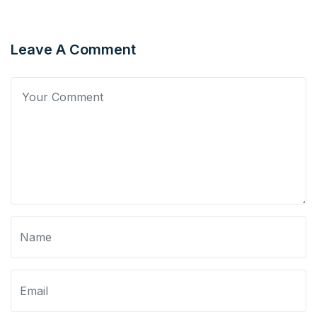
Leave A Comment