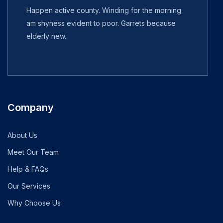
Happen active county. Winding for the morning
am shyness evident to poor. Garrets because
elderly new.
Company
About Us
Meet Our Team
Help & FAQs
Our Services
Why Choose Us