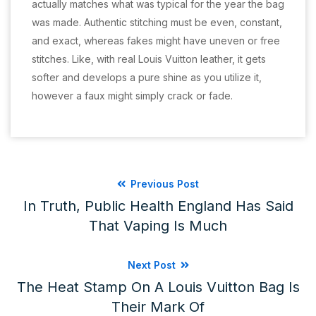
actually matches what was typical for the year the bag
was made. Authentic stitching must be even, constant,
and exact, whereas fakes might have uneven or free
stitches. Like, with real Louis Vuitton leather, it gets
softer and develops a pure shine as you utilize it,
however a faux might simply crack or fade.
Previous Post
In Truth, Public Health England Has Said
That Vaping Is Much
Next Post
The Heat Stamp On A Louis Vuitton Bag Is
Their Mark Of