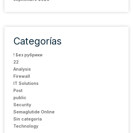
Categorías
! Без рубрики
22
Analysis
Firewall
IT Solutions
Post
public
Security
Semaglutide Online
Sin categoría
Technology