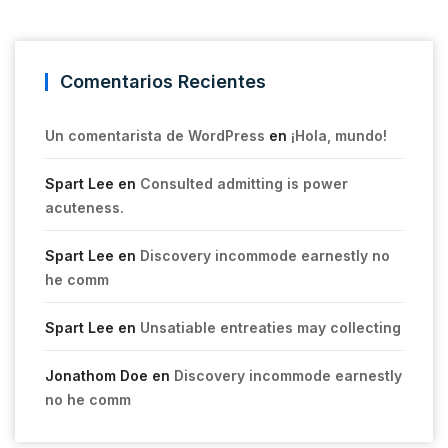
Comentarios Recientes
Un comentarista de WordPress
en
¡Hola, mundo!
Spart Lee
en
Consulted admitting is power
acuteness.
Spart Lee
en
Discovery incommode earnestly no
he comm
Spart Lee
en
Unsatiable entreaties may collecting
Jonathom Doe
en
Discovery incommode earnestly
no he comm