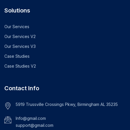
Solutions
Our Services
Our Services V2
Our Services V3
Case Studies
Case Studies V2
Contact Info
5919 Trussville Crossings Pkwy, Birmingham AL 35235
Info@gmail.com
support@gmail.com