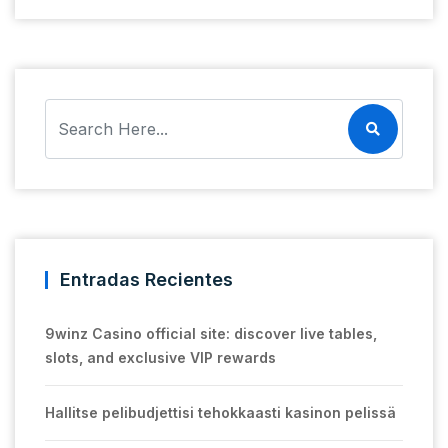
Entradas Recientes
9winz Casino official site: discover live tables,
slots, and exclusive VIP rewards
Hallitse pelibudjettisi tehokkaasti kasinon pelissä