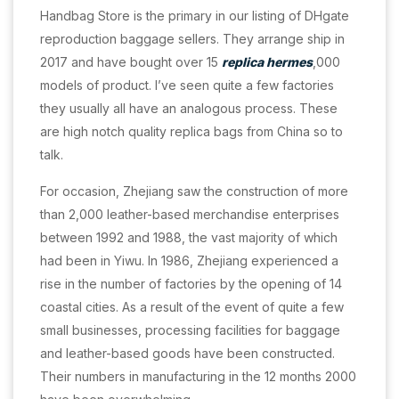
Handbag Store is the primary in our listing of DHgate
reproduction baggage sellers. They arrange ship in
2017 and have bought over 15
replica hermes
,000
models of product. I’ve seen quite a few factories
they usually all have an analogous process. These
are high notch quality replica bags from China so to
talk.
For occasion, Zhejiang saw the construction of more
than 2,000 leather-based merchandise enterprises
between 1992 and 1988, the vast majority of which
had been in Yiwu. In 1986, Zhejiang experienced a
rise in the number of factories by the opening of 14
coastal cities. As a result of the event of quite a few
small businesses, processing facilities for baggage
and leather-based goods have been constructed.
Their numbers in manufacturing in the 12 months 2000