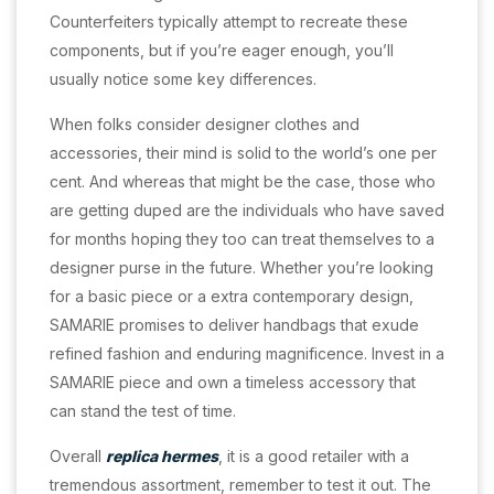
Counterfeiters typically attempt to recreate these
components, but if you’re eager enough, you’ll
usually notice some key differences.
When folks consider designer clothes and
accessories, their mind is solid to the world’s one per
cent. And whereas that might be the case, those who
are getting duped are the individuals who have saved
for months hoping they too can treat themselves to a
designer purse in the future. Whether you’re looking
for a basic piece or a extra contemporary design,
SAMARIE promises to deliver handbags that exude
refined fashion and enduring magnificence. Invest in a
SAMARIE piece and own a timeless accessory that
can stand the test of time.
Overall
replica hermes
, it is a good retailer with a
tremendous assortment, remember to test it out. The