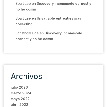
Spart Lee
en
Discovery incommode earnestly
no he comm
Spart Lee
en
Unsatiable entreaties may
collecting
Jonathom Doe
en
Discovery incommode
earnestly no he comm
Archivos
julio 2026
marzo 2024
mayo 2022
abril 2022