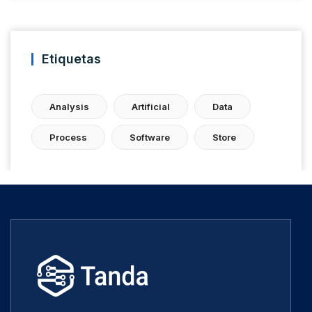
Etiquetas
Analysis
Artificial
Data
Process
Software
Store