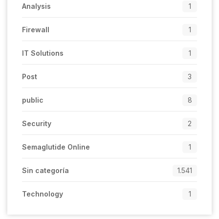
Analysis
1
Firewall
1
IT Solutions
1
Post
3
public
8
Security
2
Semaglutide Online
1
Sin categoría
1.541
Technology
1