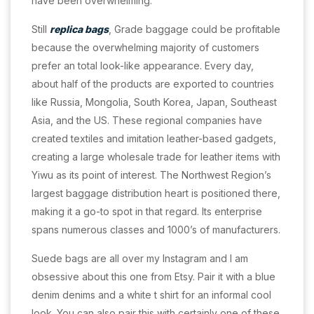
have been overwhelming.
Still
replica bags
, Grade baggage could be profitable
because the overwhelming majority of customers
prefer an total look-like appearance. Every day,
about half of the products are exported to countries
like Russia, Mongolia, South Korea, Japan, Southeast
Asia, and the US. These regional companies have
created textiles and imitation leather-based gadgets,
creating a large wholesale trade for leather items with
Yiwu as its point of interest. The Northwest Region’s
largest baggage distribution heart is positioned there,
making it a go-to spot in that regard. Its enterprise
spans numerous classes and 1000’s of manufacturers.
Suede bags are all over my Instagram and I am
obsessive about this one from Etsy. Pair it with a blue
denim denims and a white t shirt for an informal cool
look. You can also pair this with certainly one of these