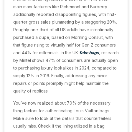
main manufacturers like Richemont and Burberry
additionally reported disappointing figures, with first-
quarter gross sales plummeting by a staggering 20%.
Roughly one-third of all US adults have intentionally
purchased a dupe, based on Morning Consult, with
that figure rising to virtually half for Gen Z consumers
and 44% for millennials. In the UK
fake bags
, research
by Mintel shows 47% of consumers are actually open
to purchasing luxury lookalikes in 2024, compared to
simply 12% in 2016. Finally, addressing any minor
repairs or points promptly might help maintain the
quality of replicas.
You’ve now realized about 70% of the necessary
thing factors for authenticating Louis Vuitton bags.
Make sure to look at the details that counterfeiters
usually miss. Check if the lining utilized in a bag